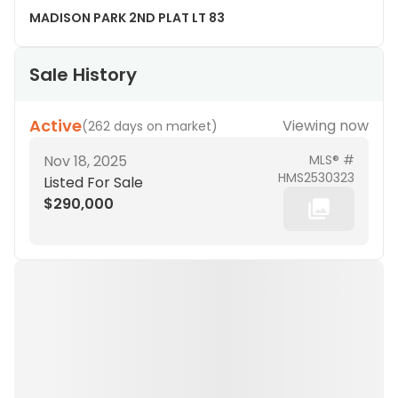
MADISON PARK 2ND PLAT LT 83
Sale History
Active
Viewing now
(
262 days on market
)
Nov 18, 2025
MLS® #
HMS2530323
Listed For Sale
$290,000