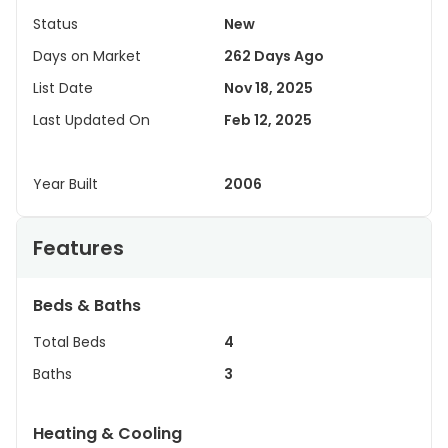
Status
New
Days on Market
262 Days Ago
List Date
Nov 18, 2025
Last Updated On
Feb 12, 2025
Year Built
2006
Features
Beds & Baths
Total Beds
4
Baths
3
Heating & Cooling