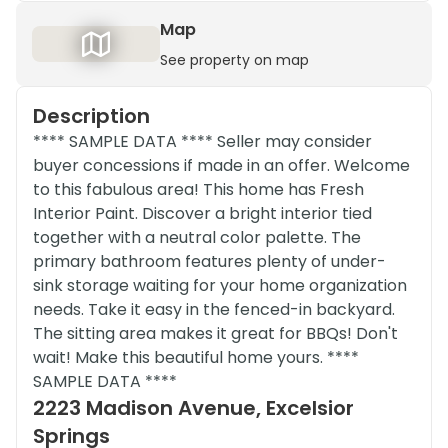
Map
See property on map
Description
**** SAMPLE DATA **** Seller may consider
buyer concessions if made in an offer. Welcome
to this fabulous area! This home has Fresh
Interior Paint. Discover a bright interior tied
together with a neutral color palette. The
primary bathroom features plenty of under-
sink storage waiting for your home organization
needs. Take it easy in the fenced-in backyard.
The sitting area makes it great for BBQs! Don't
wait! Make this beautiful home yours. ****
SAMPLE DATA ****
2223 Madison Avenue, Excelsior
Springs