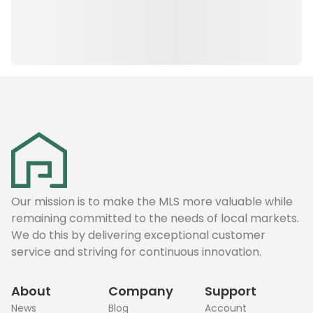
Our mission is to make the MLS more valuable while
remaining committed to the needs of local markets.
We do this by delivering exceptional customer
service and striving for continuous innovation.
About
Company
Support
News
Blog
Account