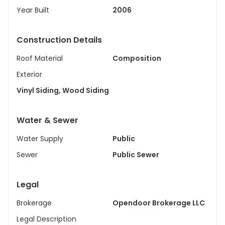
Year Built
2006
Construction Details
Roof Material
Composition
Exterior
Vinyl Siding, Wood Siding
Water & Sewer
Water Supply
Public
Sewer
Public Sewer
Legal
Brokerage
Opendoor Brokerage LLC
Legal Description