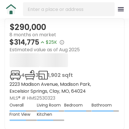
$290,000
8 months on market
$314,775
$25K
Estimated value as of
Aug 2025
4
3
1,902 sqft
2223 Madison Avenue, Madison Park,
Excelsior Springs, Clay, MO, 64024
MLS® #
HMS2530323
Overall
Living Room
Bedroom
Bathroom
Front View
Kitchen