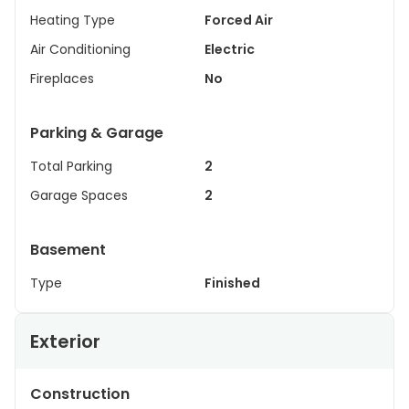
Heating Type
Forced Air
Air Conditioning
Electric
Fireplaces
No
Parking & Garage
Total Parking
2
Garage Spaces
2
Basement
Type
Finished
Exterior
Construction