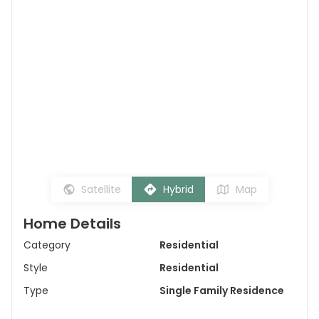
Satellite
Hybrid
Map
Home Details
Category
Residential
Style
Residential
Type
Single Family Residence