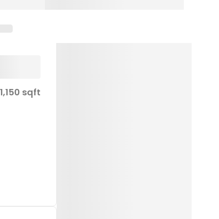
1,150 sqft