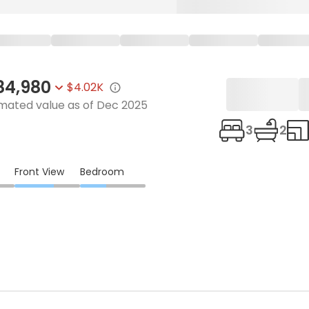
84,980
$4.02K
imated value as of
Dec 2025
3
2
Front View
Bedroom