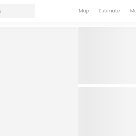
Map
Estimate
Ma