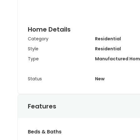
Home Details
Category
Residential
Style
Residential
Type
Manufactured Hom
Status
New
Features
Beds & Baths