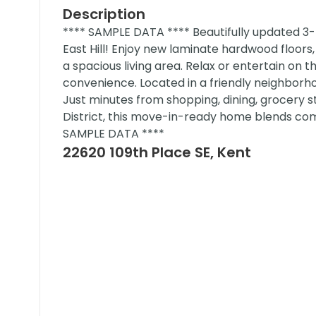
Description
**** SAMPLE DATA **** Beautifully updated 
East Hill! Enjoy new laminate hardwood floors
a spacious living area. Relax or entertain on 
convenience. Located in a friendly neighborho
Just minutes from shopping, dining, grocery s
District, this move-in-ready home blends comf
SAMPLE DATA ****
22620 109th Place SE, Kent