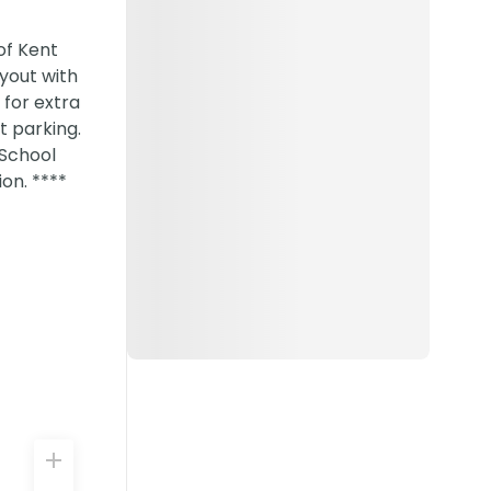
of Kent
ayout with
 for extra
t parking.
 School
on. ****