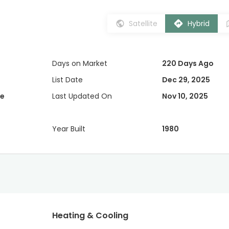
Satellite
Hybrid
Days on Market
220 Days Ago
List Date
Dec 29, 2025
e
Last Updated On
Nov 10, 2025
Year Built
1980
Heating & Cooling