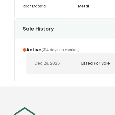
Roof Material
Metal
Sale History
Active
(
314 days on market
)
Dec 29, 2025
Listed For Sale