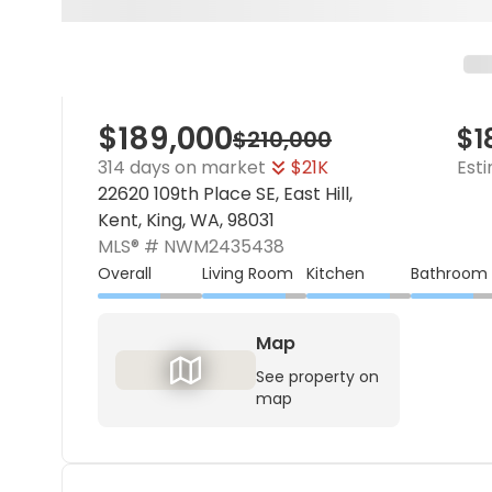
$189,000
$1
$210,000
314 days on market
$21K
Est
22620 109th Place SE, East Hill,
Kent, King, WA, 98031
MLS® #
NWM2435438
Overall
Living Room
Kitchen
Bathroom
Map
See property on
map