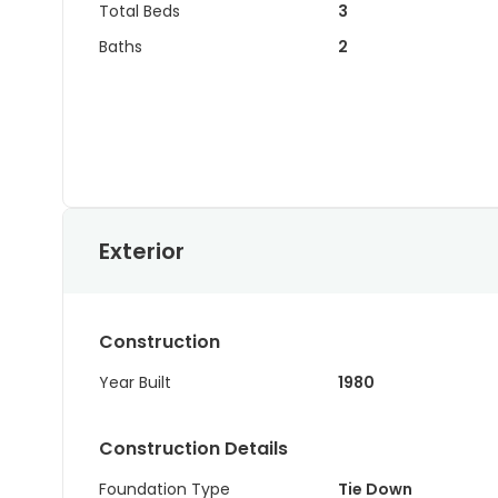
Total Beds
3
Baths
2
Exterior
Construction
Year Built
1980
Construction Details
Foundation Type
Tie Down