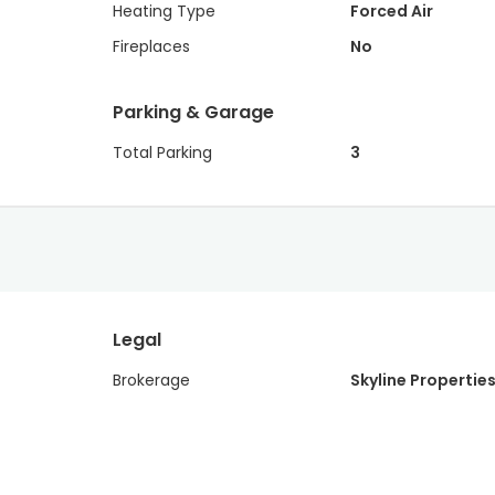
Heating Type
Forced Air
Fireplaces
No
Parking & Garage
Total Parking
3
Legal
Brokerage
Skyline Properties,