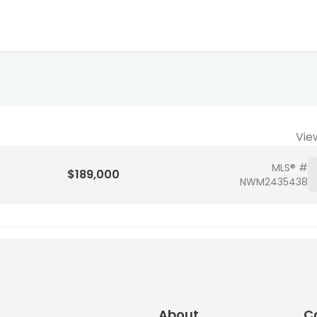
Vie
MLS® #
$189,000
NWM2435438
About
C