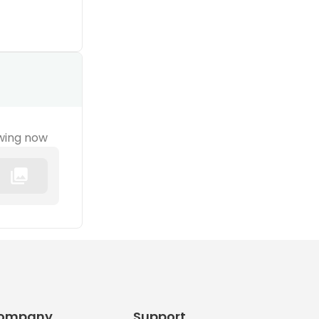
wing now
ompany
Support