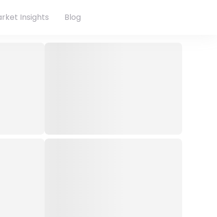
rket Insights
Blog