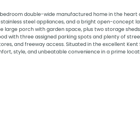
3-bedroom double-wide manufactured home in the heart 
, stainless steel appliances, and a bright open-concept l
the large porch with garden space, plus two storage sheds
od with three assigned parking spots and plenty of stree
tores, and freeway access. Situated in the excellent Kent
ort, style, and unbeatable convenience in a prime locati