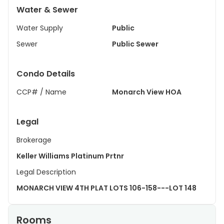
Water & Sewer
Water Supply
Public
Sewer
Public Sewer
Condo Details
CCP# / Name
Monarch View HOA
Legal
Brokerage
Keller Williams Platinum Prtnr
Legal Description
MONARCH VIEW 4TH PLAT LOTS 106-158---LOT 148
Rooms