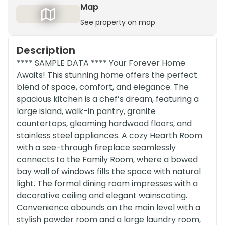
Map
See property on map
Description
**** SAMPLE DATA **** Your Forever Home
Awaits! This stunning home offers the perfect
blend of space, comfort, and elegance. The
spacious kitchen is a chef’s dream, featuring a
large island, walk-in pantry, granite
countertops, gleaming hardwood floors, and
stainless steel appliances. A cozy Hearth Room
with a see-through fireplace seamlessly
connects to the Family Room, where a bowed
bay wall of windows fills the space with natural
light. The formal dining room impresses with a
decorative ceiling and elegant wainscoting.
Convenience abounds on the main level with a
stylish powder room and a large laundry room,