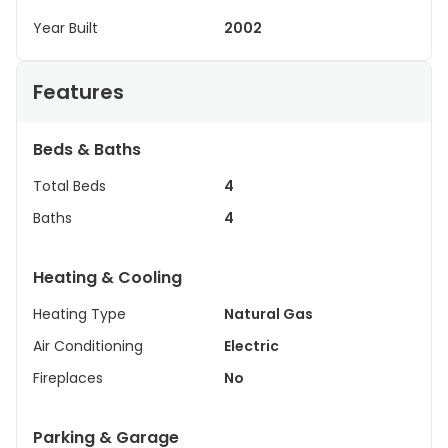
Year Built
2002
Features
Beds & Baths
Total Beds
4
Baths
4
Heating & Cooling
Heating Type
Natural Gas
Air Conditioning
Electric
Fireplaces
No
Parking & Garage