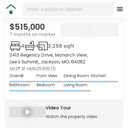
$515,000
7 months on market
4
4
3,258 sqft
2413 Regency Drive, Monarch View,
Lee's Summit, Jackson, MO, 64082
MLS® #
HMS2530675
Overall
Front View
Dining Room
Kitchen
Bathroom
Bedroom
Living Room
Video Tour
Watch the property video