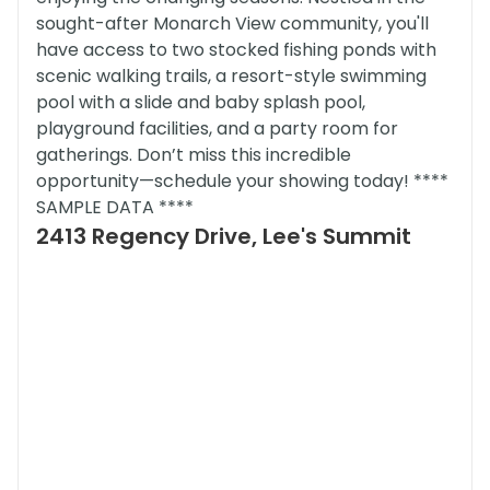
sought-after Monarch View community, you'll
have access to two stocked fishing ponds with
scenic walking trails, a resort-style swimming
pool with a slide and baby splash pool,
playground facilities, and a party room for
gatherings. Don’t miss this incredible
opportunity—schedule your showing today! ****
SAMPLE DATA ****
2413 Regency Drive, Lee's Summit