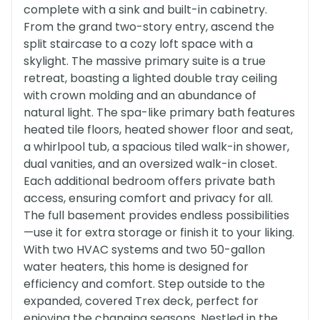
complete with a sink and built-in cabinetry.
From the grand two-story entry, ascend the
split staircase to a cozy loft space with a
skylight. The massive primary suite is a true
retreat, boasting a lighted double tray ceiling
with crown molding and an abundance of
natural light. The spa-like primary bath features
heated tile floors, heated shower floor and seat,
a whirlpool tub, a spacious tiled walk-in shower,
dual vanities, and an oversized walk-in closet.
Each additional bedroom offers private bath
access, ensuring comfort and privacy for all.
The full basement provides endless possibilities
—use it for extra storage or finish it to your liking.
With two HVAC systems and two 50-gallon
water heaters, this home is designed for
efficiency and comfort. Step outside to the
expanded, covered Trex deck, perfect for
enjoying the changing seasons. Nestled in the