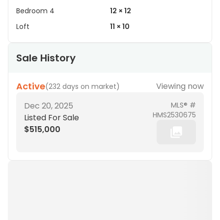
Bedroom 4
12 × 12
Loft
11 × 10
Sale History
Active
Viewing now
(
232 days on market
)
Dec 20, 2025
MLS® #
HMS2530675
Listed For Sale
$515,000