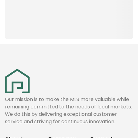
Our mission is to make the MLS more valuable while
remaining committed to the needs of local markets.
We do this by delivering exceptional customer
service and striving for continuous innovation.