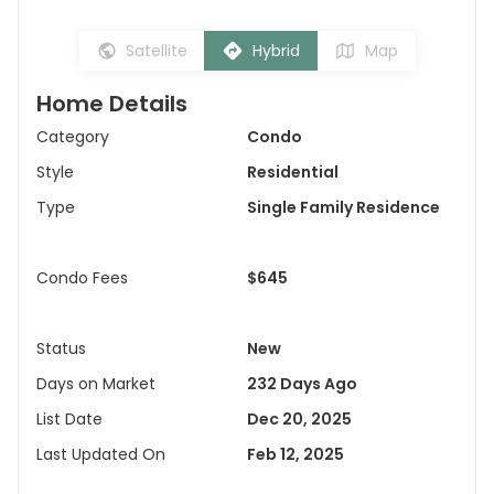
Satellite
Hybrid
Map
Home Details
Category
Condo
Style
Residential
Type
Single Family Residence
Condo Fees
$645
Status
New
Days on Market
232 Days Ago
List Date
Dec 20, 2025
Last Updated On
Feb 12, 2025