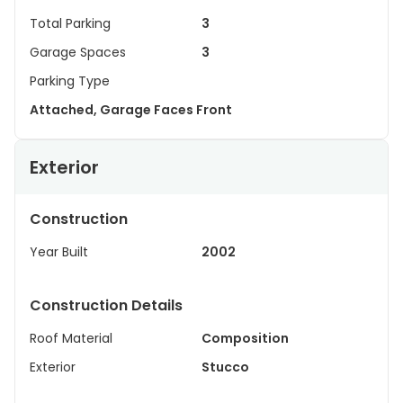
Total Parking
3
Garage Spaces
3
Parking Type
Attached, Garage Faces Front
Exterior
Construction
Year Built
2002
Construction Details
Roof Material
Composition
Exterior
Stucco