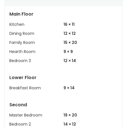
Main Floor
Kitchen
16 × 11
Dining Room
12 × 12
Family Room
15 × 20
Hearth Room
9 × 9
Bedroom 3
12 × 14
Lower Floor
Breakfast Room
9 × 14
Second
Master Bedroom
19 × 20
Bedroom 2
14 × 12