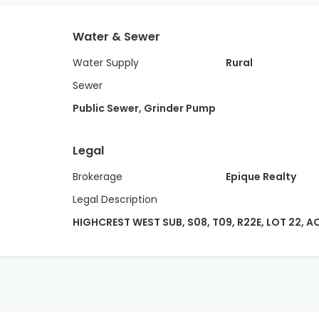
Water & Sewer
Water Supply
Rural
Sewer
Public Sewer, Grinder Pump
Legal
Brokerage
Epique Realty
Legal Description
HIGHCREST WEST SUB, S08, T09, R22E, LOT 22, AC