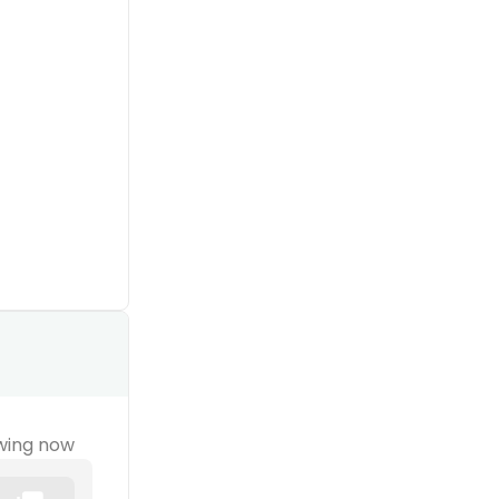
wing now