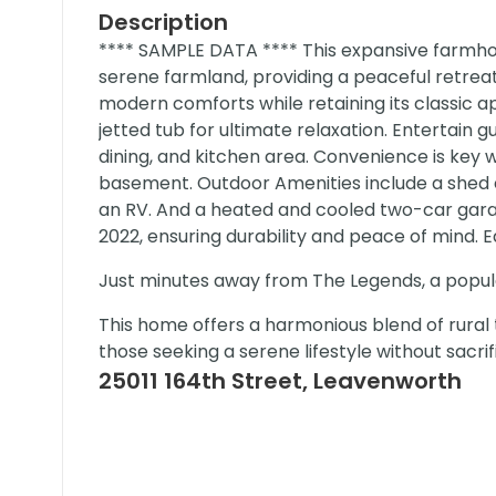
Description
**** SAMPLE DATA **** This expansive farmhou
serene farmland, providing a peaceful retre
modern comforts while retaining its classic 
jetted tub for ultimate relaxation. Entertain 
dining, and kitchen area. Convenience is key
basement. Outdoor Amenities include a shed eq
an RV. And a heated and cooled two-car garag
2022, ensuring durability and peace of mind. 
Just minutes away from The Legends, a popula
This home offers a harmonious blend of rural 
those seeking a serene lifestyle without sacri
25011 164th Street, Leavenworth