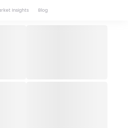
rket Insights
Blog