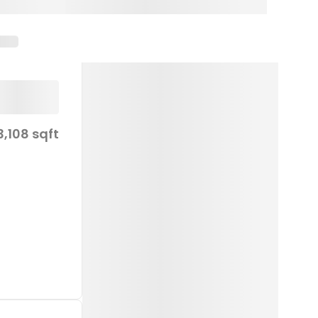
3,108 sqft