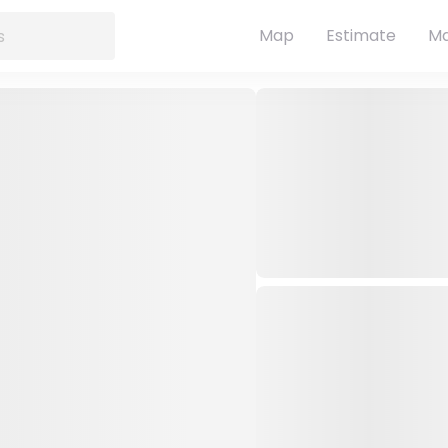
Map
Estimate
Ma