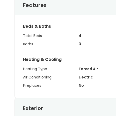
Features
Beds & Baths
Total Beds
4
Baths
3
Heating & Cooling
Heating Type
Forced Air
Air Conditioning
Electric
Fireplaces
No
Exterior