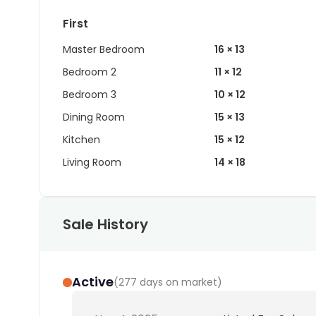
First
Master Bedroom
16 × 13
Bedroom 2
11 × 12
Bedroom 3
10 × 12
Dining Room
15 × 13
Kitchen
15 × 12
Living Room
14 × 18
Sale History
Active
(
277 days on market
)