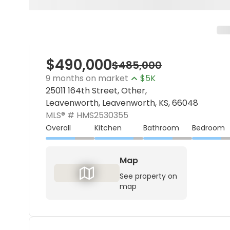
$490,000
$485,000
9 months on market
$5K
25011 164th Street, Other,
Leavenworth, Leavenworth, KS, 66048
MLS® #
HMS2530355
Overall
Kitchen
Bathroom
Bedroom
Map
See property on
map