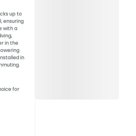
acks up to
, ensuring
e with a
iving,
r in the
 powering
stalled in
ommuting.
hoice for