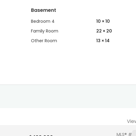
Basement
Bedroom 4
10 × 10
Family Room
22 × 20
Other Room
13 × 14
Vie
MLS® #