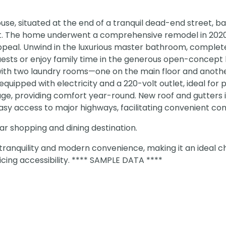
se, situated at the end of a tranquil dead-end street, b
at. The home underwent a comprehensive remodel in 2020
appeal. Unwind in the luxurious master bathroom, complet
guests or enjoy family time in the generous open-concept l
 with two laundry rooms—one on the main floor and anothe
uipped with electricity and a 220-volt outlet, ideal for
e, providing comfort year-round. New roof and gutters in
Easy access to major highways, facilitating convenient c
r shopping and dining destination.
tranquility and modern convenience, making it an ideal c
ficing accessibility. **** SAMPLE DATA ****