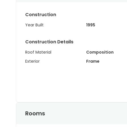
Construction
Year Built
1995
Construction Details
Roof Material
Composition
Exterior
Frame
Rooms