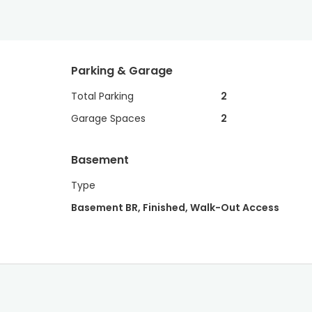
Parking & Garage
Total Parking
2
Garage Spaces
2
Basement
Type
Basement BR, Finished, Walk-Out Access