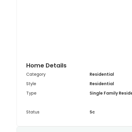
Home Details
Category
Residential
Style
Residential
Type
Single Family Resi
Status
Sc