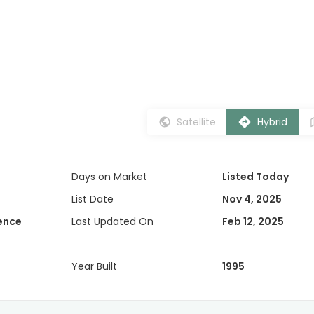
Satellite
Hybrid
Days on Market
Listed Today
List Date
Nov 4, 2025
dence
Last Updated On
Feb 12, 2025
Year Built
1995