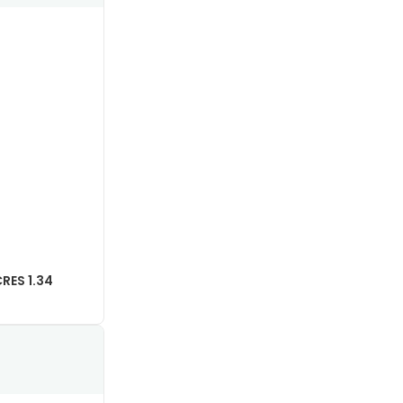
RES 1.34