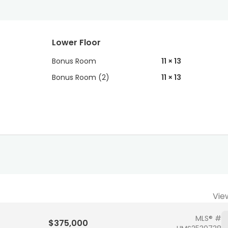
Lower Floor
Bonus Room
11 × 13
Bonus Room (2)
11 × 13
Vie
MLS® #
$375,000