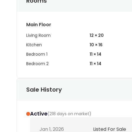
Rooms
Main Floor
Living Room
12 × 20
Kitchen
10 × 16
Bedroom 1
11 × 14
Bedroom 2
11 × 14
Sale History
Active
(
218 days on market
)
Jan 1, 2026
Listed For Sale