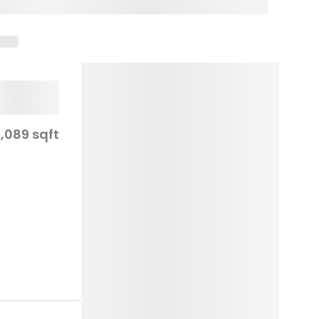
1,089 sqft