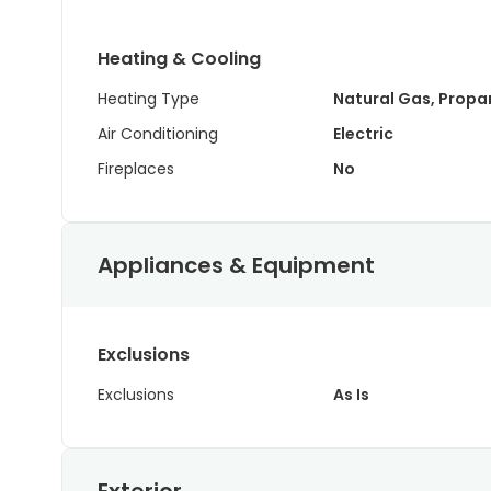
Heating & Cooling
Heating Type
Natural Gas, Propa
Air Conditioning
Electric
Fireplaces
No
Appliances & Equipment
Exclusions
Exclusions
As Is