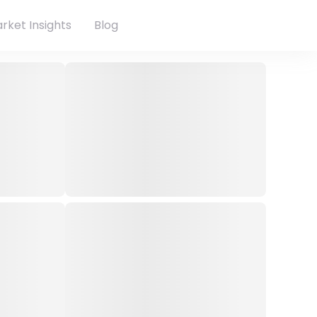
rket Insights
Blog