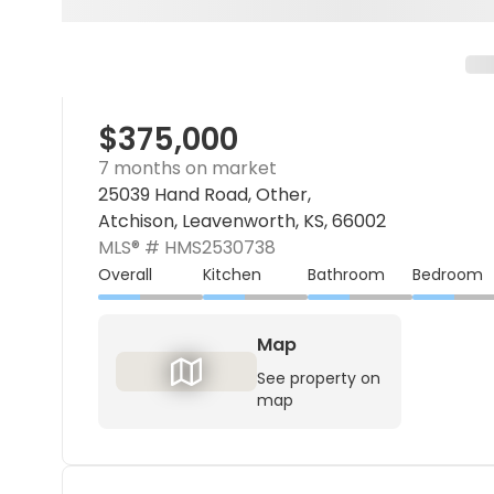
$375,000
7 months on market
25039 Hand Road, Other,
Atchison, Leavenworth, KS, 66002
MLS® #
HMS2530738
Overall
Kitchen
Bathroom
Bedroom
Map
See property on
map