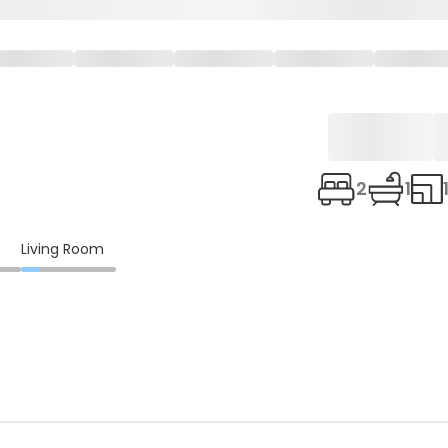
2
1
Living Room