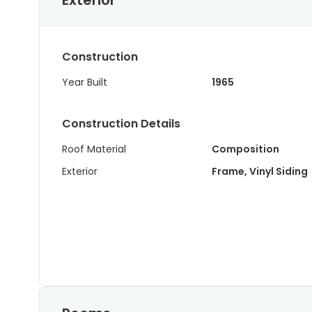
Exterior
Construction
Year Built
1965
Construction Details
Roof Material
Composition
Exterior
Frame, Vinyl Siding