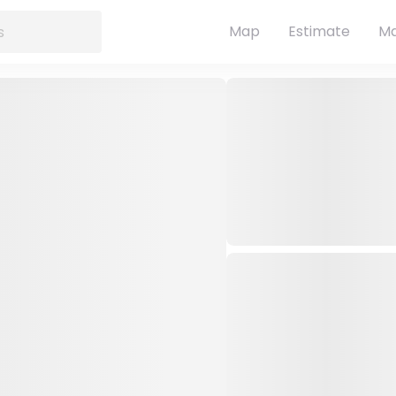
Map
Estimate
Ma