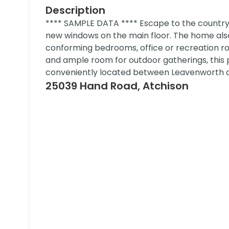
Description
**** SAMPLE DATA **** Escape to the country 
new windows on the main floor. The home als
conforming bedrooms, office or recreation ro
and ample room for outdoor gatherings, this 
conveniently located between Leavenworth a
25039 Hand Road, Atchison