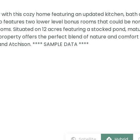
with this cozy home featuring an updated kitchen, bath a
o features two lower level bonus rooms that could be no
oms. Situated on 12 acres featuring a stocked pond, matu
property offers the perfect blend of nature and comfort
nd Atchison. **** SAMPLE DATA ****
Satellite
Hybrid