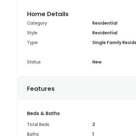
Home Details
Category
Residential
Style
Residential
Type
Single Family Resi
Status
New
Features
Beds & Baths
Total Beds
2
Baths
1