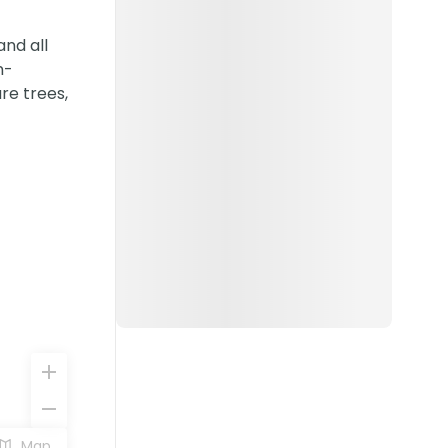
nd all
n-
re trees,
Map