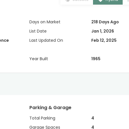
Days on Market
218 Days Ago
List Date
Jan 1, 2026
dence
Last Updated On
Feb 12, 2025
Year Built
1965
Parking & Garage
Total Parking
4
Garage Spaces
4