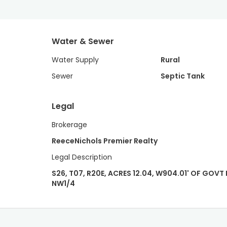
Water & Sewer
Water Supply
Rural
Sewer
Septic Tank
Legal
Brokerage
ReeceNichols Premier Realty
Legal Description
S26, T07, R20E, ACRES 12.04, W904.01' OF GOVT L
NW1/4