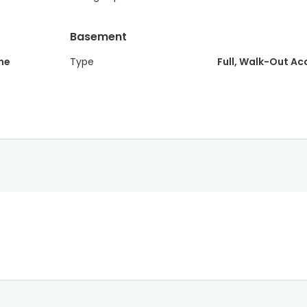
Basement
ne
Type
Full, Walk-Out Ac