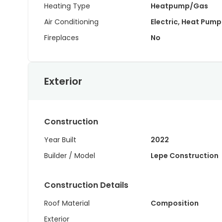
Heating Type
Heatpump/Gas
Air Conditioning
Electric, Heat Pump
Fireplaces
No
Exterior
Construction
Year Built
2022
Builder / Model
Lepe Construction
Construction Details
Roof Material
Composition
Exterior