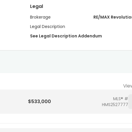
Legal
Brokerage
RE/MAX Revolutio
Legal Description
See Legal Description Addendum
Vie
MLS® #
$533,000
HMS2527777