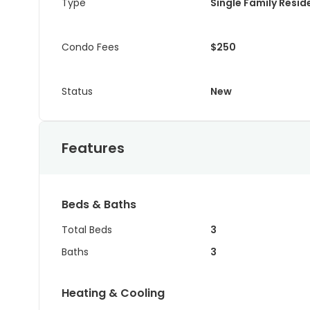
Type
Single Family Resi
Condo Fees
$250
Status
New
Features
Beds & Baths
Total Beds
3
Baths
3
Heating & Cooling