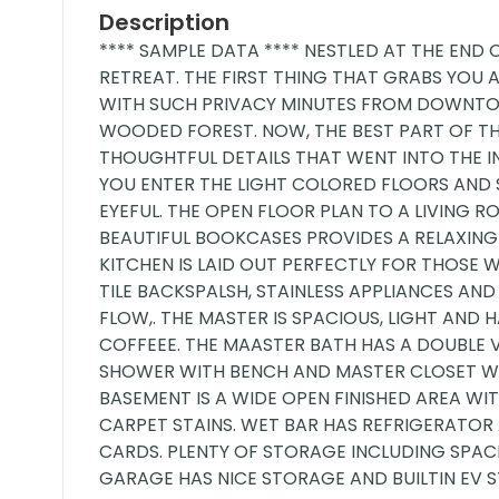
Description
**** SAMPLE DATA **** NESTLED AT THE END 
RETREAT. THE FIRST THING THAT GRABS YOU A
WITH SUCH PRIVACY MINUTES FROM DOWNTO
WOODED FOREST. NOW, THE BEST PART OF THI
THOUGHTFUL DETAILS THAT WENT INTO THE 
YOU ENTER THE LIGHT COLORED FLOORS AND
EYEFUL. THE OPEN FLOOR PLAN TO A LIVING
BEAUTIFUL BOOKCASES PROVIDES A RELAXING
KITCHEN IS LAID OUT PERFECTLY FOR THOS
TILE BACKSPALSH, STAINLESS APPLIANCES AND
FLOW,. THE MASTER IS SPACIOUS, LIGHT AN
COFFEEE. THE MAASTER BATH HAS A DOUBLE 
SHOWER WITH BENCH AND MASTER CLOSET WI
BASEMENT IS A WIDE OPEN FINISHED AREA W
CARPET STAINS. WET BAR HAS REFRIGERATOR
CARDS. PLENTY OF STORAGE INCLUDING SP
GARAGE HAS NICE STORAGE AND BUILTIN EV 