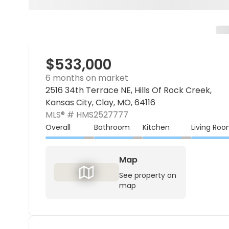
$533,000
6 months on market
2516 34th Terrace NE, Hills Of Rock Creek,
Kansas City, Clay, MO, 64116
MLS® #
HMS2527777
Overall
Bathroom
Kitchen
Living Ro
Map
See property on
map