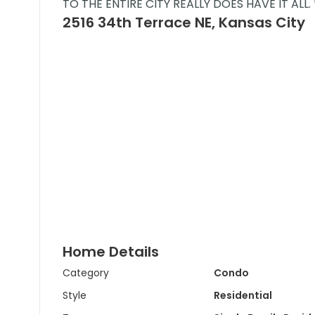
TO THE ENTIRE CITY REALLY DOES HAVE IT ALL.
2516 34th Terrace NE, Kansas City
Home Details
Category
Condo
Style
Residential