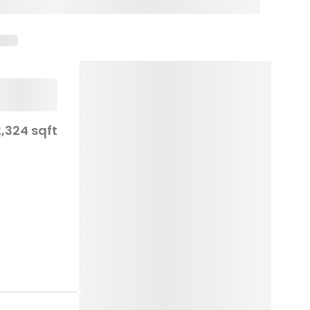
2,324 sqft