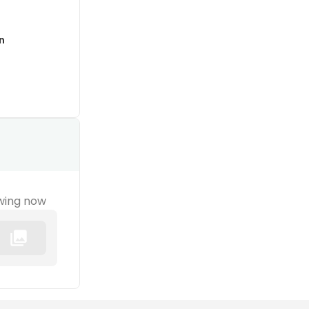
n
wing now