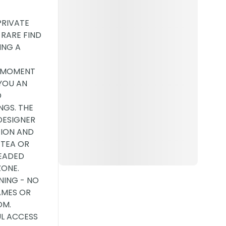
PRIVATE
 RARE FIND
ING A
E MOMENT
YOU AN
D
NGS. THE
DESIGNER
TION AND
 TEA OR
HEADED
ZONE.
NING - NO
AMES OR
OM.
UL ACCESS