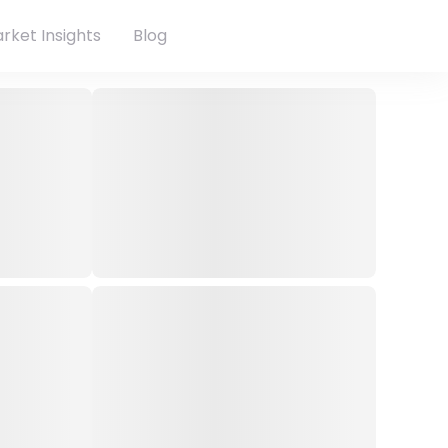
rket Insights
Blog