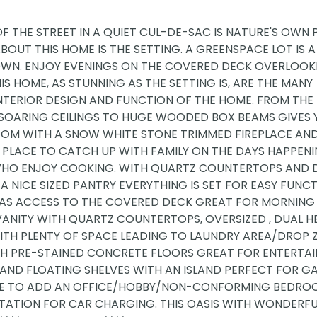
OF THE STREET IN A QUIET CUL-DE-SAC IS NATURE'S OWN 
BOUT THIS HOME IS THE SETTING. A GREENSPACE LOT IS A
WN. ENJOY EVENINGS ON THE COVERED DECK OVERLOOK
S HOME, AS STUNNING AS THE SETTING IS, ARE THE MANY
INTERIOR DESIGN AND FUNCTION OF THE HOME. FROM TH
 SOARING CEILINGS TO HUGE WOODED BOX BEAMS GIVES 
 ROOM WITH A SNOW WHITE STONE TRIMMED FIREPLACE AN
 PLACE TO CATCH UP WITH FAMILY ON THE DAYS HAPPENI
E WHO ENJOY COOKING. WITH QUARTZ COUNTERTOPS AND 
 A NICE SIZED PANTRY EVERYTHING IS SET FOR EASY FUNC
D HAS ACCESS TO THE COVERED DECK GREAT FOR MORNING
VANITY WITH QUARTZ COUNTERTOPS, OVERSIZED , DUAL 
TH PLENTY OF SPACE LEADING TO LAUNDRY AREA/DROP 
ITH PRE-STAINED CONCRETE FLOORS GREAT FOR ENTERTAI
 AND FLOATING SHELVES WITH AN ISLAND PERFECT FOR G
ACE TO ADD AN OFFICE/HOBBY/NON-CONFORMING BEDRO
STATION FOR CAR CHARGING. THIS OASIS WITH WONDERF