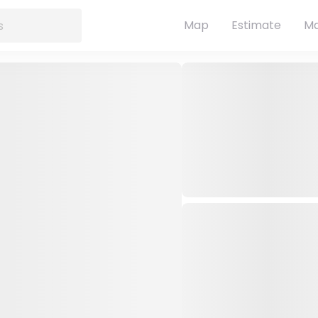
Map
Estimate
Ma