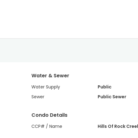
Water & Sewer
Water Supply
Public
Sewer
Public Sewer
Condo Details
CCP# / Name
Hills Of Rock Cree