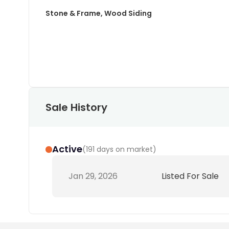
Stone & Frame, Wood Siding
Sale History
Active
(
191 days on market
)
Jan 29, 2026
Listed For Sale