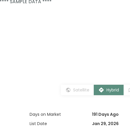
 **** SAMPLE DATA ****
Satellite
Hybrid
Days on Market
191 Days Ago
List Date
Jan 29, 2026