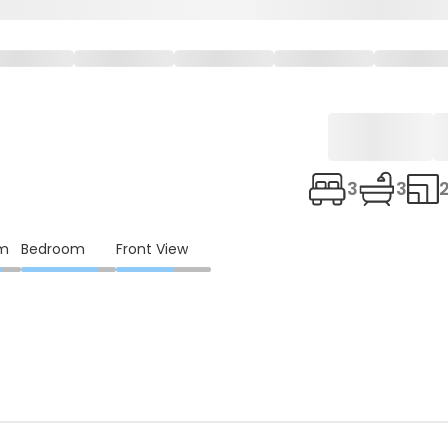
3
3
om
Bedroom
Front View