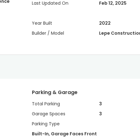
dence
Last Updated On
Feb 12, 2025
Year Built
2022
Builder / Model
Lepe Constructio
Parking & Garage
Total Parking
3
Garage Spaces
3
Parking Type
Built-In, Garage Faces Front