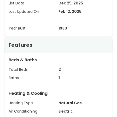
List Date
Dec 25, 2025
Last Updated On
Feb 12, 2025
Year Built
1930
Features
Beds & Baths
Total Beds
2
Baths
1
Heating & Cooling
Heating Type
Natural Gas
Air Conditioning
Electric