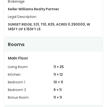
Brokerage
Keller Williams Realty Partner
Legal Description
SUNSET RIDGE, S31, T10, R25, ACRES 0.290000, W
145FT OF E 150FT L5
Rooms
Main Floor
Living Room
11 × 25
Kitchen
11 × 12
Bedroom 1
10 × 11
Bedroom 2
9 × 11
Bonus Room
11 × 11