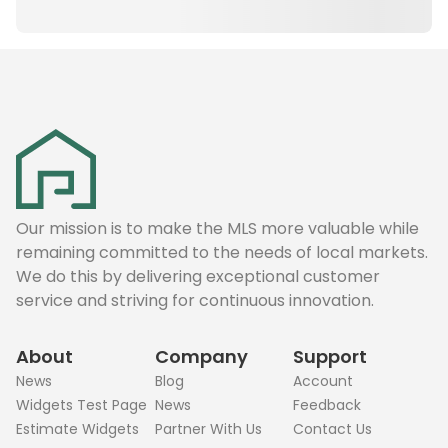
Our mission is to make the MLS more valuable while
remaining committed to the needs of local markets.
We do this by delivering exceptional customer
service and striving for continuous innovation.
About
Company
Support
News
Blog
Account
Widgets Test Page
News
Feedback
Estimate Widgets
Partner With Us
Contact Us