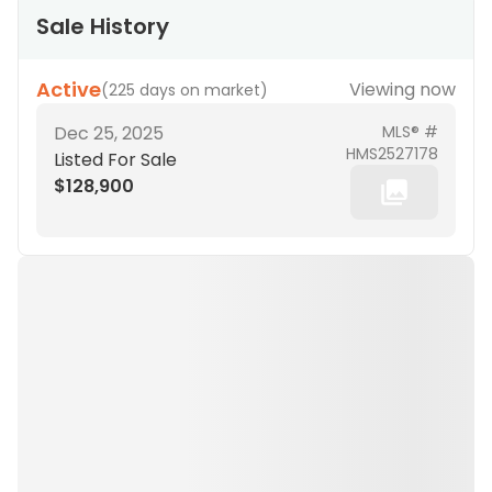
Sale History
Active
Viewing now
(
225 days on market
)
Dec 25, 2025
MLS® #
HMS2527178
Listed For Sale
$128,900