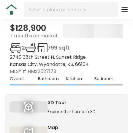
$128,900
7 months on market
2
1
799 sqft
2740 38th Street N, Sunset Ridge,
Kansas City, Wyandotte, KS, 66104
MLS® #
HMS2527178
Overall
Bathroom
Kitchen
Bedroom
3D Tour
Explore this home in 3D
Map