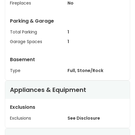
Fireplaces
No
Parking & Garage
Total Parking
1
Garage Spaces
1
Basement
Type
Full, Stone/Rock
Appliances & Equipment
Exclusions
Exclusions
See Disclosure