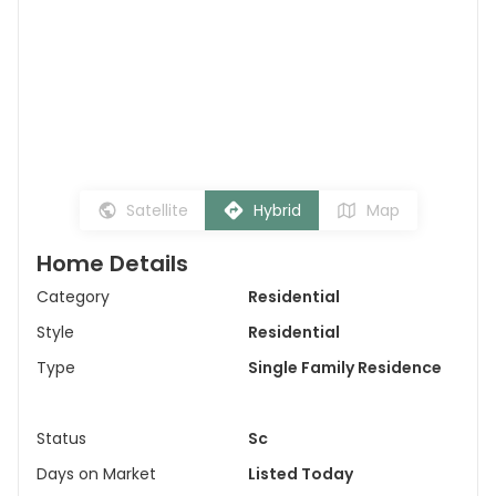
Satellite
Hybrid
Map
Home Details
Category
Residential
Style
Residential
Type
Single Family Residence
Status
Sc
Days on Market
Listed Today