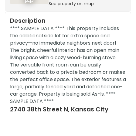
See property on map
Description
**** SAMPLE DATA **** This property includes
the additional side lot for extra space and
privacy—no immediate neighbors next door!
The bright, cheerful interior has an open main
living space with a cozy wood-burning stove.
The versatile front room can be easily
converted back to a private bedroom or makes
the perfect office space. The exterior features a
large, partially fenced yard and detached one-
car garage. Property is being sold As-Is. ****
SAMPLE DATA ****
2740 38th Street N, Kansas City