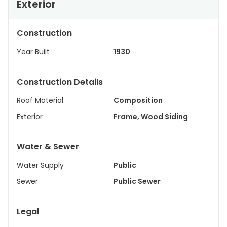
Exterior
Construction
Year Built
1930
Construction Details
Roof Material
Composition
Exterior
Frame, Wood Siding
Water & Sewer
Water Supply
Public
Sewer
Public Sewer
Legal