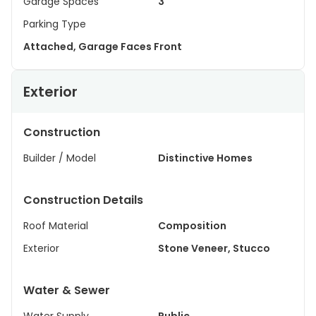
Garage Spaces
3
Parking Type
Attached, Garage Faces Front
Exterior
Construction
Builder / Model
Distinctive Homes
Construction Details
Roof Material
Composition
Exterior
Stone Veneer, Stucco
Water & Sewer