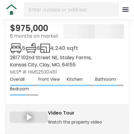
$975,000
6 months on market
5
6
4,240 sqft
2817 102nd Street NE, Staley Farms,
Kansas City, Clay, MO, 64155
MLS® #
HMS2530481
Overall
Front View
Kitchen
Bathroom
Bedroom
Video Tour
Watch the property video