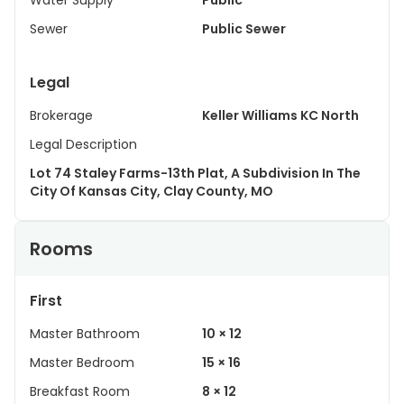
Water Supply
Public
Sewer
Public Sewer
Legal
Brokerage
Keller Williams KC North
Legal Description
Lot 74 Staley Farms-13th Plat, A Subdivision In The
City Of Kansas City, Clay County, MO
Rooms
First
Master Bathroom
10 × 12
Master Bedroom
15 × 16
Breakfast Room
8 × 12