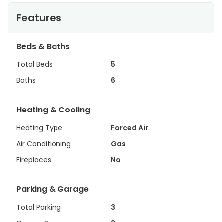
Features
Beds & Baths
Total Beds
5
Baths
6
Heating & Cooling
Heating Type
Forced Air
Air Conditioning
Gas
Fireplaces
No
Parking & Garage
Total Parking
3