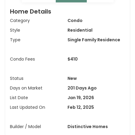
Home Details
Category
Condo
Style
Residential
Type
Single Family Residence
Condo Fees
$410
Status
New
Days on Market
201 Days Ago
List Date
Jan 19, 2026
Last Updated On
Feb 12, 2025
Builder / Model
Distinctive Homes