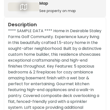
Map
See property on map
Description
**** SAMPLE DATA **** Home in Desirable Staley
Farms Golf Community. Experience luxury living
in this beautifully crafted 1.5-story home in the
sought-after neighborhood. Built by a distinctive
custom home builder, this residence showcases
exceptional craftsmanship and high-end
finishes throughout. Key Features: 5 spacious
bedrooms & 2 fireplaces for cozy ambiance
amazing basement finish with a wet bar &
perfect for entertaining. Gourmet kitchen
featuring high-end appliances and a walk-in
pantry. Covered composite deck overlooking a
flat, fenced-friendly yard with a sprinkler
system. Loft space providing additional