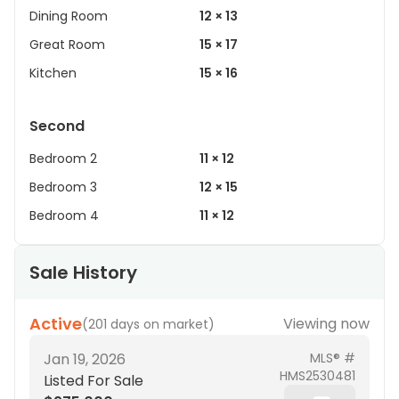
Dining Room
12 × 13
Great Room
15 × 17
Kitchen
15 × 16
Second
Bedroom 2
11 × 12
Bedroom 3
12 × 15
Bedroom 4
11 × 12
Sale History
Active
Viewing now
(
201 days on market
)
Jan 19, 2026
MLS® #
HMS2530481
Listed For Sale