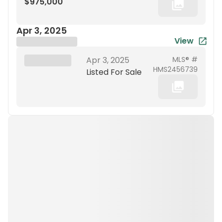
$975,000
Apr 3, 2025
View
Brokerage Name
XXX XX, 19XX
Apr 3, 2025
MLS® #
HMS2456739
Listed For Sale