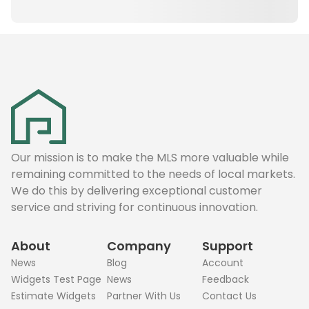
Our mission is to make the MLS more valuable while
remaining committed to the needs of local markets.
We do this by delivering exceptional customer
service and striving for continuous innovation.
About
Company
Support
News
Blog
Account
Widgets Test Page
News
Feedback
Estimate Widgets
Partner With Us
Contact Us