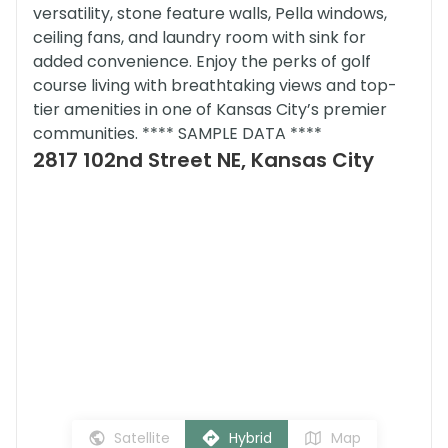
versatility, stone feature walls, Pella windows,
ceiling fans, and laundry room with sink for
added convenience. Enjoy the perks of golf
course living with breathtaking views and top-
tier amenities in one of Kansas City’s premier
communities. **** SAMPLE DATA ****
2817 102nd Street NE, Kansas City
Satellite
Hybrid
Map