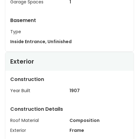
Garage Spaces
1
Basement
Type
Inside Entrance, Unfinished
Exterior
Construction
Year Built
1907
Construction Details
Roof Material
Composition
Exterior
Frame