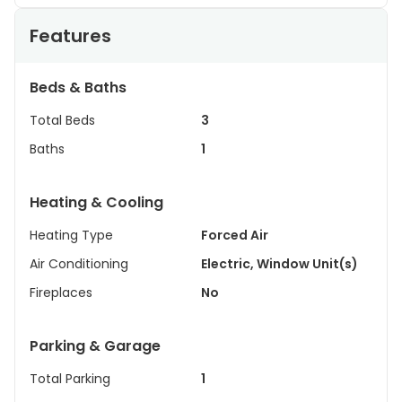
Features
Beds & Baths
Total Beds
3
Baths
1
Heating & Cooling
Heating Type
Forced Air
Air Conditioning
Electric, Window Unit(s)
Fireplaces
No
Parking & Garage
Total Parking
1