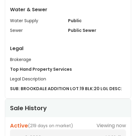
Water & Sewer
Water Supply
Public
Sewer
Public Sewer
Legal
Brokerage
Top Hand Property Services
Legal Description
SUB: BROOKDALE ADDITION LOT:19 BLK:20 LGL DESC:
Sale History
Active
Viewing now
(
219 days on market
)