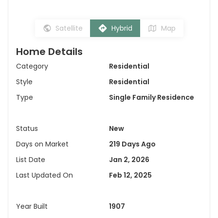
Satellite
Hybrid
Map
Home Details
Category
Residential
Style
Residential
Type
Single Family Residence
Status
New
Days on Market
219 Days Ago
List Date
Jan 2, 2026
Last Updated On
Feb 12, 2025
Year Built
1907