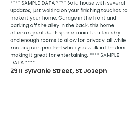
**** SAMPLE DATA **** Solid house with several
updates, just waiting on your finishing touches to
make it your home. Garage in the front and
parking off the alley in the back, this home
offers a great deck space, main floor laundry
and enough rooms to allow for privacy, all while
keeping an open feel when you walk in the door
making it great for entertaining. **** SAMPLE
DATA ****
2911 Sylvanie Street, St Joseph