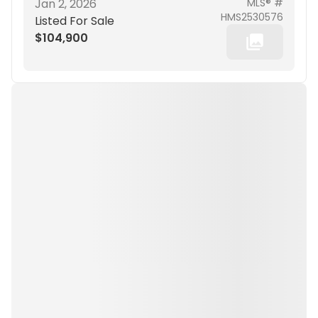
Jan 2, 2026
MLS® #
HMS2530576
Listed For Sale
$104,900