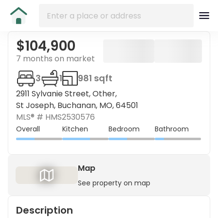
$104,900
7 months on market
3
1
981 sqft
2911 Sylvanie Street, Other,
St Joseph, Buchanan, MO, 64501
MLS® #
HMS2530576
Overall
Kitchen
Bedroom
Bathroom
Map
See property on map
Description