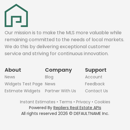
Our mission is to make the MLS more valuable while
remaining committed to the needs of local markets.
We do this by delivering exceptional customer
service and striving for continuous innovation.
About
Company
Support
News
Blog
Account
Widgets Test Page
News
Feedback
Estimate Widgets
Partner With Us
Contact Us
Instant Estimates
•
Terms
•
Privacy
•
Cookies
Powered By
Repliers Real Estate APIs
All rights reserved
2026
©
DEFAULTNAME
Inc.