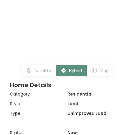
Satellite
Hybrid
Map
Home Details
Category
Residential
Style
Land
Type
Unimproved Land
Status
New