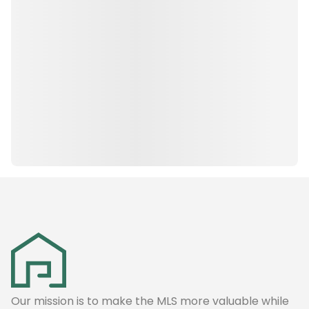
Our mission is to make the MLS more valuable while