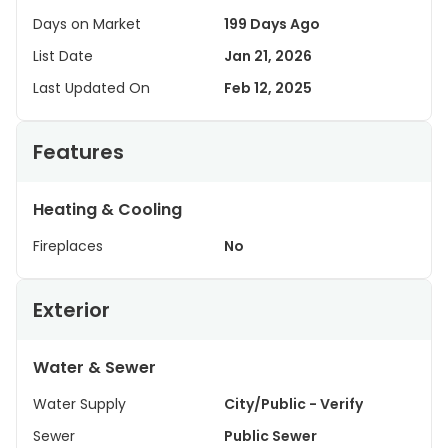
Days on Market
199 Days Ago
List Date
Jan 21, 2026
Last Updated On
Feb 12, 2025
Features
Heating & Cooling
Fireplaces
No
Exterior
Water & Sewer
Water Supply
City/Public - Verify
Sewer
Public Sewer