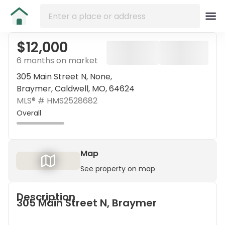
$12,000
6 months on market
305 Main Street N, None,
Braymer, Caldwell, MO, 64624
MLS® #
HMS2528682
Overall
Map
See property on map
Description
305 Main Street N, Braymer