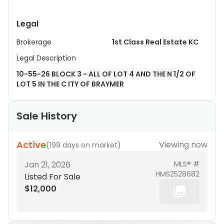
Legal
Brokerage
1st Class Real Estate KC
Legal Description
10-55-26 BLOCK 3 - ALL OF LOT 4 AND THE N 1/2 OF
LOT 5 IN THE C ITY OF BRAYMER
Sale History
Active
Viewing now
(
199 days on market
)
Jan 21, 2026
MLS® #
HMS2528682
Listed For Sale
$12,000