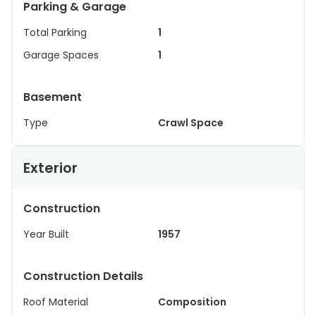
Parking & Garage
Total Parking
1
Garage Spaces
1
Basement
Type
Crawl Space
Exterior
Construction
Year Built
1957
Construction Details
Roof Material
Composition