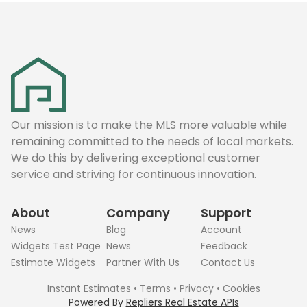
Our mission is to make the MLS more valuable while
remaining committed to the needs of local markets.
We do this by delivering exceptional customer
service and striving for continuous innovation.
About
Company
Support
News
Blog
Account
Widgets Test Page
News
Feedback
Estimate Widgets
Partner With Us
Contact Us
Instant Estimates
•
Terms
•
Privacy
•
Cookies
Powered By
Repliers Real Estate APIs