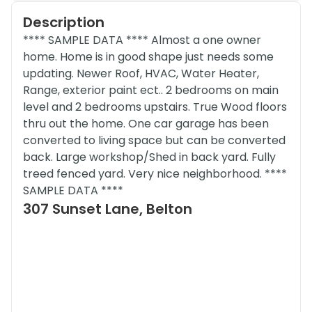
Description
**** SAMPLE DATA **** Almost a one owner
home. Home is in good shape just needs some
updating. Newer Roof, HVAC, Water Heater,
Range, exterior paint ect.. 2 bedrooms on main
level and 2 bedrooms upstairs. True Wood floors
thru out the home. One car garage has been
converted to living space but can be converted
back. Large workshop/Shed in back yard. Fully
treed fenced yard. Very nice neighborhood. ****
SAMPLE DATA ****
307 Sunset Lane, Belton