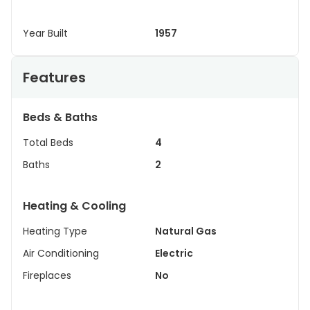
Year Built
1957
Features
Beds & Baths
Total Beds
4
Baths
2
Heating & Cooling
Heating Type
Natural Gas
Air Conditioning
Electric
Fireplaces
No