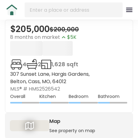
$205,000
$200,000
8 months on market
$5K
4
2
1,628 sqft
307 Sunset Lane, Hargis Gardens,
Belton, Cass, MO, 64012
MLS® #
HMS2526542
Overall
Kitchen
Bedroom
Bathroom
Map
See property on map