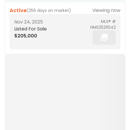
Active
Viewing now
(
256 days on market
)
Nov 24, 2025
MLS® #
HMS2526542
Listed For Sale
$205,000