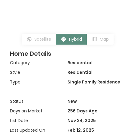
Satellite
Hybrid
Map
Home Details
Category
Residential
Style
Residential
Type
Single Family Residence
Status
New
Days on Market
256 Days Ago
List Date
Nov 24, 2025
Last Updated On
Feb 12, 2025