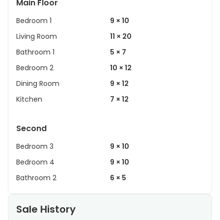
Main Floor
Bedroom 1
9 × 10
Living Room
11 × 20
Bathroom 1
5 × 7
Bedroom 2
10 × 12
Dining Room
9 × 12
Kitchen
7 × 12
Second
Bedroom 3
9 × 10
Bedroom 4
9 × 10
Bathroom 2
6 × 5
Sale History