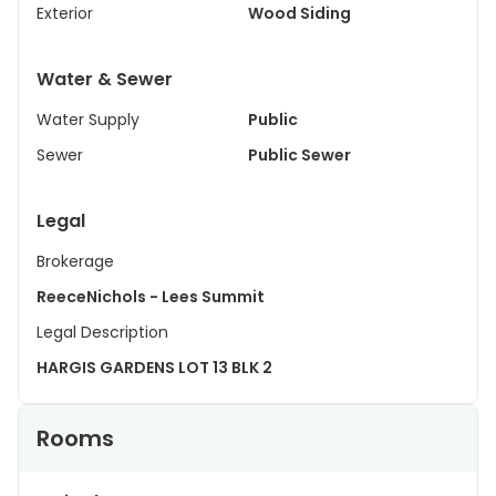
Exterior
Wood Siding
Water & Sewer
Water Supply
Public
Sewer
Public Sewer
Legal
Brokerage
ReeceNichols - Lees Summit
Legal Description
HARGIS GARDENS LOT 13 BLK 2
Rooms