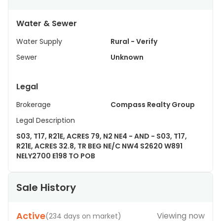
Water & Sewer
Water Supply
Rural - Verify
Sewer
Unknown
Legal
Brokerage
Compass Realty Group
Legal Description
S03, T17, R21E, ACRES 79, N2 NE4 - AND - S03, T17,
R21E, ACRES 32.8, TR BEG NE/C NW4 S2620 W891
NELY2700 E198 TO POB
Sale History
Active
Viewing now
(
234 days on market
)