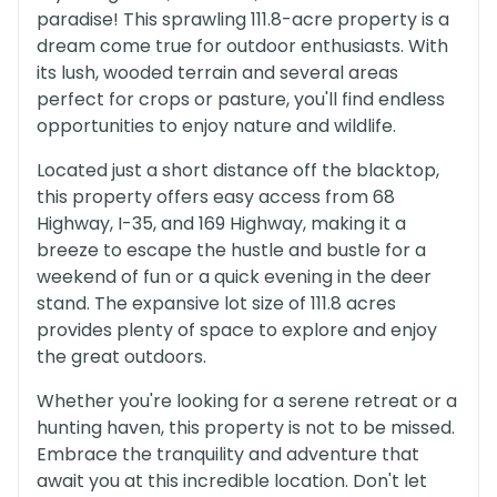
paradise! This sprawling 111.8-acre property is a
dream come true for outdoor enthusiasts. With
its lush, wooded terrain and several areas
perfect for crops or pasture, you'll find endless
opportunities to enjoy nature and wildlife.
Located just a short distance off the blacktop,
this property offers easy access from 68
Highway, I-35, and 169 Highway, making it a
breeze to escape the hustle and bustle for a
weekend of fun or a quick evening in the deer
stand. The expansive lot size of 111.8 acres
provides plenty of space to explore and enjoy
the great outdoors.
Whether you're looking for a serene retreat or a
hunting haven, this property is not to be missed.
Embrace the tranquility and adventure that
await you at this incredible location. Don't let