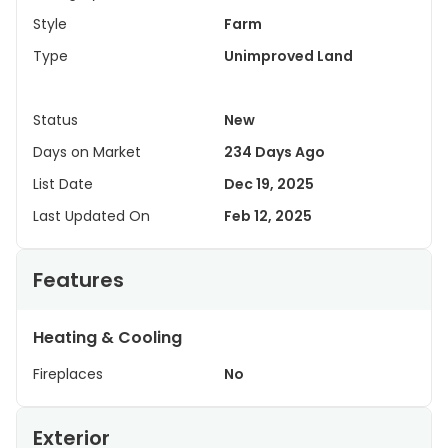
Style
Farm
Type
Unimproved Land
Status
New
Days on Market
234 Days Ago
List Date
Dec 19, 2025
Last Updated On
Feb 12, 2025
Features
Heating & Cooling
Fireplaces
No
Exterior