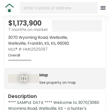
$1,173,900
7 months on market
3070 Wyoming Road, Wellsville,
Wellsville, Franklin, KS, KS, 66092
MLS® #
HMS2525097
Overall
Map
See property on map
Description
**** SAMPLE DATA **** Welcome to 3070/3080
Wyoming Road, Wellsville, KS – a hunter's