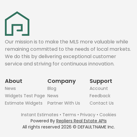
Our mission is to make the MLS more valuable while
remaining committed to the needs of local markets.
We do this by delivering exceptional customer
service and striving for continuous innovation.
About
Company
Support
News
Blog
Account
Widgets Test Page
News
Feedback
Estimate Widgets
Partner With Us
Contact Us
Instant Estimates
•
Terms
•
Privacy
•
Cookies
Powered By
Repliers Real Estate APIs
All rights reserved
2026
©
DEFAULTNAME
Inc.