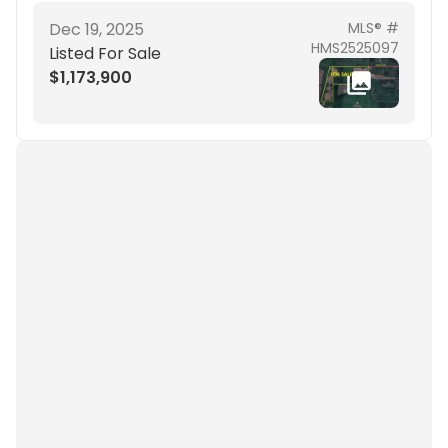
Dec 19, 2025
MLS® #
HMS2525097
Listed For Sale
$1,173,900