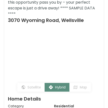
this opportunity pass you by – your perfect
escape is just a drive away! **** SAMPLE DATA
****
3070 Wyoming Road, Wellsville
Satellite
Hybrid
Map
Home Details
Category
Residential