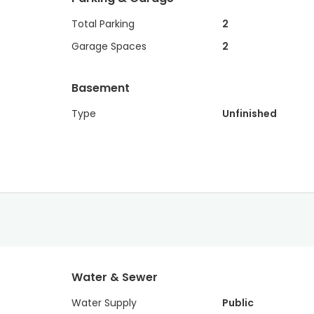
Total Parking
2
Garage Spaces
2
Basement
Type
Unfinished
Water & Sewer
Water Supply
Public