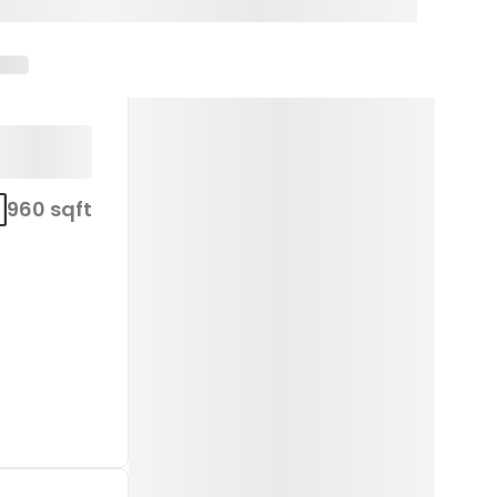
960 sqft