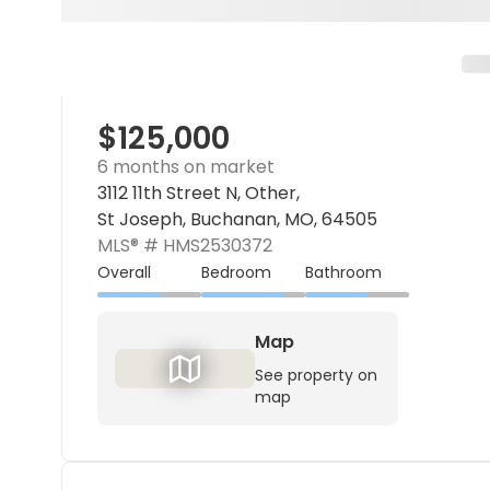
$125,000
6 months on market
3112 11th Street N, Other,
St Joseph, Buchanan, MO, 64505
MLS® #
HMS2530372
Overall
Bedroom
Bathroom
Map
See property on
map