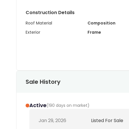
Construction Details
Roof Material
Composition
Exterior
Frame
Sale History
Active
(
190 days on market
)
Jan 29, 2026
Listed For Sale