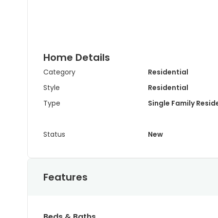
Home Details
Category
Residential
Style
Residential
Type
Single Family Resi
Status
New
Features
Beds & Baths