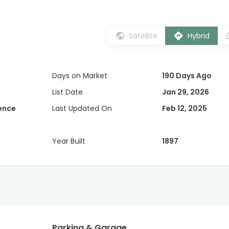
Satellite
Hybrid
Days on Market
190 Days Ago
List Date
Jan 29, 2026
dence
Last Updated On
Feb 12, 2025
Year Built
1897
Parking & Garage