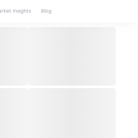
rket Insights
Blog