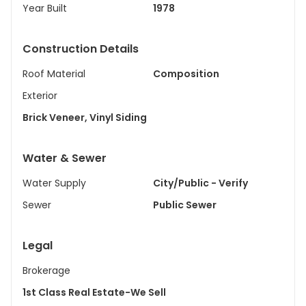
Year Built
1978
Construction Details
Roof Material
Composition
Exterior
Brick Veneer, Vinyl Siding
Water & Sewer
Water Supply
City/Public - Verify
Sewer
Public Sewer
Legal
Brokerage
1st Class Real Estate-We Sell