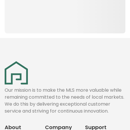
Our mission is to make the MLS more valuable while
remaining committed to the needs of local markets.
We do this by delivering exceptional customer
service and striving for continuous innovation.
About
Company
Support