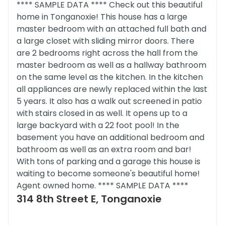
**** SAMPLE DATA **** Check out this beautiful
home in Tonganoxie! This house has a large
master bedroom with an attached full bath and
a large closet with sliding mirror doors. There
are 2 bedrooms right across the hall from the
master bedroom as well as a hallway bathroom
on the same level as the kitchen. In the kitchen
all appliances are newly replaced within the last
5 years. It also has a walk out screened in patio
with stairs closed in as well. It opens up to a
large backyard with a 22 foot pool! In the
basement you have an additional bedroom and
bathroom as well as an extra room and bar!
With tons of parking and a garage this house is
waiting to become someone's beautiful home!
Agent owned home. **** SAMPLE DATA ****
314 8th Street E, Tonganoxie