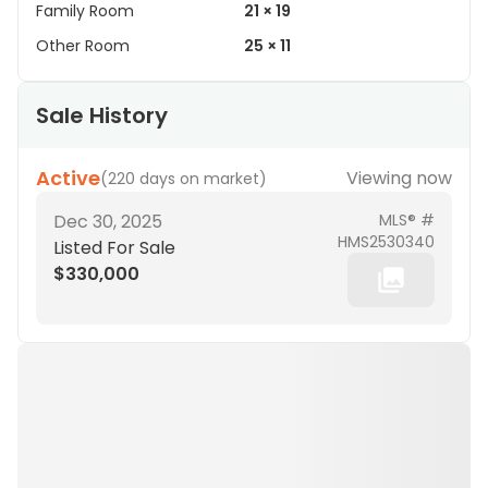
Family Room
21 × 19
Other Room
25 × 11
Sale History
Active
Viewing now
(
220 days on market
)
Dec 30, 2025
MLS® #
HMS2530340
Listed For Sale
$330,000