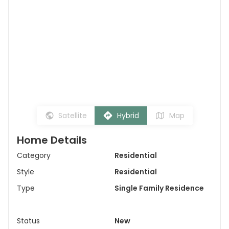
Satellite
Hybrid
Map
Home Details
Category
Residential
Style
Residential
Type
Single Family Residence
Status
New