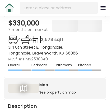
$330,000
7 months on market
4
3
2,578 sqft
314 8th Street E, Tonganoxie,
Tonganoxie, Leavenworth, KS, 66086
MLS® #
HMS2530340
Overall
Bedroom
Bathroom
Kitchen
Map
See property on map
Description