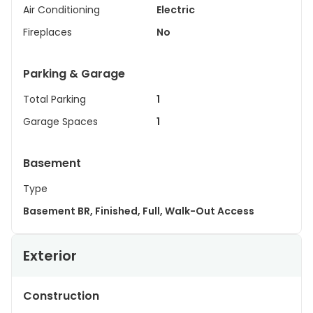
Air Conditioning
Electric
Fireplaces
No
Parking & Garage
Total Parking
1
Garage Spaces
1
Basement
Type
Basement BR, Finished, Full, Walk-Out Access
Exterior
Construction