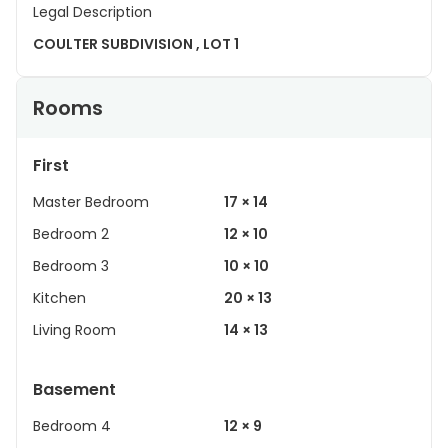
Legal Description
COULTER SUBDIVISION , LOT 1
Rooms
First
Master Bedroom
17 × 14
Bedroom 2
12 × 10
Bedroom 3
10 × 10
Kitchen
20 × 13
Living Room
14 × 13
Basement
Bedroom 4
12 × 9