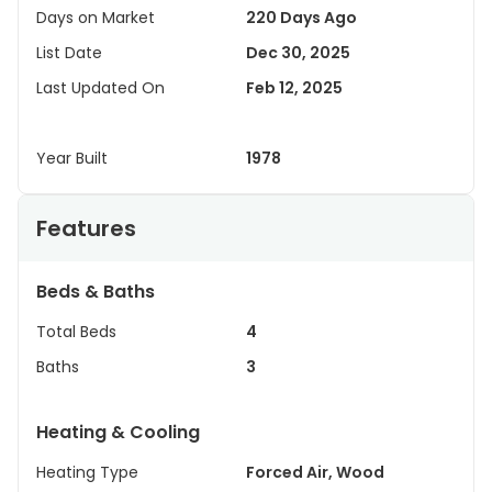
Days on Market
220 Days Ago
List Date
Dec 30, 2025
Last Updated On
Feb 12, 2025
Year Built
1978
Features
Beds & Baths
Total Beds
4
Baths
3
Heating & Cooling
Heating Type
Forced Air, Wood