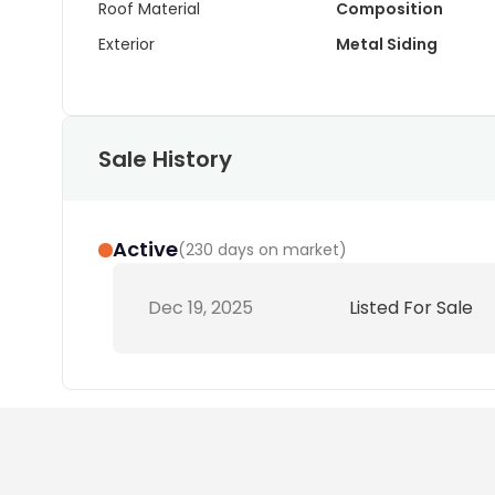
Roof Material
Composition
Exterior
Metal Siding
Sale History
Active
(
230 days on market
)
Dec 19, 2025
Listed For Sale