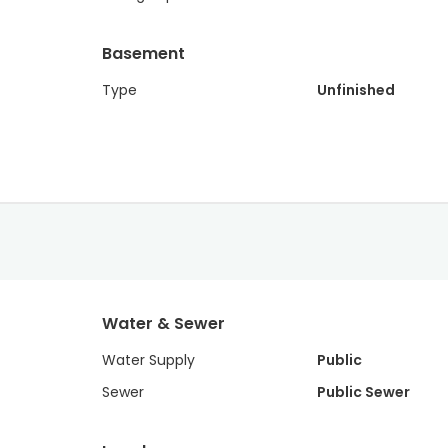
Basement
Type
Unfinished
Water & Sewer
Water Supply
Public
Sewer
Public Sewer