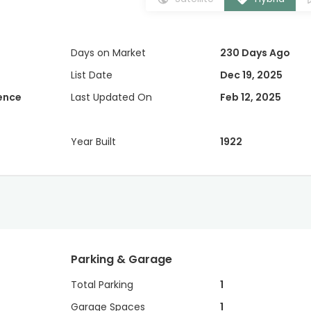
Days on Market
230 Days Ago
List Date
Dec 19, 2025
dence
Last Updated On
Feb 12, 2025
Year Built
1922
Parking & Garage
Total Parking
1
Garage Spaces
1