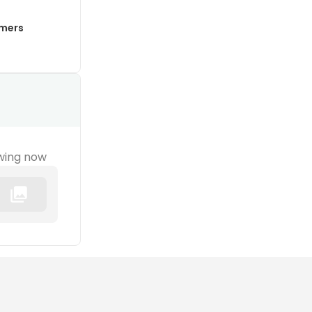
mmers
wing now