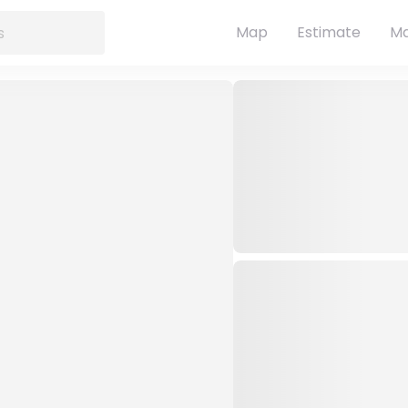
Map
Estimate
Ma