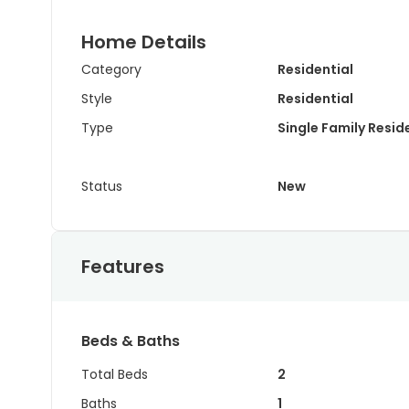
Home Details
Category
Residential
Style
Residential
Type
Single Family Resi
Status
New
Features
Beds & Baths
Total Beds
2
Baths
1