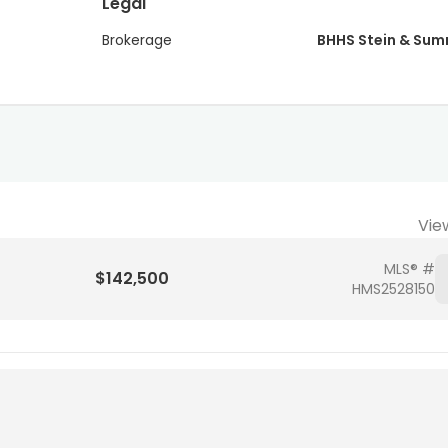
Legal
Brokerage
BHHS Stein & Su
Vie
MLS® #
$142,500
HMS2528150