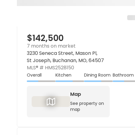
$142,500
7 months on market
3230 Seneca Street, Mason Pl,
St Joseph, Buchanan, MO, 64507
MLS® #
HMS2528150
Overall
Kitchen
Dining Room
Bathroom
Map
See property on
map