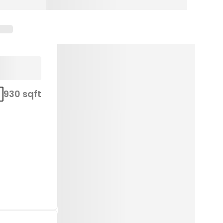
930 sqft