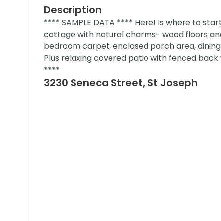
Description
**** SAMPLE DATA **** Here! Is where to sta
cottage with natural charms- wood floors and 
bedroom carpet, enclosed porch area, dining 
Plus relaxing covered patio with fenced back
****
3230 Seneca Street, St Joseph