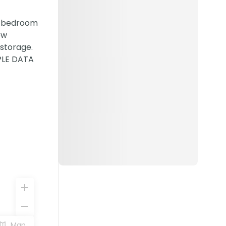
 2 bedroom
ew
 storage.
MPLE DATA
Map