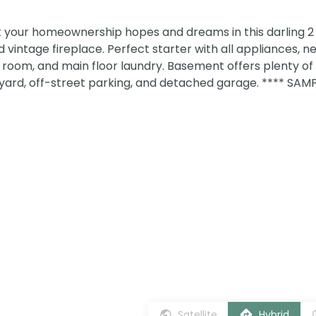
rt your homeownership hopes and dreams in this darling
vintage fireplace. Perfect starter with all appliances, n
room, and main floor laundry. Basement offers plenty of
 yard, off-street parking, and detached garage. **** SA
Satellite
Hybrid