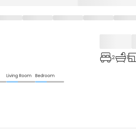
2
1
Living Room
Bedroom