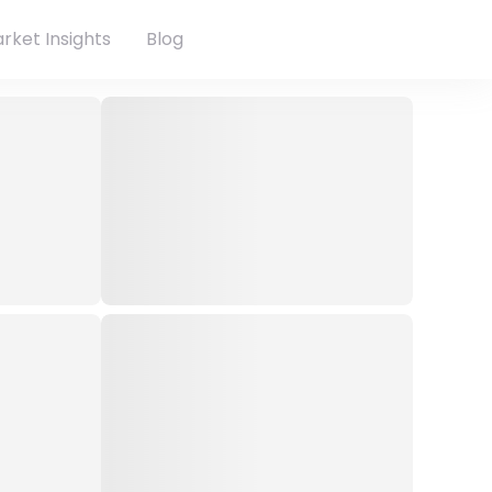
rket Insights
Blog