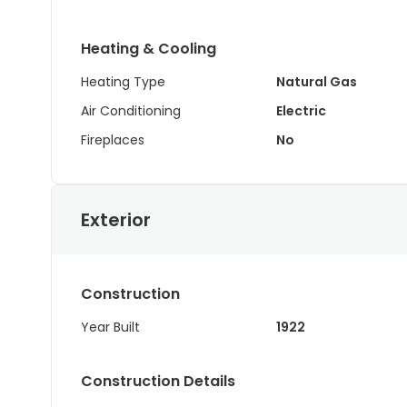
Heating & Cooling
Heating Type
Natural Gas
Air Conditioning
Electric
Fireplaces
No
Exterior
Construction
Year Built
1922
Construction Details