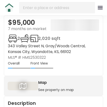
$95,000
7 months on market
2
1
2,020 sqft
343 Valley Street N, Gray/Woods Central,
Kansas City, Wyandotte, KS, 66102
MLS® #
HMS2530322
Overall
Front View
Map
See property on map
Description