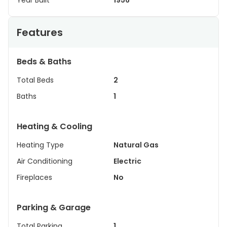
Year Built
1956
Features
Beds & Baths
Total Beds
2
Baths
1
Heating & Cooling
Heating Type
Natural Gas
Air Conditioning
Electric
Fireplaces
No
Parking & Garage
Total Parking
1