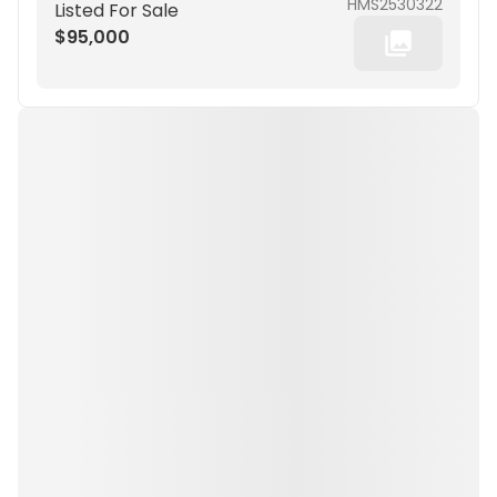
HMS2530322
Listed For Sale
$95,000