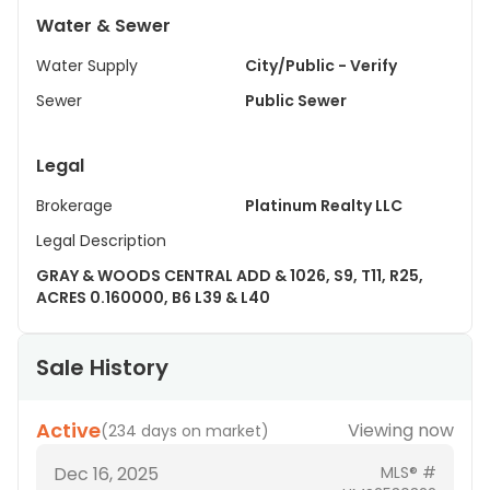
Water & Sewer
Water Supply
City/Public - Verify
Sewer
Public Sewer
Legal
Brokerage
Platinum Realty LLC
Legal Description
GRAY & WOODS CENTRAL ADD & 1026, S9, T11, R25,
ACRES 0.160000, B6 L39 & L40
Sale History
Active
Viewing now
(
234 days on market
)
Dec 16, 2025
MLS® #