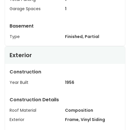
Garage Spaces
1
Basement
Type
Finished, Partial
Exterior
Construction
Year Built
1956
Construction Details
Roof Material
Composition
Exterior
Frame, Vinyl Siding