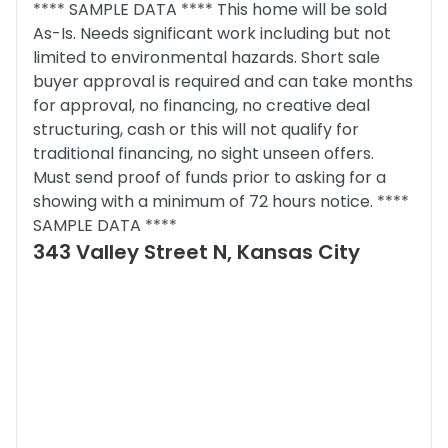
**** SAMPLE DATA **** This home will be sold
As-Is. Needs significant work including but not
limited to environmental hazards. Short sale
buyer approval is required and can take months
for approval, no financing, no creative deal
structuring, cash or this will not qualify for
traditional financing, no sight unseen offers.
Must send proof of funds prior to asking for a
showing with a minimum of 72 hours notice. ****
SAMPLE DATA ****
343 Valley Street N, Kansas City