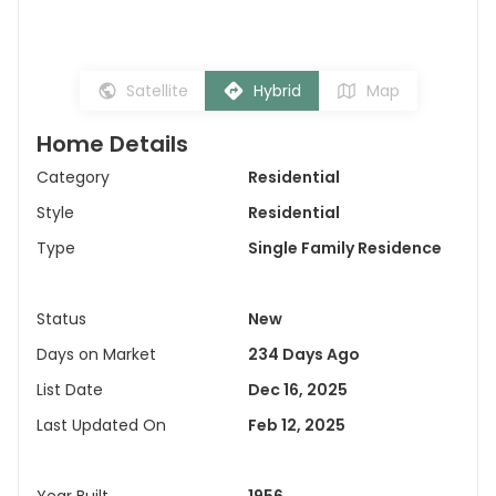
Satellite
Hybrid
Map
Home Details
Category
Residential
Style
Residential
Type
Single Family Residence
Status
New
Days on Market
234 Days Ago
List Date
Dec 16, 2025
Last Updated On
Feb 12, 2025