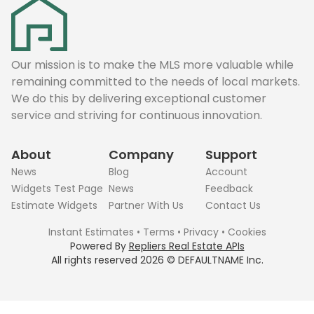
Our mission is to make the MLS more valuable while
remaining committed to the needs of local markets.
We do this by delivering exceptional customer
service and striving for continuous innovation.
About
Company
Support
News
Blog
Account
Widgets Test Page
News
Feedback
Estimate Widgets
Partner With Us
Contact Us
Instant Estimates
•
Terms
•
Privacy
•
Cookies
Powered By
Repliers Real Estate APIs
All rights reserved
2026
©
DEFAULTNAME
Inc.