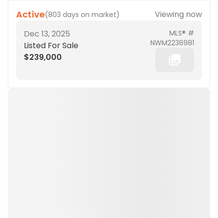
Active
Viewing now
(
803 days on market
)
Dec 13, 2025
MLS® #
NWM2236981
Listed For Sale
$239,000