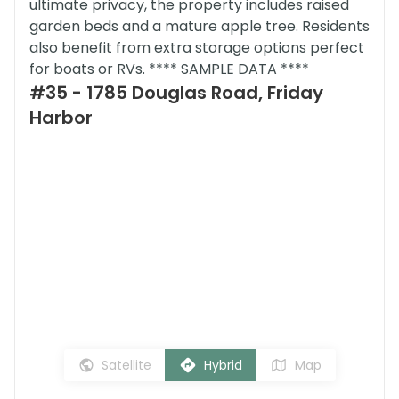
ultimate privacy, the property includes raised
garden beds and a mature apple tree. Residents
also benefit from extra storage options perfect
for boats or RVs. **** SAMPLE DATA ****
#35 - 1785 Douglas Road, Friday
Harbor
Satellite
Hybrid
Map