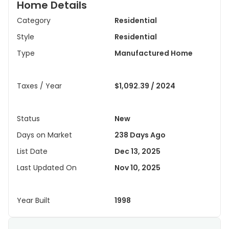
Home Details
Category
Residential
Style
Residential
Type
Manufactured Home
Taxes / Year
$1,092.39 / 2024
Status
New
Days on Market
238 Days Ago
List Date
Dec 13, 2025
Last Updated On
Nov 10, 2025
Year Built
1998