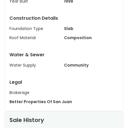
Year Built
1998
Construction Details
Foundation Type
Slab
Roof Material
Composition
Water & Sewer
Water Supply
Community
Legal
Brokerage
Better Properties Of San Juan
Sale History