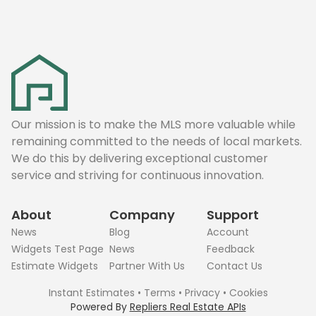
Our mission is to make the MLS more valuable while
remaining committed to the needs of local markets.
We do this by delivering exceptional customer
service and striving for continuous innovation.
About
Company
Support
News
Blog
Account
Widgets Test Page
News
Feedback
Estimate Widgets
Partner With Us
Contact Us
Instant Estimates
•
Terms
•
Privacy
•
Cookies
Powered By
Repliers Real Estate APIs