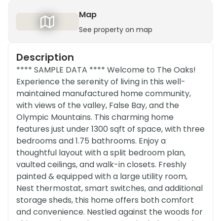
Map
See property on map
Description
**** SAMPLE DATA **** Welcome to The Oaks!
Experience the serenity of living in this well-
maintained manufactured home community,
with views of the valley, False Bay, and the
Olympic Mountains. This charming home
features just under 1300 sqft of space, with three
bedrooms and 1.75 bathrooms. Enjoy a
thoughtful layout with a split bedroom plan,
vaulted ceilings, and walk-in closets. Freshly
painted & equipped with a large utility room,
Nest thermostat, smart switches, and additional
storage sheds, this home offers both comfort
and convenience. Nestled against the woods for