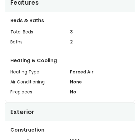
Features
Beds & Baths
Total Beds
3
Baths
2
Heating & Cooling
Heating Type
Forced Air
Air Conditioning
None
Fireplaces
No
Exterior
Construction