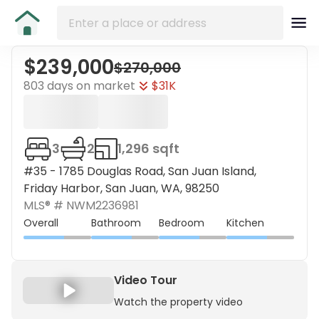
$239,000
$270,000
803 days on market
$31K
3
2
1,296 sqft
#35 - 1785 Douglas Road, San Juan Island,
Friday Harbor, San Juan, WA, 98250
MLS® #
NWM2236981
Overall
Bathroom
Bedroom
Kitchen
Video Tour
Watch the property video