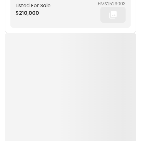
HMS2529003
Listed For Sale
$210,000