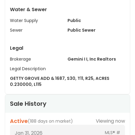
Water & Sewer
Water Supply
Public
Sewer
Public Sewer
Legal
Brokerage
Gemini I I, Inc Realtors
Legal Description
GETTY GROVE ADD & 1687, S30, T11, R25, ACRES
0.230000, L115
Sale History
Active
Viewing now
(
188 days on market
)
Jan 31, 2026
MLS® #