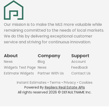
Our mission is to make the MLS more valuable while
remaining committed to the needs of local markets.
We do this by delivering exceptional customer
service and striving for continuous innovation.
About
Company
Support
News
Blog
Account
Widgets Test Page
News
Feedback
Estimate Widgets
Partner With Us
Contact Us
Instant Estimates
•
Terms
•
Privacy
•
Cookies
Powered By
Repliers Real Estate APIs
All rights reserved
2026
©
DEFAULTNAME
Inc.