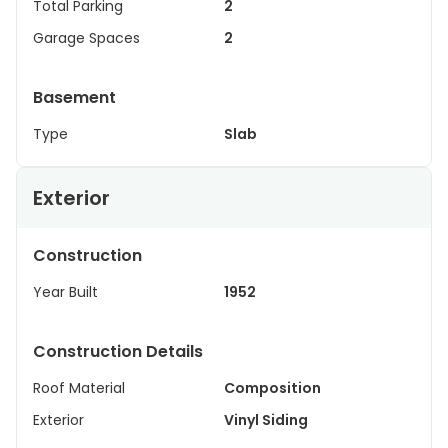
Total Parking
2
Garage Spaces
2
Basement
Type
Slab
Exterior
Construction
Year Built
1952
Construction Details
Roof Material
Composition
Exterior
Vinyl Siding