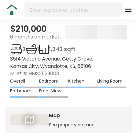
$210,000
6 months on market
3
1
1,343 sqft
3514 Victoria Avenue, Getty Grove,
Kansas City, Wyandotte, KS, 66106
MLS® #
HMS2529003
Overall
Bedroom
Kitchen
Living Room
Bathroom
Front View
Map
See property on map