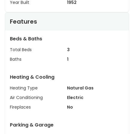
Year Built
1952
Features
Beds & Baths
Total Beds
3
Baths
1
Heating & Cooling
Heating Type
Natural Gas
Air Conditioning
Electric
Fireplaces
No
Parking & Garage