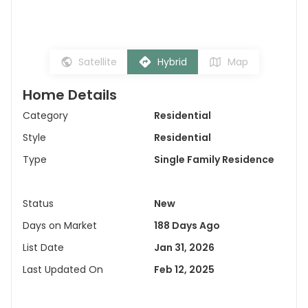
Satellite
Hybrid
Map
Home Details
Category
Residential
Style
Residential
Type
Single Family Residence
Status
New
Days on Market
188 Days Ago
List Date
Jan 31, 2026
Last Updated On
Feb 12, 2025