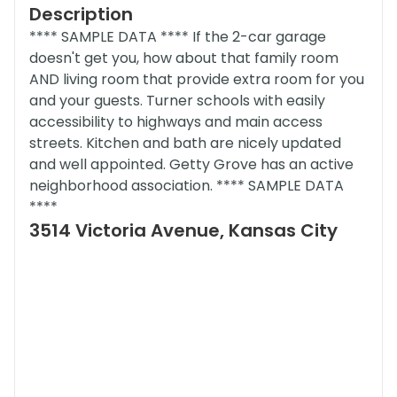
Description
**** SAMPLE DATA **** If the 2-car garage
doesn't get you, how about that family room
AND living room that provide extra room for you
and your guests. Turner schools with easily
accessibility to highways and main access
streets. Kitchen and bath are nicely updated
and well appointed. Getty Grove has an active
neighborhood association. **** SAMPLE DATA
****
3514 Victoria Avenue, Kansas City