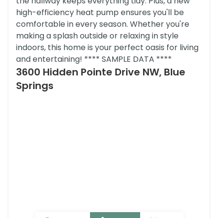
the hallway keeps everything tidy. Plus, a new
high-efficiency heat pump ensures you'll be
comfortable in every season. Whether you're
making a splash outside or relaxing in style
indoors, this home is your perfect oasis for living
and entertaining! **** SAMPLE DATA ****
3600 Hidden Pointe Drive NW, Blue
Springs