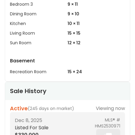
Bedroom 3
9 × 11
Dining Room
9 × 10
Kitchen
10 × 11
Living Room
15 × 15
Sun Room
12 × 12
Basement
Recreation Room
15 × 24
Sale History
Active
Viewing now
(
245 days on market
)
Dec 8, 2025
MLS® #
HMS2530971
Listed For Sale
$330,000