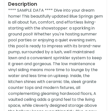
Description
**** SAMPLE DATA **** Dive into your dream
home! This beautifully updated Blue Springs gem
is all about fun, comfort, and effortless living-
starting with the showstopper: a sparkling in
ground pool! Whether you're hosting summer
pool parties or enjoying a quiet evening swim,
this pool is ready to impress with its brand-new
pump, surrounded by a lush, well maintained
lawn and a convenient sprinkler system to keep
it green and gorgeous. The low maintenance
vinyl siding means more time to lounge by the
water and less time on upkeep. Inside, the
kitchen shines with ceramic tile, sleek granite
counter tops and modern fixtures, all
complementing gleaming hardwood floors, A
vaulted ceiling adds a grand feel to the living
space, while cleverly designed storage above