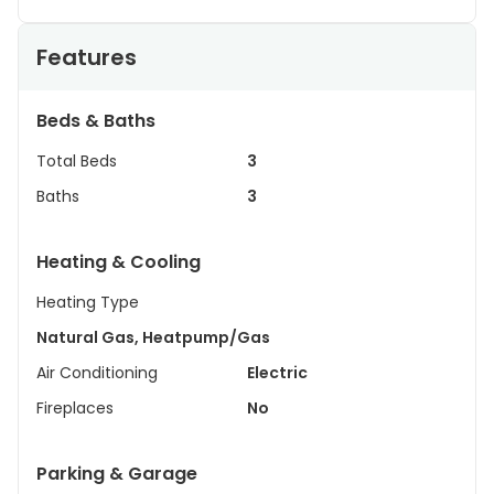
Features
Beds & Baths
Total Beds
3
Baths
3
Heating & Cooling
Heating Type
Natural Gas, Heatpump/Gas
Air Conditioning
Electric
Fireplaces
No
Parking & Garage