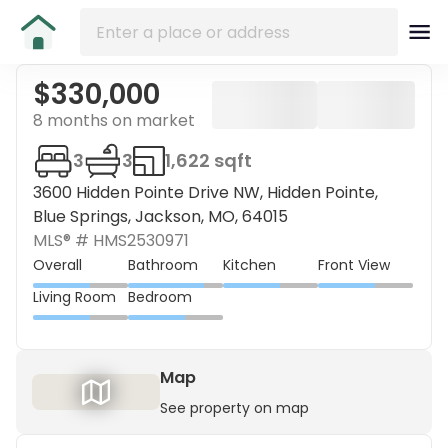
$330,000
8 months on market
3
3
1,622 sqft
3600 Hidden Pointe Drive NW, Hidden Pointe,
Blue Springs, Jackson, MO, 64015
MLS® #
HMS2530971
Overall
Bathroom
Kitchen
Front View
Living Room
Bedroom
Map
See property on map