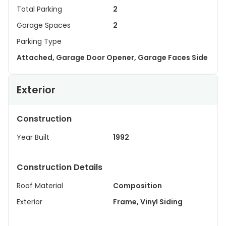
Total Parking
2
Garage Spaces
2
Parking Type
Attached, Garage Door Opener, Garage Faces Side
Exterior
Construction
Year Built
1992
Construction Details
Roof Material
Composition
Exterior
Frame, Vinyl Siding