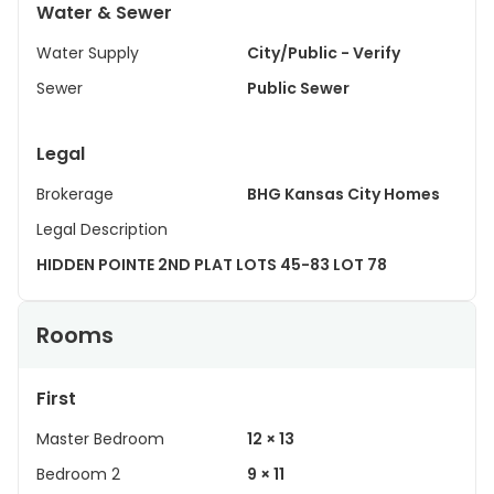
Water & Sewer
Water Supply
City/Public - Verify
Sewer
Public Sewer
Legal
Brokerage
BHG Kansas City Homes
Legal Description
HIDDEN POINTE 2ND PLAT LOTS 45-83 LOT 78
Rooms
First
Master Bedroom
12 × 13
Bedroom 2
9 × 11