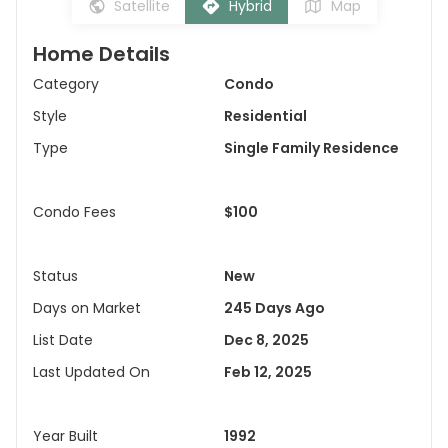
Satellite
Hybrid
Map
Home Details
Category
Condo
Style
Residential
Type
Single Family Residence
Condo Fees
$100
Status
New
Days on Market
245 Days Ago
List Date
Dec 8, 2025
Last Updated On
Feb 12, 2025
Year Built
1992