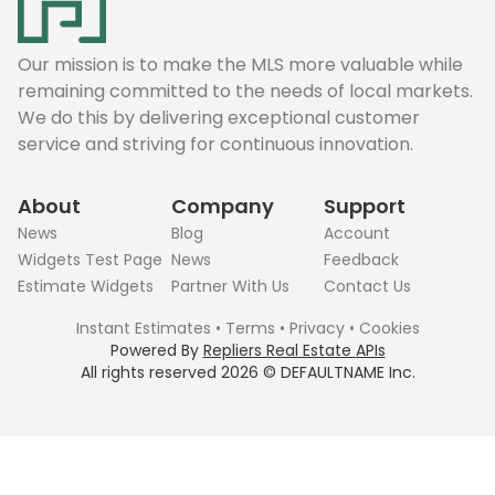
Our mission is to make the MLS more valuable while
remaining committed to the needs of local markets.
We do this by delivering exceptional customer
service and striving for continuous innovation.
About
Company
Support
News
Blog
Account
Widgets Test Page
News
Feedback
Estimate Widgets
Partner With Us
Contact Us
Instant Estimates
•
Terms
•
Privacy
•
Cookies
Powered By
Repliers Real Estate APIs
All rights reserved
2026
©
DEFAULTNAME
Inc.