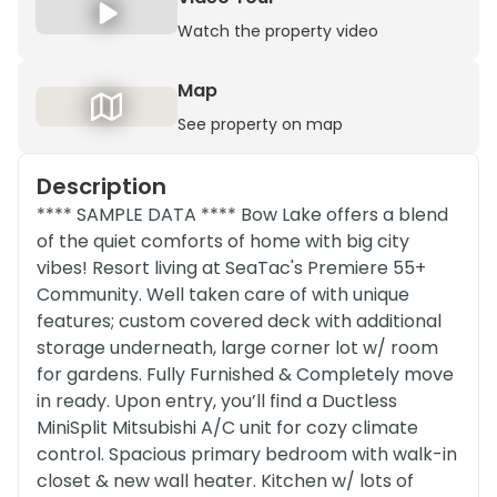
Watch the property video
Map
See property on map
Description
**** SAMPLE DATA **** Bow Lake offers a blend
of the quiet comforts of home with big city
vibes! Resort living at SeaTac's Premiere 55+
Community. Well taken care of with unique
features; custom covered deck with additional
storage underneath, large corner lot w/ room
for gardens. Fully Furnished & Completely move
in ready. Upon entry, you’ll find a Ductless
MiniSplit Mitsubishi A/C unit for cozy climate
control. Spacious primary bedroom with walk-in
closet & new wall heater. Kitchen w/ lots of