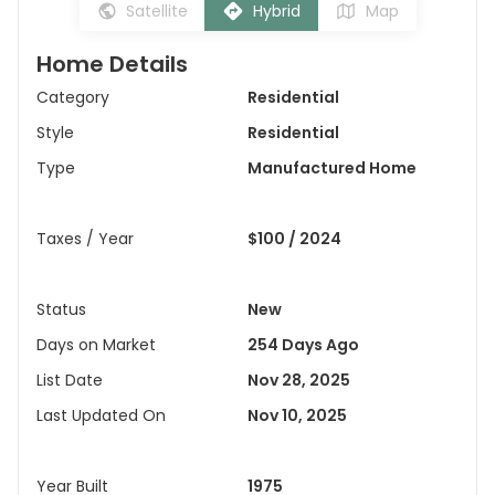
Satellite
Hybrid
Map
Home Details
Category
Residential
Style
Residential
Type
Manufactured Home
Taxes / Year
$100 / 2024
Status
New
Days on Market
254 Days Ago
List Date
Nov 28, 2025
Last Updated On
Nov 10, 2025
Year Built
1975