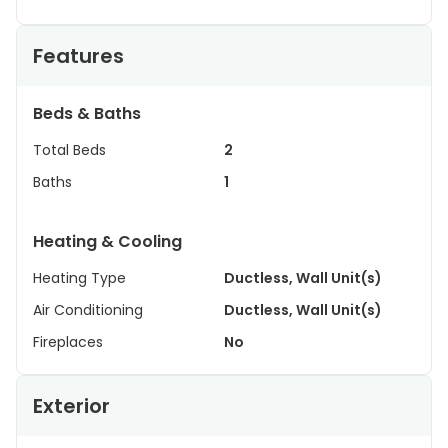
Features
Beds & Baths
Total Beds
2
Baths
1
Heating & Cooling
Heating Type
Ductless, Wall Unit(s)
Air Conditioning
Ductless, Wall Unit(s)
Fireplaces
No
Exterior