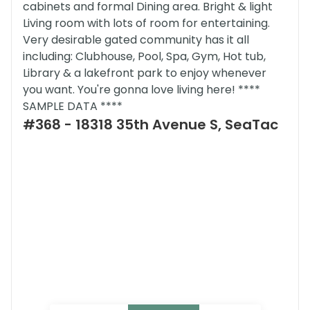
cabinets and formal Dining area. Bright & light
Living room with lots of room for entertaining.
Very desirable gated community has it all
including: Clubhouse, Pool, Spa, Gym, Hot tub,
Library & a lakefront park to enjoy whenever
you want. You're gonna love living here! ****
SAMPLE DATA ****
#368 - 18318 35th Avenue S, SeaTac