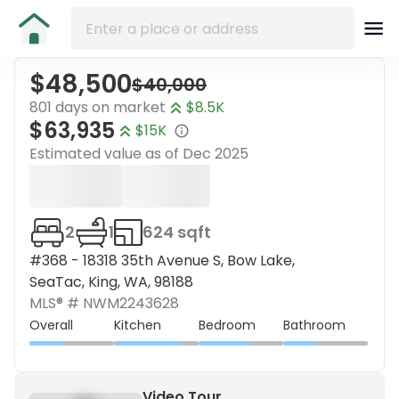
$48,500
$40,000
801 days on market
$8.5K
$63,935
$15K
Estimated value as of
Dec 2025
2
1
624 sqft
#368 - 18318 35th Avenue S, Bow Lake,
SeaTac, King, WA, 98188
MLS® #
NWM2243628
Overall
Kitchen
Bedroom
Bathroom
Video Tour