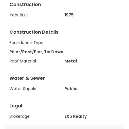
Construction
Year Built
1975
Construction Details
Foundation Type
Pillar/Post/Pier, Tie Down
Roof Material
Metal
Water & Sewer
Water Supply
Public
Legal
Brokerage
EXp Realty