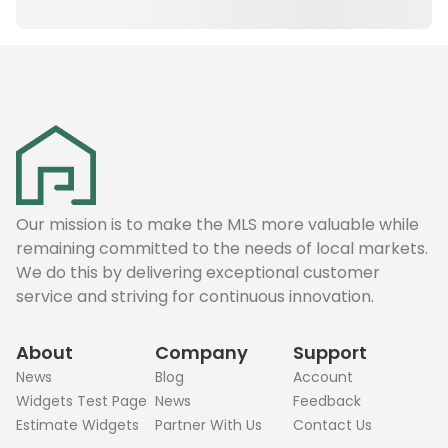
Our mission is to make the MLS more valuable while
remaining committed to the needs of local markets.
We do this by delivering exceptional customer
service and striving for continuous innovation.
About
Company
Support
News
Blog
Account
Widgets Test Page
News
Feedback
Estimate Widgets
Partner With Us
Contact Us