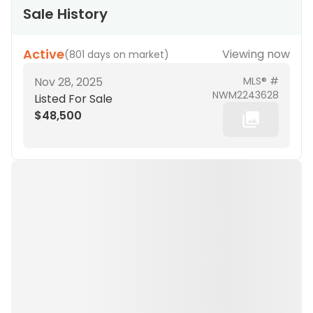
Sale History
Active
Viewing now
(
801 days on market
)
Nov 28, 2025
MLS® #
NWM2243628
Listed For Sale
$48,500