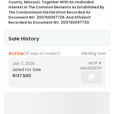
County, Missouri, Together With An Undivided
Interest In The Common Elements As Established By
The Condominium Declaration Recorded As
Document NO. 2007E0097729, And Affidavit
Recorded As Document NO. 2007E0097730.
Sale History
Active
Viewing now
(
211 days on market
)
Jan 7, 2026
MLS® #
HMS2528761
Listed For Sale
$137,500