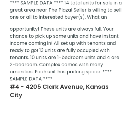
**** SAMPLE DATA **** 14 total units for sale in a
great area near The Plaza! Seller is willing to sell
one or all to interested buyer(s). What an
opportunity! These units are always full. Your
chance to pick up some units and have instant
income coming in! All set up with tenants and
ready to go! 13 units are fully occupied with
tenants. 10 units are 1-bedroom units and 4 are
2-bedroom. Complex comes with many
amenities. Each unit has parking space. ****
SAMPLE DATA ****
#4 - 4205 Clark Avenue, Kansas
City