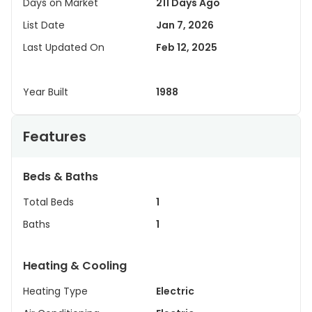
Days on Market
211 Days Ago
List Date
Jan 7, 2026
Last Updated On
Feb 12, 2025
Year Built
1988
Features
Beds & Baths
Total Beds
1
Baths
1
Heating & Cooling
Heating Type
Electric