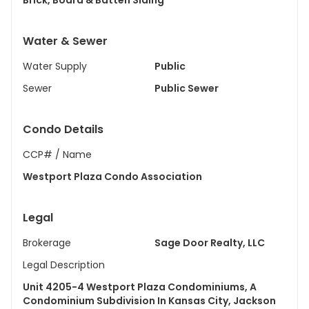
Brick, Board & Batten Siding
Water & Sewer
Water Supply
Public
Sewer
Public Sewer
Condo Details
CCP# / Name
Westport Plaza Condo Association
Legal
Brokerage
Sage Door Realty, LLC
Legal Description
Unit 4205-4 Westport Plaza Condominiums, A
Condominium Subdivision In Kansas City, Jackson