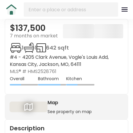
$137,500
7 months on market
1
1
642 sqft
#4 - 4205 Clark Avenue, Vogle's Louis Add,
Kansas City, Jackson, MO, 64111
MLS® #
HMS2528761
Overall
Bathroom
Kitchen
Map
See property on map
Description