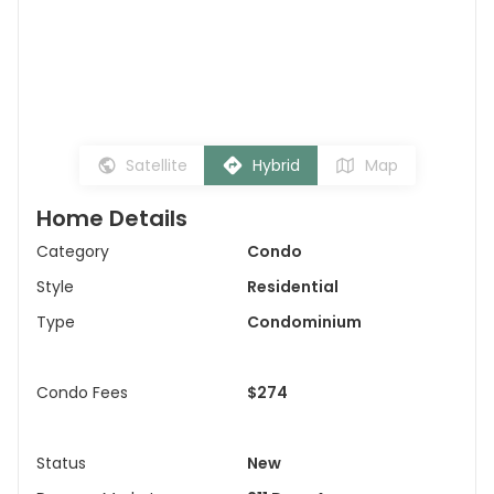
Satellite
Hybrid
Map
Home Details
Category
Condo
Style
Residential
Type
Condominium
Condo Fees
$274
Status
New