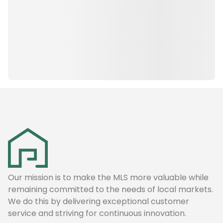
Our mission is to make the MLS more valuable while
remaining committed to the needs of local markets.
We do this by delivering exceptional customer
service and striving for continuous innovation.