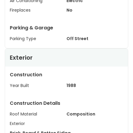
Air Conditioning
Electric
Fireplaces
No
Parking & Garage
Parking Type
Off Street
Exterior
Construction
Year Built
1988
Construction Details
Roof Material
Composition
Exterior