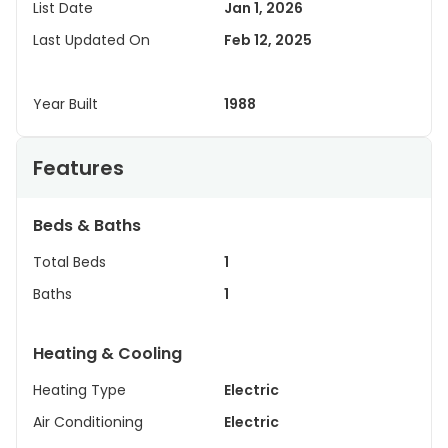
List Date
Jan 1, 2026
Last Updated On
Feb 12, 2025
Year Built
1988
Features
Beds & Baths
Total Beds
1
Baths
1
Heating & Cooling
Heating Type
Electric
Air Conditioning
Electric