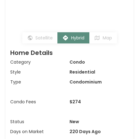
Satellite
Hybrid
Map
Home Details
Category
Condo
Style
Residential
Type
Condominium
Condo Fees
$274
Status
New
Days on Market
220 Days Ago