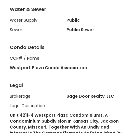
Water & Sewer
Water Supply
Public
Sewer
Public Sewer
Condo Details
CCP# / Name
Westport Plaza Condo Association
Legal
Brokerage
Sage Door Realty, LLC
Legal Description
Unit 4211-4 Westport Plaza Condominiums, A
Condominium Subdivision In Kansas City, Jackson
County, Missouri, Together With An Undivided