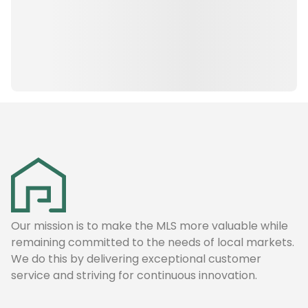
Our mission is to make the MLS more valuable while
remaining committed to the needs of local markets.
We do this by delivering exceptional customer
service and striving for continuous innovation.