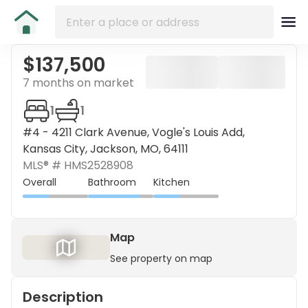
$137,500
7 months on market
1
1
#4 - 4211 Clark Avenue, Vogle's Louis Add,
Kansas City, Jackson, MO, 64111
MLS® #
HMS2528908
Overall
Bathroom
Kitchen
Map
See property on map
Description