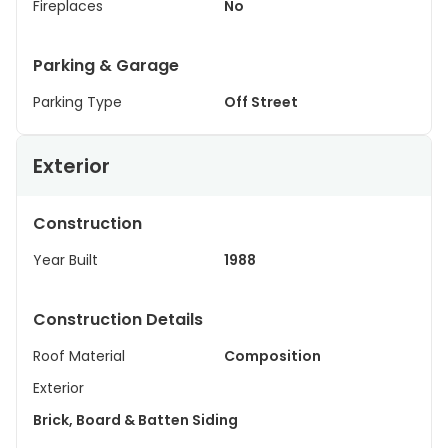
Fireplaces
No
Parking & Garage
Parking Type
Off Street
Exterior
Construction
Year Built
1988
Construction Details
Roof Material
Composition
Exterior
Brick, Board & Batten Siding