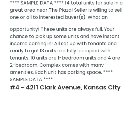
**** SAMPLE DATA **** 14 total units for sale in a
great area near The Plaza! Seller is willing to sell
one or all to interested buyer(s). What an
opportunity! These units are always full. Your
chance to pick up some units and have instant
income coming in! All set up with tenants and
ready to go! 13 units are fully occupied with
tenants. 10 units are 1-bedroom units and 4 are
2-bedroom. Complex comes with many
amenities. Each unit has parking space. ****
SAMPLE DATA ****
#4 - 4211 Clark Avenue, Kansas City