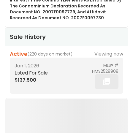
Interest In The Common Elements As Established By
The Condominium Declaration Recorded As
Document NO. 2007E0097729, And Affidavit
Recorded As Document NO. 2007E0097730.
Sale History
Active
Viewing now
(
220 days on market
)
Jan 1, 2026
MLS® #
HMS2528908
Listed For Sale
$137,500