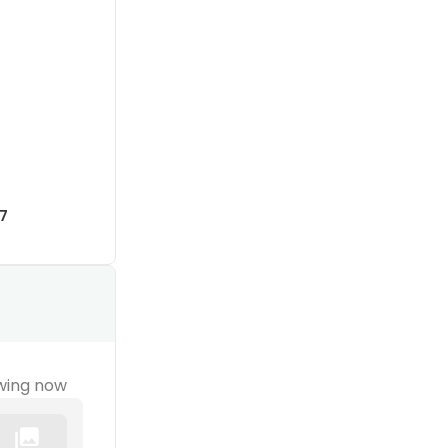
7
wing now