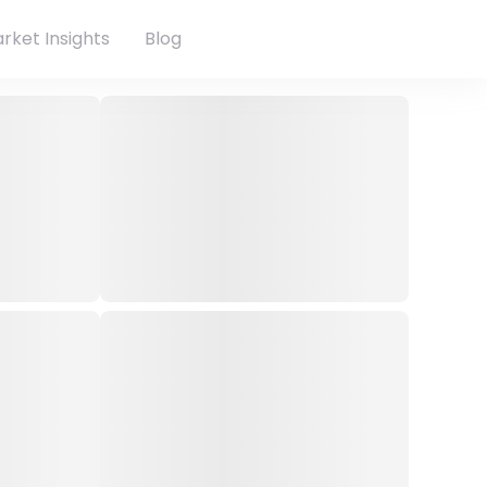
rket Insights
Blog