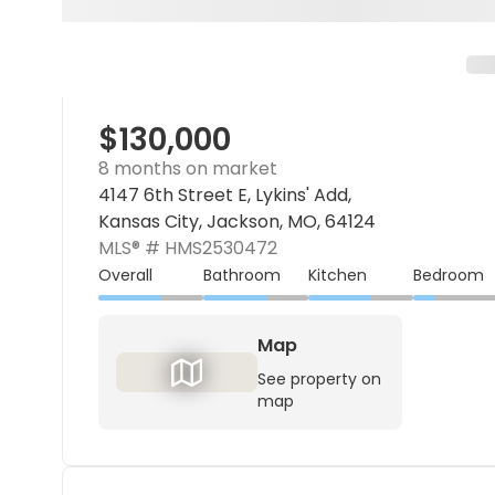
$130,000
8 months on market
4147 6th Street E, Lykins' Add,
Kansas City, Jackson, MO, 64124
MLS® #
HMS2530472
Overall
Bathroom
Kitchen
Bedroom
Map
See property on
map