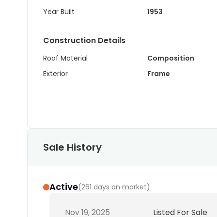
Year Built
1953
Construction Details
Roof Material
Composition
Exterior
Frame
Sale History
Active
(
261 days on market
)
Nov 19, 2025
Listed For Sale