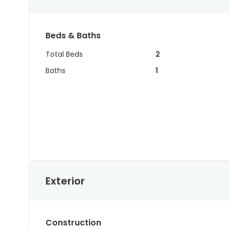
Beds & Baths
Total Beds
2
Baths
1
Exterior
Construction