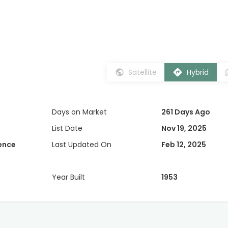
Satellite
Hybrid
Days on Market
261 Days Ago
List Date
Nov 19, 2025
dence
Last Updated On
Feb 12, 2025
Year Built
1953