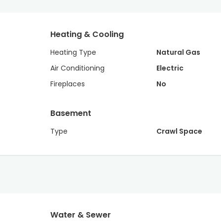
Heating & Cooling
Heating Type
Natural Gas
Air Conditioning
Electric
Fireplaces
No
Basement
Type
Crawl Space
Water & Sewer