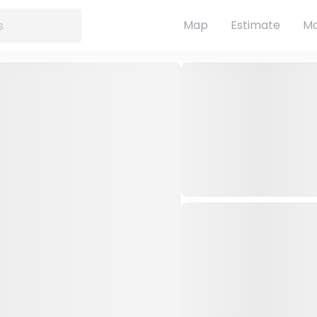
Map
Estimate
Ma