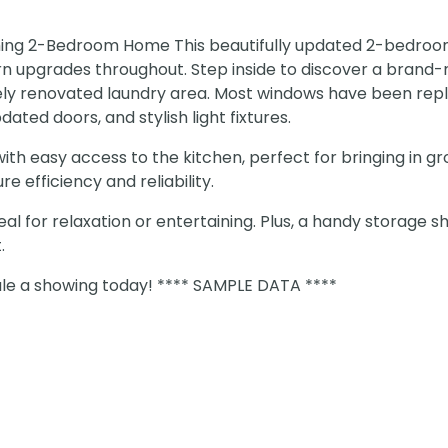
ming 2-Bedroom Home This beautifully updated 2-bedroom
 upgrades throughout. Step inside to discover a brand
ly renovated laundry area. Most windows have been rep
ated doors, and stylish light fixtures.
th easy access to the kitchen, perfect for bringing in gr
 efficiency and reliability.
eal for relaxation or entertaining. Plus, a handy storage s
.
le a showing today! **** SAMPLE DATA ****