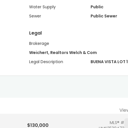
Water Supply
Public
Sewer
Public Sewer
Legal
Brokerage
Weichert, Realtors Welch & Com
Legal Description
BUENA VISTA LOT 1
Vie
MLS® #
$130,000