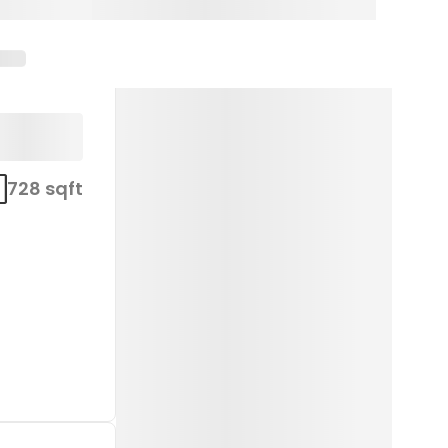
728 sqft