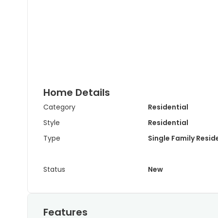
Home Details
Category
Residential
Style
Residential
Type
Single Family Resi
Status
New
Features