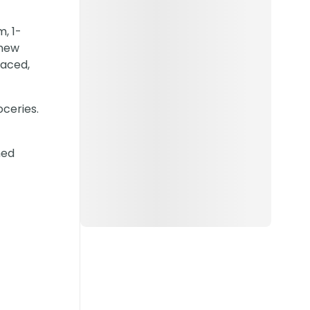
, 1-
-new
laced,
oceries.
hed