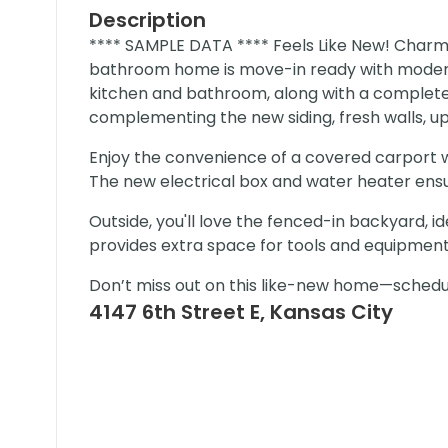
Description
**** SAMPLE DATA **** Feels Like New! Char
bathroom home is move-in ready with modern
kitchen and bathroom, along with a complete
complementing the new siding, fresh walls, upd
Enjoy the convenience of a covered carport wi
The new electrical box and water heater ensure
Outside, you'll love the fenced-in backyard, id
provides extra space for tools and equipment
Don’t miss out on this like-new home—schedu
4147 6th Street E, Kansas City