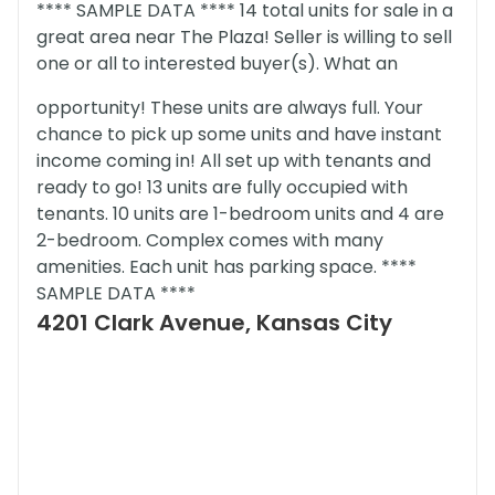
**** SAMPLE DATA **** 14 total units for sale in a
great area near The Plaza! Seller is willing to sell
one or all to interested buyer(s). What an
opportunity! These units are always full. Your
chance to pick up some units and have instant
income coming in! All set up with tenants and
ready to go! 13 units are fully occupied with
tenants. 10 units are 1-bedroom units and 4 are
2-bedroom. Complex comes with many
amenities. Each unit has parking space. ****
SAMPLE DATA ****
4201 Clark Avenue, Kansas City