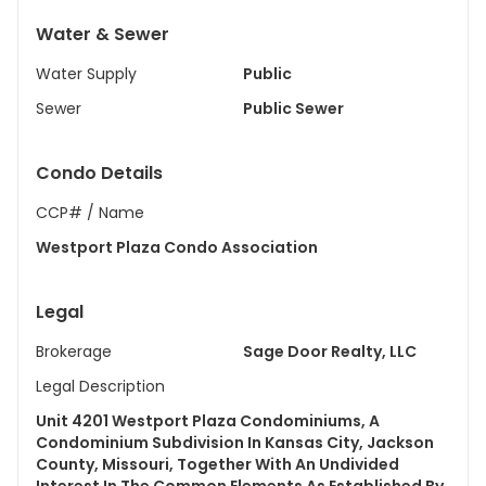
Water & Sewer
Water Supply
Public
Sewer
Public Sewer
Condo Details
CCP# / Name
Westport Plaza Condo Association
Legal
Brokerage
Sage Door Realty, LLC
Legal Description
Unit 4201 Westport Plaza Condominiums, A
Condominium Subdivision In Kansas City, Jackson
County, Missouri, Together With An Undivided