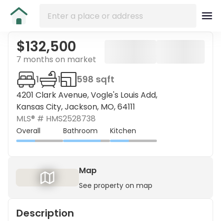
$132,500
7 months on market
1
1
598 sqft
4201 Clark Avenue, Vogle's Louis Add,
Kansas City, Jackson, MO, 64111
MLS® #
HMS2528738
Overall
Bathroom
Kitchen
Map
See property on map
Description