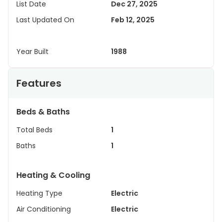
List Date
Dec 27, 2025
Last Updated On
Feb 12, 2025
Year Built
1988
Features
Beds & Baths
Total Beds
1
Baths
1
Heating & Cooling
Heating Type
Electric
Air Conditioning
Electric