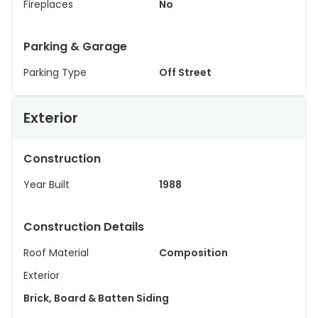
Fireplaces
No
Parking & Garage
Parking Type
Off Street
Exterior
Construction
Year Built
1988
Construction Details
Roof Material
Composition
Exterior
Brick, Board & Batten Siding