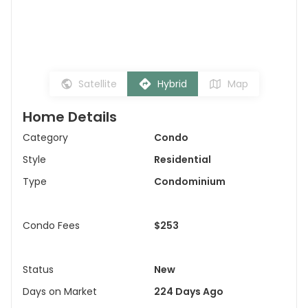
Satellite
Hybrid
Map
Home Details
Category
Condo
Style
Residential
Type
Condominium
Condo Fees
$253
Status
New
Days on Market
224 Days Ago