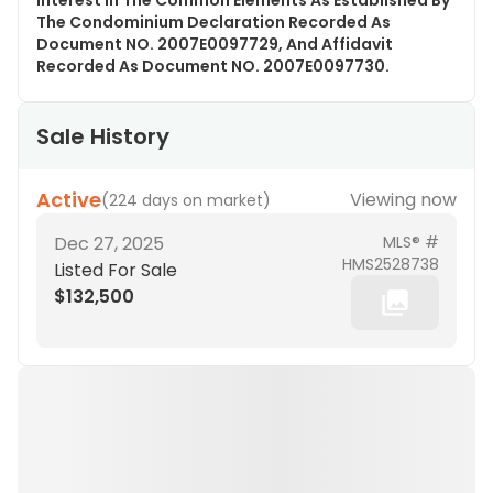
Interest In The Common Elements As Established By
The Condominium Declaration Recorded As
Document NO. 2007E0097729, And Affidavit
Recorded As Document NO. 2007E0097730.
Sale History
Active
Viewing now
(
224 days on market
)
Dec 27, 2025
MLS® #
HMS2528738
Listed For Sale
$132,500