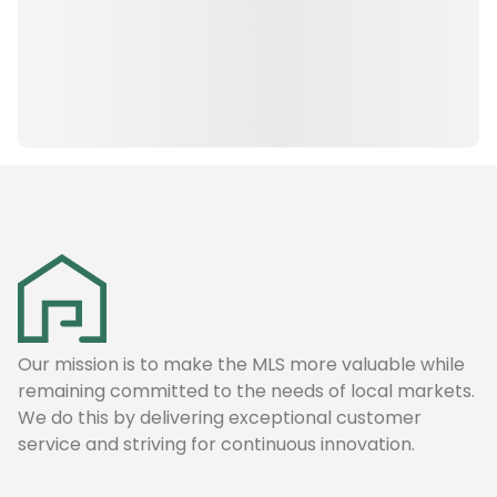
Our mission is to make the MLS more valuable while
remaining committed to the needs of local markets.
We do this by delivering exceptional customer
service and striving for continuous innovation.