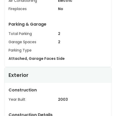
Air Conditioning
Electric
Fireplaces
No
Parking & Garage
Total Parking
2
Garage Spaces
2
Parking Type
Attached, Garage Faces Side
Exterior
Construction
Year Built
2003
Construction Details