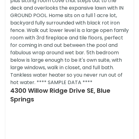
plus sitting room cove that steps out to the
deck and overlooks the expansive lawn with IN
GROUND POOL. Home sits on a full 1 acre lot,
backyard fully surrounded with black rot iron
fence. Walk out lower level is a large open family
room with 3rd fireplace and tile floors, perfect
for coming in and out between the pool and
fabulous wrap around wet bar. 5th bedroom
below is large enough to be it's own suite, with
large windows, walk in closet, and full bath.
Tankless water heater so you never run out of
hot water. **** SAMPLE DATA ****
4300 Willow Ridge Drive SE, Blue
Springs