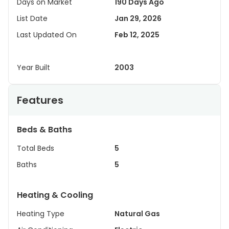
Days on Market
190 Days Ago
List Date
Jan 29, 2026
Last Updated On
Feb 12, 2025
Year Built
2003
Features
Beds & Baths
Total Beds
5
Baths
5
Heating & Cooling
Heating Type
Natural Gas