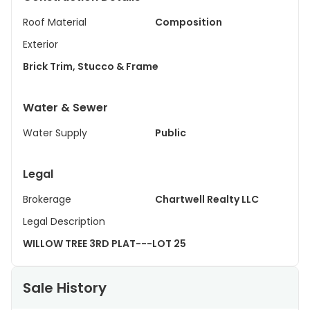
Roof Material
Composition
Exterior
Brick Trim, Stucco & Frame
Water & Sewer
Water Supply
Public
Legal
Brokerage
Chartwell Realty LLC
Legal Description
WILLOW TREE 3RD PLAT---LOT 25
Sale History