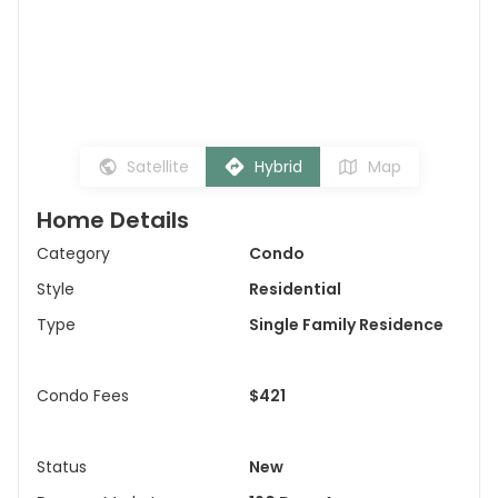
Satellite
Hybrid
Map
Home Details
Category
Condo
Style
Residential
Type
Single Family Residence
Condo Fees
$421
Status
New