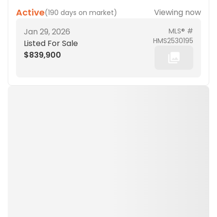
Active
Viewing now
(
190 days on market
)
Jan 29, 2026
MLS® #
HMS2530195
Listed For Sale
$839,900