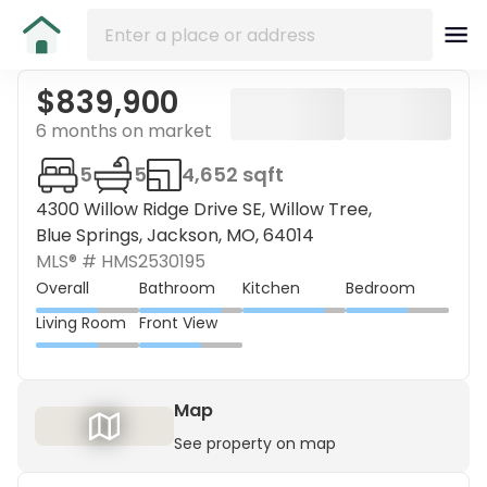
$839,900
6 months on market
5
5
4,652 sqft
4300 Willow Ridge Drive SE, Willow Tree,
Blue Springs, Jackson, MO, 64014
MLS® #
HMS2530195
Overall
Bathroom
Kitchen
Bedroom
Living Room
Front View
Map
See property on map