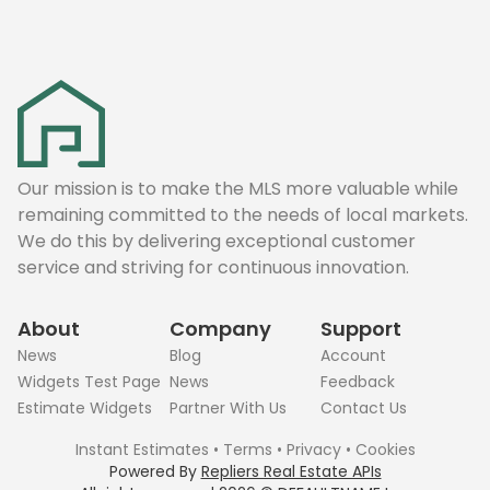
Our mission is to make the MLS more valuable while
remaining committed to the needs of local markets.
We do this by delivering exceptional customer
service and striving for continuous innovation.
About
Company
Support
News
Blog
Account
Widgets Test Page
News
Feedback
Estimate Widgets
Partner With Us
Contact Us
Instant Estimates
•
Terms
•
Privacy
•
Cookies
Powered By
Repliers Real Estate APIs