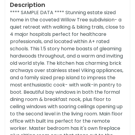
Description
**** SAMPLE DATA **** Stunning estate sized
home in the coveted Willow Tree subdivision- a
quiet retreat with walking & biking trails, close to
4 major hospitals perfect for healthcare
professionals, and located within A+ rated
schools. This 1.5 story home boasts of gleaming
hardwoods throughout, and a warm and inviting
old world style. The kitchen has charming brick
archways over stainless steel Viking appliances,
and a family sized prep island to impress the
most enthusiastic cook- with walk-in pantry to
boot. Beautiful bay windows in both the formal
dining room & breakfast nook, plus floor to
ceiling windows with soaring ceilings opening up
to the second level in the living room. Main floor
office with built ins perfect for the remote
worker. Master bedroom has it's own fireplace