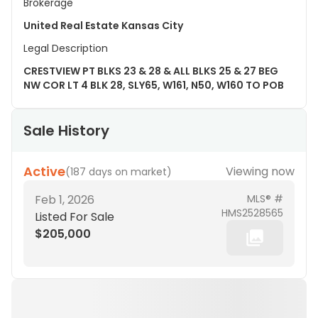
Brokerage
United Real Estate Kansas City
Legal Description
CRESTVIEW PT BLKS 23 & 28 & ALL BLKS 25 & 27 BEG
NW COR LT 4 BLK 28, SLY65, W161, N50, W160 TO POB
Sale History
Active
Viewing now
(
187 days on market
)
Feb 1, 2026
MLS® #
HMS2528565
Listed For Sale
$205,000