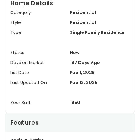
Home Details
Category
Residential
Style
Residential
Type
Single Family Residence
Status
New
Days on Market
187 Days Ago
List Date
Feb 1, 2026
Last Updated On
Feb 12, 2025
Year Built
1950
Features