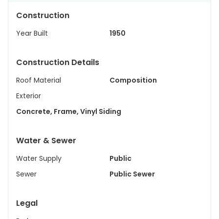
Construction
Year Built
1950
Construction Details
Roof Material
Composition
Exterior
Concrete, Frame, Vinyl Siding
Water & Sewer
Water Supply
Public
Sewer
Public Sewer
Legal