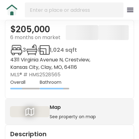
$205,000
6 months on market
3
1
1,024 sqft
4311 Virginia Avenue N, Crestview,
Kansas City, Clay, MO, 64116
MLS® #
HMS2528565
Overall
Bathroom
Map
See property on map
Description