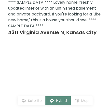
**** SAMPLE DATA **** Lovely home, freshly
updated interior with an unfinished basement
and private backyard. If you're looking for a 'Like
new home,' this is a house you should see. ****
SAMPLE DATA ****
4311 Virginia Avenue N, Kansas City
Satellite
Hybrid
Map