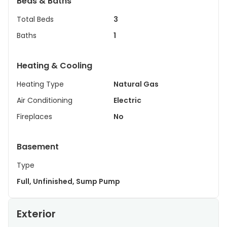
Beds & Baths
Total Beds
3
Baths
1
Heating & Cooling
Heating Type
Natural Gas
Air Conditioning
Electric
Fireplaces
No
Basement
Type
Full, Unfinished, Sump Pump
Exterior