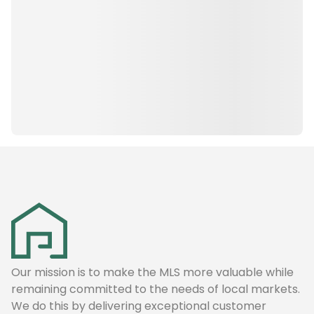
Our mission is to make the MLS more valuable while
remaining committed to the needs of local markets.
We do this by delivering exceptional customer