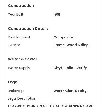
Construction
Year Built
1991
Construction Details
Roof Material
Composition
Exterior
Frame, Wood Siding
Water & Sewer
Water Supply
City/Public - Verify
Legal
Brokerage
Worth Clark Realty
Legal Description
CLAYWOODS 3RD PLAT LT 4 ALSO 434 SPRING AVE