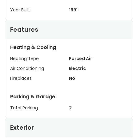
Year Built
1991
Features
Heating & Cooling
Heating Type
Forced Air
Air Conditioning
Electric
Fireplaces
No
Parking & Garage
Total Parking
2
Exterior