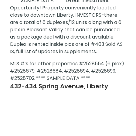
**** SAMPLE DATA **** Great Investment
Opportunity! Property conveniently located
close to downtown Liberty. INVESTORS-there
are a total of 6 duplexes/12 units along with a 6
plex in Pleasant Valley that can be purchased
as a package deal with a discount available.
Duplex is rented.Inside pics are of #403 Sold AS
IS, full list of updates in supplements.
MLS #’s for other properties #2528554 (6 plex)
#2528679, #2528684, #2528694, #2528699,
#2528702 **** SAMPLE DATA ****
432-434 Spring Avenue, Liberty