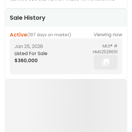
Sale History
Active
Viewing now
(
197 days on market
)
Jan 25, 2026
MLS® #
HMS2528691
Listed For Sale
$360,000