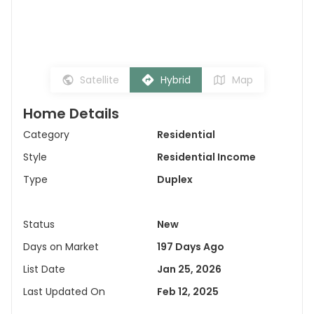
Satellite
Hybrid
Map
Home Details
Category
Residential
Style
Residential Income
Type
Duplex
Status
New
Days on Market
197 Days Ago
List Date
Jan 25, 2026
Last Updated On
Feb 12, 2025