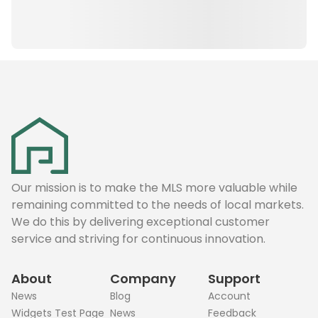
Our mission is to make the MLS more valuable while
remaining committed to the needs of local markets.
We do this by delivering exceptional customer
service and striving for continuous innovation.
About
Company
Support
News
Blog
Account
Widgets Test Page
News
Feedback