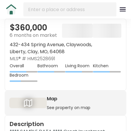
$360,000
6 months on market
432-434 Spring Avenue, Claywoods,
Liberty, Clay, MO, 64068
MLS® #
HMS2528691
Overall
Bathroom
Living Room
Kitchen
Bedroom
Map
See property on map
Description