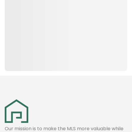
Our mission is to make the MLS more valuable while