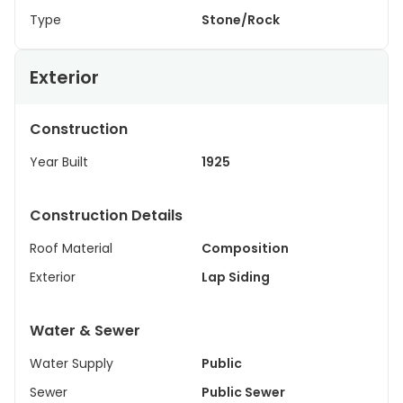
Type
Stone/Rock
Exterior
Construction
Year Built
1925
Construction Details
Roof Material
Composition
Exterior
Lap Siding
Water & Sewer
Water Supply
Public
Sewer
Public Sewer