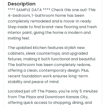
Description
**** SAMPLE DATA **** Check this one out! This
4-bedroom, 1-bathroom home has been
completely remodeled and is move-in ready.
Step inside to find brand-new flooring and fresh
interior paint, giving the home a modern and
inviting feel.
The updated kitchen features stylish new
cabinets, sleek countertops, and upgraded
fixtures, making it both functional and beautiful.
The bathroom has been completely redone,
offering a clean, contemporary design. Plus,
recent foundation work ensures long-term
stability and peace of mind.
Located just off The Paseo, you're only 5 minutes
from The Plaza and Downtown Kansas City,
offering quick access to shopping, dining, and