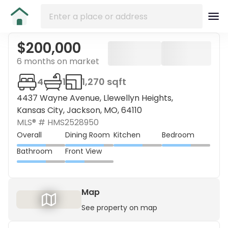
$200,000
6 months on market
4
1
1,270 sqft
4437 Wayne Avenue, Llewellyn Heights,
Kansas City, Jackson, MO, 64110
MLS® #
HMS2528950
Overall
Dining Room
Kitchen
Bedroom
Bathroom
Front View
Map
See property on map