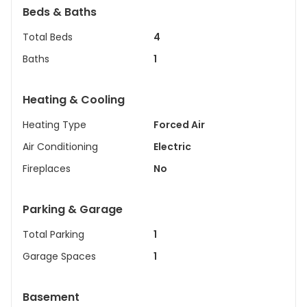
Beds & Baths
Total Beds
4
Baths
1
Heating & Cooling
Heating Type
Forced Air
Air Conditioning
Electric
Fireplaces
No
Parking & Garage
Total Parking
1
Garage Spaces
1
Basement