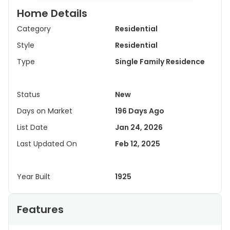
Home Details
Category
Residential
Style
Residential
Type
Single Family Residence
Status
New
Days on Market
196 Days Ago
List Date
Jan 24, 2026
Last Updated On
Feb 12, 2025
Year Built
1925
Features