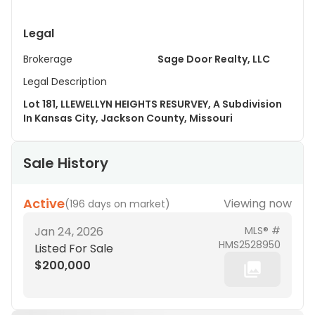
Legal
Brokerage
Sage Door Realty, LLC
Legal Description
Lot 181, LLEWELLYN HEIGHTS RESURVEY, A Subdivision
In Kansas City, Jackson County, Missouri
Sale History
Active
Viewing now
(
196 days on market
)
Jan 24, 2026
MLS® #
HMS2528950
Listed For Sale
$200,000