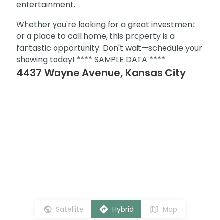
entertainment.
Whether you're looking for a great investment
or a place to call home, this property is a
fantastic opportunity. Don't wait—schedule your
showing today! **** SAMPLE DATA ****
4437 Wayne Avenue, Kansas City
Satellite
Hybrid
Map