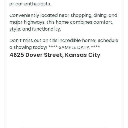
or car enthusiasts.
Conveniently located near shopping, dining, and
major highways, this home combines comfort,
style, and functionality.
Don’t miss out on this incredible home! Schedule
a showing today! **** SAMPLE DATA ****
4625 Dover Street, Kansas City