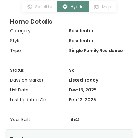
Satellite
Hybrid
Map
Home Details
Category
Residential
Style
Residential
Type
Single Family Residence
Status
Sc
Days on Market
Listed Today
List Date
Dec 15, 2025
Last Updated On
Feb 12, 2025
Year Built
1952