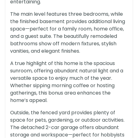
entertaining.
The main level features three bedrooms, while
the finished basement provides additional living
space—perfect for a family room, home office,
and a guest suite. The beautifully remodeled
bathrooms show off modern fixtures, stylish
vanities, and elegant finishes.
A true highlight of this home is the spacious
sunroom, offering abundant natural light and a
versatile space to enjoy much of the year.
Whether sipping morning coffee or hosting
gatherings, this bonus area enhances the
home’s appeal.
Outside, the fenced yard provides plenty of
space for pets, gardening, or outdoor activities.
The detached 2-car garage offers abundant
storage and workspace—perfect for hobbyists