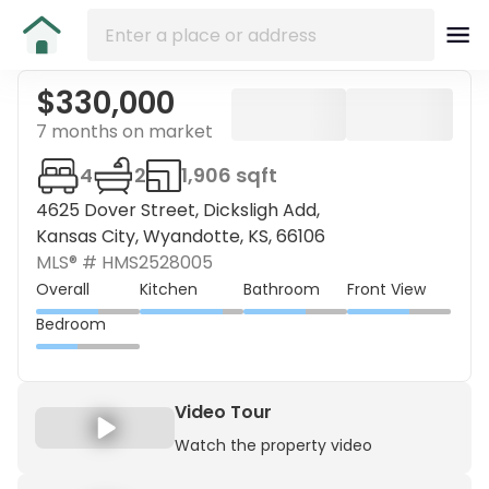
$330,000
7 months on market
4
2
1,906 sqft
4625 Dover Street, Dicksligh Add,
Kansas City, Wyandotte, KS, 66106
MLS® #
HMS2528005
Overall
Kitchen
Bathroom
Front View
Bedroom
Video Tour
Watch the property video