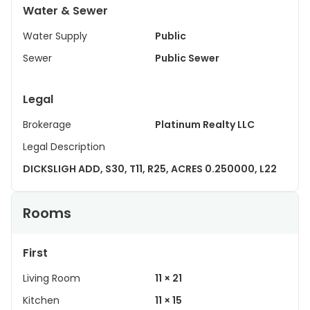
Water & Sewer
Water Supply
Public
Sewer
Public Sewer
Legal
Brokerage
Platinum Realty LLC
Legal Description
DICKSLIGH ADD, S30, T11, R25, ACRES 0.250000, L22
Rooms
First
Living Room
11 × 21
Kitchen
11 × 15