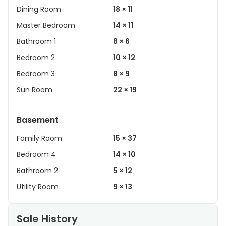
Dining Room
18 × 11
Master Bedroom
14 × 11
Bathroom 1
8 × 6
Bedroom 2
10 × 12
Bedroom 3
8 × 9
Sun Room
22 × 19
Basement
Family Room
15 × 37
Bedroom 4
14 × 10
Bathroom 2
5 × 12
Utility Room
9 × 13
Sale History