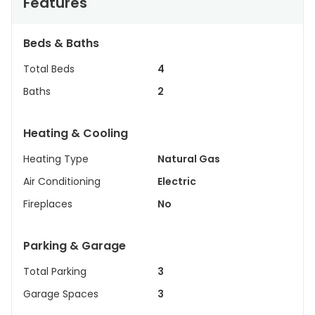
Features
Beds & Baths
Total Beds
4
Baths
2
Heating & Cooling
Heating Type
Natural Gas
Air Conditioning
Electric
Fireplaces
No
Parking & Garage
Total Parking
3
Garage Spaces
3