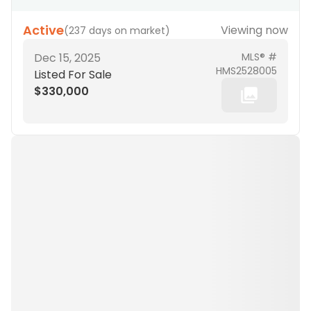
Active
Viewing now
(
237 days on market
)
Dec 15, 2025
MLS® #
HMS2528005
Listed For Sale
$330,000