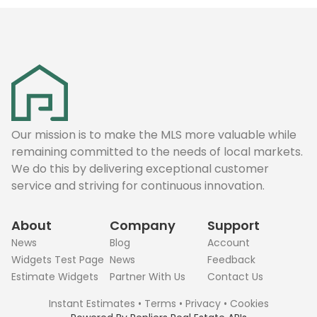
Our mission is to make the MLS more valuable while
remaining committed to the needs of local markets.
We do this by delivering exceptional customer
service and striving for continuous innovation.
About
Company
Support
News
Blog
Account
Widgets Test Page
News
Feedback
Estimate Widgets
Partner With Us
Contact Us
Instant Estimates
•
Terms
•
Privacy
•
Cookies