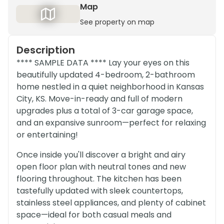
Map
See property on map
Description
**** SAMPLE DATA **** Lay your eyes on this
beautifully updated 4-bedroom, 2-bathroom
home nestled in a quiet neighborhood in Kansas
City, KS. Move-in-ready and full of modern
upgrades plus a total of 3-car garage space,
and an expansive sunroom—perfect for relaxing
or entertaining!
Once inside you'll discover a bright and airy
open floor plan with neutral tones and new
flooring throughout. The kitchen has been
tastefully updated with sleek countertops,
stainless steel appliances, and plenty of cabinet
space—ideal for both casual meals and