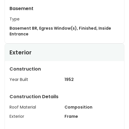
Basement
Type
Basement BR, Egress Window(s), Finished, Inside
Entrance
Exterior
Construction
Year Built
1952
Construction Details
Roof Material
Composition
Exterior
Frame