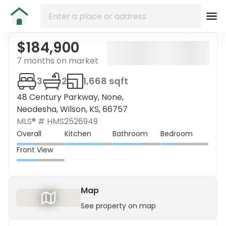
$184,900
7 months on market
3
2
1,668 sqft
48 Century Parkway, None,
Neodesha, Wilson, KS, 66757
MLS® #
HMS2526949
Overall
Kitchen
Bathroom
Bedroom
Front View
Map
See property on map