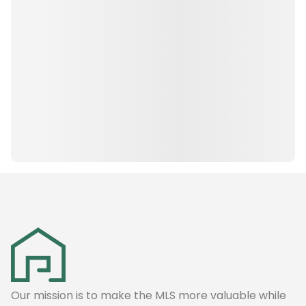
Our mission is to make the MLS more valuable while