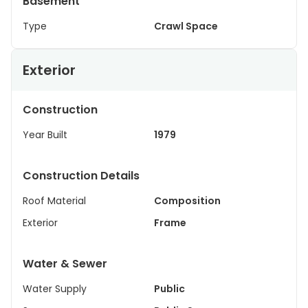
Basement
Type
Crawl Space
Exterior
Construction
Year Built
1979
Construction Details
Roof Material
Composition
Exterior
Frame
Water & Sewer
Water Supply
Public