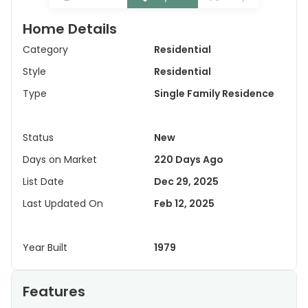
Home Details
Category
Residential
Style
Residential
Type
Single Family Residence
Status
New
Days on Market
220 Days Ago
List Date
Dec 29, 2025
Last Updated On
Feb 12, 2025
Year Built
1979
Features