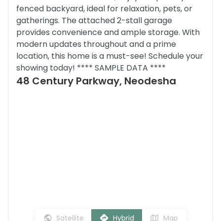
fenced backyard, ideal for relaxation, pets, or
gatherings. The attached 2-stall garage
provides convenience and ample storage. With
modern updates throughout and a prime
location, this home is a must-see! Schedule your
showing today! **** SAMPLE DATA ****
48 Century Parkway, Neodesha
Satellite
Hybrid
Map