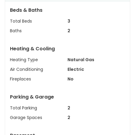
Beds & Baths
Total Beds
3
Baths
2
Heating & Cooling
Heating Type
Natural Gas
Air Conditioning
Electric
Fireplaces
No
Parking & Garage
Total Parking
2
Garage Spaces
2