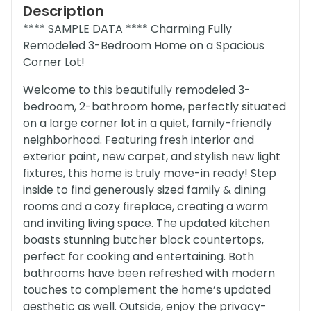
Description
**** SAMPLE DATA **** Charming Fully
Remodeled 3-Bedroom Home on a Spacious
Corner Lot!
Welcome to this beautifully remodeled 3-
bedroom, 2-bathroom home, perfectly situated
on a large corner lot in a quiet, family-friendly
neighborhood. Featuring fresh interior and
exterior paint, new carpet, and stylish new light
fixtures, this home is truly move-in ready! Step
inside to find generously sized family & dining
rooms and a cozy fireplace, creating a warm
and inviting living space. The updated kitchen
boasts stunning butcher block countertops,
perfect for cooking and entertaining. Both
bathrooms have been refreshed with modern
touches to complement the home’s updated
aesthetic as well. Outside, enjoy the privacy-