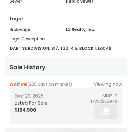
Sewer
Public Sewer
Legal
Brokerage
L2 Realty, Inc.
Legal Description
DART SUBDIVISION, S17, T30, R16, BLOCK 1, Lot 48
Sale History
Active
Viewing now
(
220 days on market
)
Dec 29, 2025
MLS® #
HMS2526949
Listed For Sale
$184,900