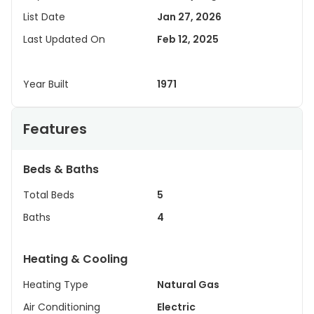
List Date
Jan 27, 2026
Last Updated On
Feb 12, 2025
Year Built
1971
Features
Beds & Baths
Total Beds
5
Baths
4
Heating & Cooling
Heating Type
Natural Gas
Air Conditioning
Electric