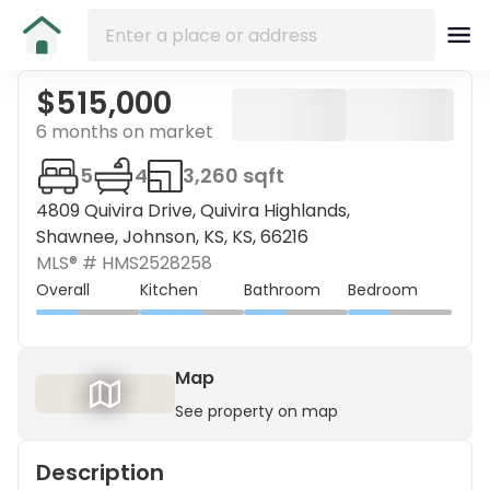
$515,000
6 months on market
5
4
3,260 sqft
4809 Quivira Drive, Quivira Highlands,
Shawnee, Johnson, KS, KS, 66216
MLS® #
HMS2528258
Overall
Kitchen
Bathroom
Bedroom
Map
See property on map
Description