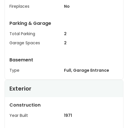
Fireplaces
No
Parking & Garage
Total Parking
2
Garage Spaces
2
Basement
Type
Full, Garage Entrance
Exterior
Construction
Year Built
1971