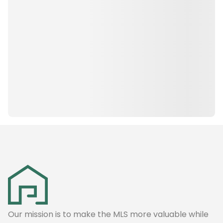
Our mission is to make the MLS more valuable while