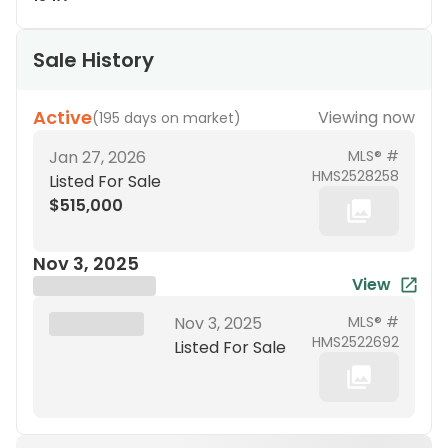
Sale History
Active
Viewing now
(
195 days on market
)
Jan 27, 2026
MLS® #
HMS2528258
Listed For Sale
$515,000
Nov 3, 2025
View
Brokerage Name
XXX XX, 19XX
Nov 3, 2025
MLS® #
HMS2522692
Listed For Sale