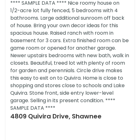
**** SAMPLE DATA **** Nice roomy house on
1/2-acre lot fully fenced, 5 bedrooms with 4
bathrooms. Large additional sunroom off back
of house. Bring your own decor ideas for this
spacious house. Raised ranch with room in
basement for 3 cars. Extra finished room can be
game room or opened for another garage.
Newer upstairs bedrooms with new bath, walk in
closets. Beautiful, treed lot with plenty of room
for garden and perennials. Circle drive makes
this easy to exit on to Quivira. Home is close to
shopping and stores close to schools and Lake
Quivira. Stone front, side entry lower-level
garage. Selling in its present condition. ****
SAMPLE DATA ****
4809 Quivira Drive, Shawnee