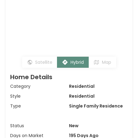
Satellite
Hybrid
Map
Home Details
Category
Residential
Style
Residential
Type
Single Family Residence
Status
New
Days on Market
195 Days Ago