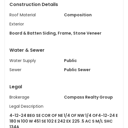
Construction Details
Roof Material
Composition
Exterior
Board & Batten Siding, Frame, Stone Veneer
Water & Sewer
Water Supply
Public
Sewer
Public Sewer
Legal
Brokerage
Compass Realty Group
Legal Description
4-12-24 BEG SE COR OF NE 1/4 OF NW 1/4 OF4-12-24 E
180 N 100 W 451 SE 102 E 242 EX 225 .5 AC S M/L SHC
134A