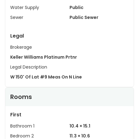
Water Supply
Public
Sewer
Public Sewer
Legal
Brokerage
Keller Williams Platinum Prtnr
Legal Description
W 150' Of Lat #9 Meas On N Line
Rooms
First
Bathroom 1
10.4 × 15.1
Bedroom 2
11.3 × 10.6