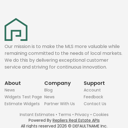
Our mission is to make the MLS more valuable while
remaining committed to the needs of local markets.
We do this by delivering exceptional customer
service and striving for continuous innovation.
About
Company
Support
News
Blog
Account
Widgets Test Page
News
Feedback
Estimate Widgets
Partner With Us
Contact Us
Instant Estimates
•
Terms
•
Privacy
•
Cookies
Powered By
Repliers Real Estate APIs
All rights reserved
2026
©
DEFAULTNAME
Inc.