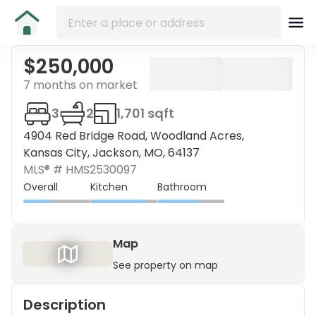
$250,000
7 months on market
3
2
1,701 sqft
4904 Red Bridge Road, Woodland Acres,
Kansas City, Jackson, MO, 64137
MLS® #
HMS2530097
Overall
Kitchen
Bathroom
Map
See property on map
Description