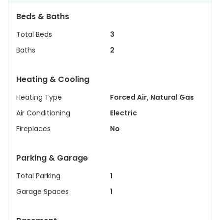
Beds & Baths
Total Beds
3
Baths
2
Heating & Cooling
Heating Type
Forced Air, Natural Gas
Air Conditioning
Electric
Fireplaces
No
Parking & Garage
Total Parking
1
Garage Spaces
1