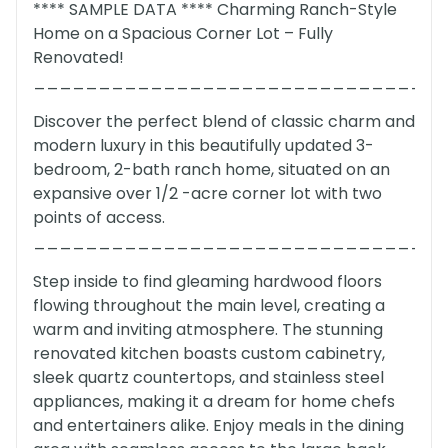
**** SAMPLE DATA **** Charming Ranch-Style
Home on a Spacious Corner Lot – Fully
Renovated!
_______________________________
Discover the perfect blend of classic charm and
modern luxury in this beautifully updated 3-
bedroom, 2-bath ranch home, situated on an
expansive over 1/2 -acre corner lot with two
points of access.
_______________________________
Step inside to find gleaming hardwood floors
flowing throughout the main level, creating a
warm and inviting atmosphere. The stunning
renovated kitchen boasts custom cabinetry,
sleek quartz countertops, and stainless steel
appliances, making it a dream for home chefs
and entertainers alike. Enjoy meals in the dining