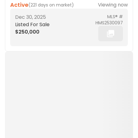
Active
Viewing now
(
221 days on market
)
Dec 30, 2025
MLS® #
HMS2530097
Listed For Sale
$250,000