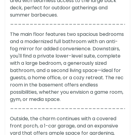
area with seamless access to the large back
deck, perfect for outdoor gatherings and
summer barbecues.
_______________________________
The main floor features two spacious bedrooms
and a modernized full bathroom with an anti-
fog mirror for added convenience. Downstairs,
you'll find a private lower-level suite, complete
with a large bedroom, a generously sized
bathroom, and a second living space—ideal for
guests, a home office, or a cozy retreat. The rec
room in the basement offers endless
possibilities, whether you envision a game room,
gym, or media space.
_______________________________
Outside, the charm continues with a covered
front porch, a 1-car garage, and an expansive
yard that offers ample space for gardening,