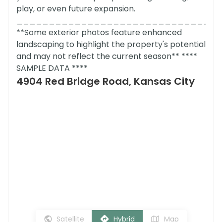
play, or even future expansion.
_______________________________
**Some exterior photos feature enhanced
landscaping to highlight the property's potential
and may not reflect the current season** ****
SAMPLE DATA ****
4904 Red Bridge Road, Kansas City
Satellite
Hybrid
Map