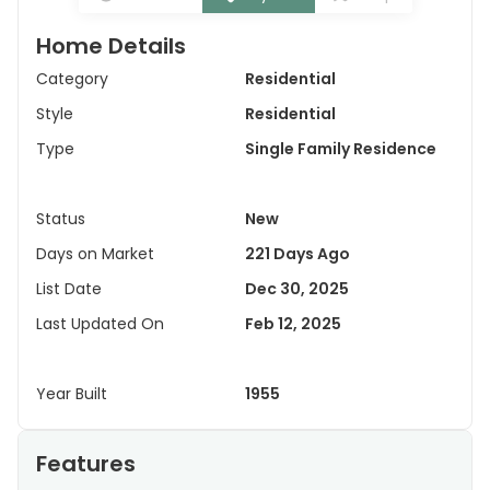
Home Details
Category
Residential
Style
Residential
Type
Single Family Residence
Status
New
Days on Market
221 Days Ago
List Date
Dec 30, 2025
Last Updated On
Feb 12, 2025
Year Built
1955
Features