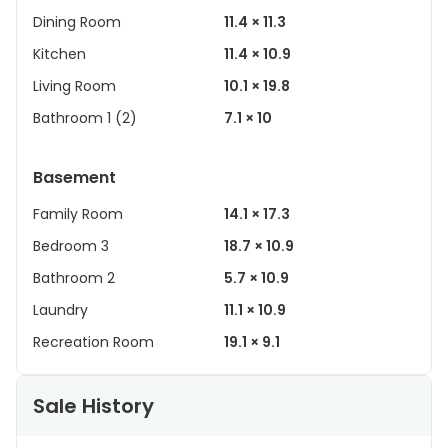
Dining Room
11.4 × 11.3
Kitchen
11.4 × 10.9
Living Room
10.1 × 19.8
Bathroom 1 (2)
7.1 × 10
Basement
Family Room
14.1 × 17.3
Bedroom 3
18.7 × 10.9
Bathroom 2
5.7 × 10.9
Laundry
11.1 × 10.9
Recreation Room
19.1 × 9.1
Sale History