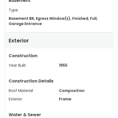
Basement
Type
Basement BR, Egress Window(s), Finished, Full,
Garage Entrance
Exterior
Construction
Year Built
1955
Construction Details
Roof Material
Composition
Exterior
Frame
Water & Sewer