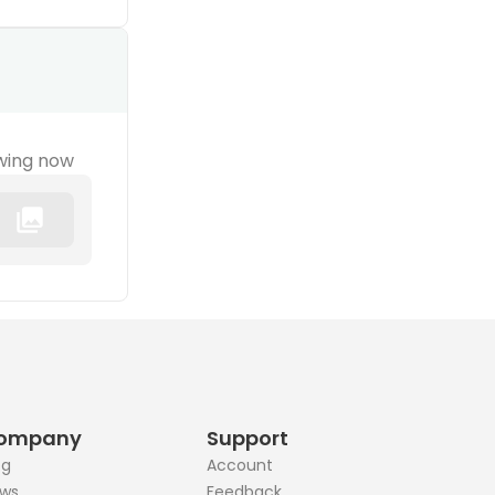
wing now
ompany
Support
og
Account
ws
Feedback