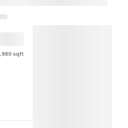
,980 sqft