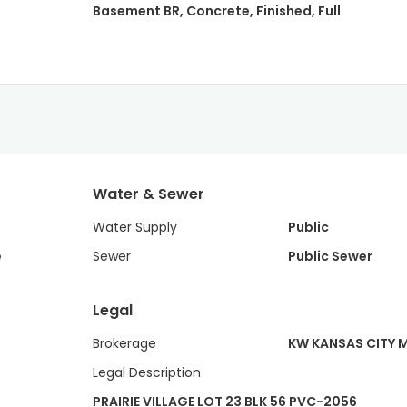
Basement BR, Concrete, Finished, Full
Water & Sewer
Water Supply
Public
e
Sewer
Public Sewer
Legal
Brokerage
KW KANSAS CITY 
Legal Description
PRAIRIE VILLAGE LOT 23 BLK 56 PVC-2056