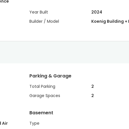
dence
Year Built
2024
Builder / Model
Koenig Building + 
Parking & Garage
Total Parking
2
Garage Spaces
2
Basement
 Air
Type