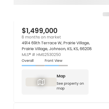
$1,499,000
8 months on market
4914 69th Terrace W, Prairie Village,
Prairie Village, Johnson, KS, KS, 66208
MLS® #
HMS2530250
Overall
Front View
Map
See property on
map