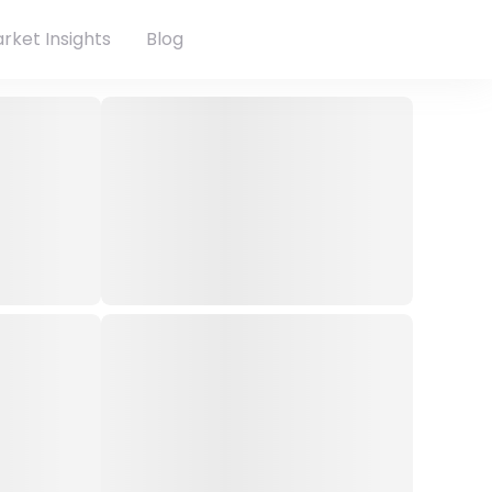
rket Insights
Blog