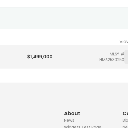
Vie
MLS® #
$1,499,000
HMS2530250
About
C
News
Bl
Widgets Test Page
Ne