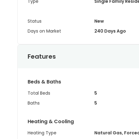
Type
Single Family Resi
Status
New
Days on Market
240 Days Ago
Features
Beds & Baths
Total Beds
5
Baths
5
Heating & Cooling
Heating Type
Natural Gas, Forced