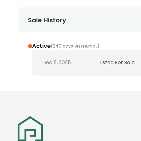
Sale History
Active
(
240 days on market
)
Dec 11, 2025
Listed For Sale