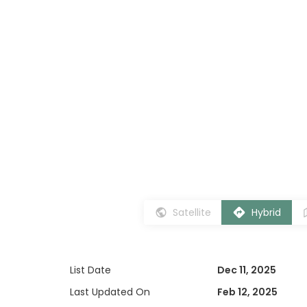
Satellite
Hybrid
List Date
Dec 11, 2025
Last Updated On
Feb 12, 2025