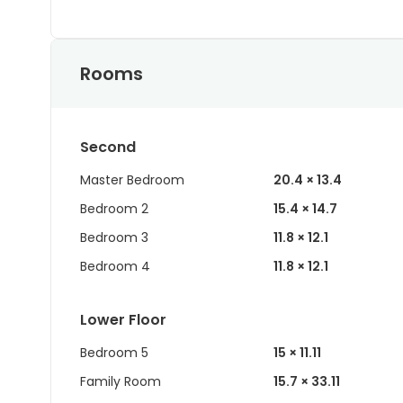
Rooms
Second
Master Bedroom
20.4 × 13.4
Bedroom 2
15.4 × 14.7
Bedroom 3
11.8 × 12.1
Bedroom 4
11.8 × 12.1
Lower Floor
Bedroom 5
15 × 11.11
Family Room
15.7 × 33.11