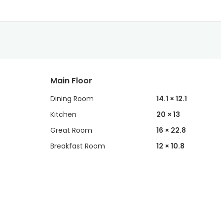
Main Floor
Dining Room
14.1 × 12.1
Kitchen
20 × 13
Great Room
16 × 22.8
Breakfast Room
12 × 10.8