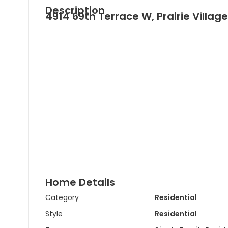
Description
4914 69th Terrace W, Prairie Village
Home Details
Category
Residential
Style
Residential