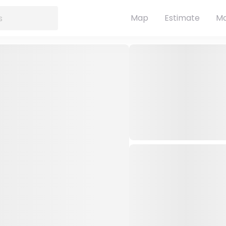
Map
Estimate
Ma