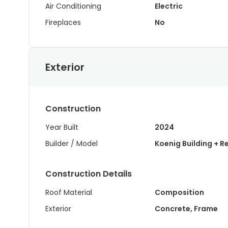
Air Conditioning
Electric
Fireplaces
No
Exterior
Construction
Year Built
2024
Builder / Model
Koenig Building + R
Construction Details
Roof Material
Composition
Exterior
Concrete, Frame