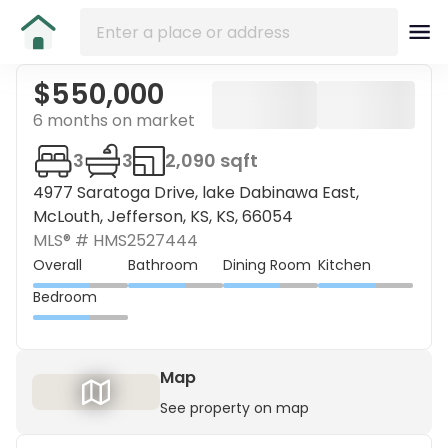
$550,000
6 months on market
3
3
2,090 sqft
4977 Saratoga Drive, lake Dabinawa East,
McLouth, Jefferson, KS, KS, 66054
MLS® #
HMS2527444
Overall
Bathroom
Dining Room
Kitchen
Bedroom
Map
See property on map