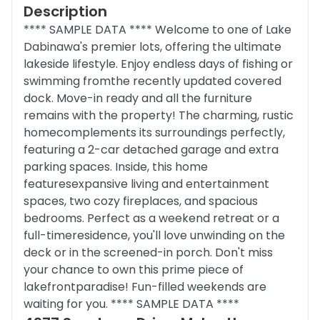
Description
**** SAMPLE DATA **** Welcome to one of Lake
Dabinawa's premier lots, offering the ultimate
lakeside lifestyle. Enjoy endless days of fishing or
swimming fromthe recently updated covered
dock. Move-in ready and all the furniture
remains with the property! The charming, rustic
homecomplements its surroundings perfectly,
featuring a 2-car detached garage and extra
parking spaces. Inside, this home
featuresexpansive living and entertainment
spaces, two cozy fireplaces, and spacious
bedrooms. Perfect as a weekend retreat or a
full-timeresidence, you'll love unwinding on the
deck or in the screened-in porch. Don't miss
your chance to own this prime piece of
lakefrontparadise! Fun-filled weekends are
waiting for you. **** SAMPLE DATA ****