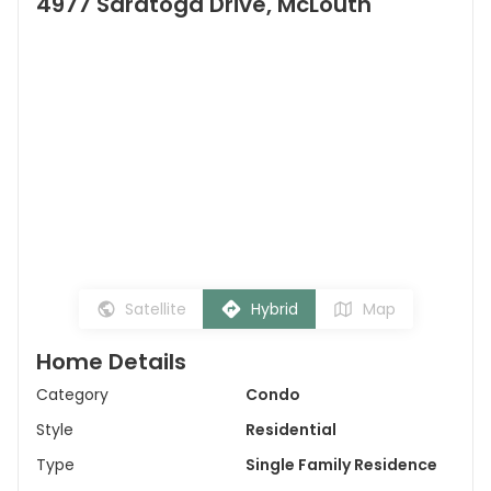
4977 Saratoga Drive, McLouth
Satellite
Hybrid
Map
Home Details
Category
Condo
Style
Residential
Type
Single Family Residence