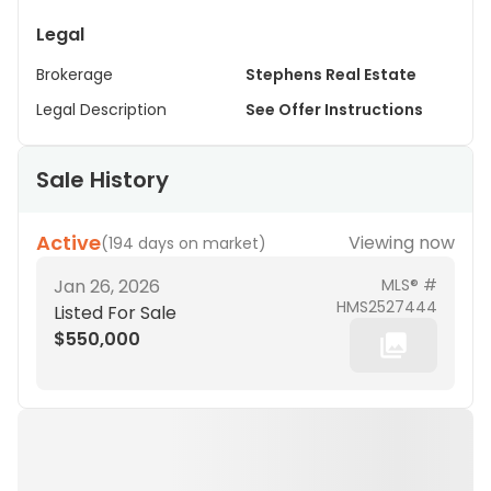
Legal
Brokerage
Stephens Real Estate
Legal Description
See Offer Instructions
Sale History
Active
Viewing now
(
194 days on market
)
Jan 26, 2026
MLS® #
HMS2527444
Listed For Sale
$550,000