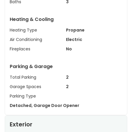
Baths
3
Heating & Cooling
Heating Type
Propane
Air Conditioning
Electric
Fireplaces
No
Parking & Garage
Total Parking
2
Garage Spaces
2
Parking Type
Detached, Garage Door Opener
Exterior