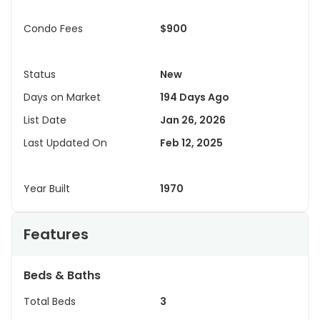
Condo Fees
$900
Status
New
Days on Market
194 Days Ago
List Date
Jan 26, 2026
Last Updated On
Feb 12, 2025
Year Built
1970
Features
Beds & Baths
Total Beds
3