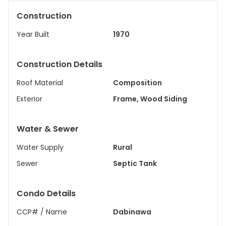
Construction
Year Built
1970
Construction Details
Roof Material
Composition
Exterior
Frame, Wood Siding
Water & Sewer
Water Supply
Rural
Sewer
Septic Tank
Condo Details
CCP# / Name
Dabinawa