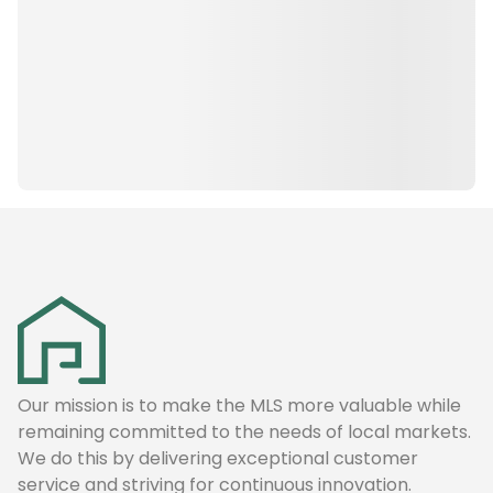
Our mission is to make the MLS more valuable while
remaining committed to the needs of local markets.
We do this by delivering exceptional customer
service and striving for continuous innovation.