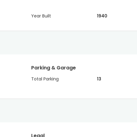
Year Built
1940
Parking & Garage
Total Parking
13
Legal