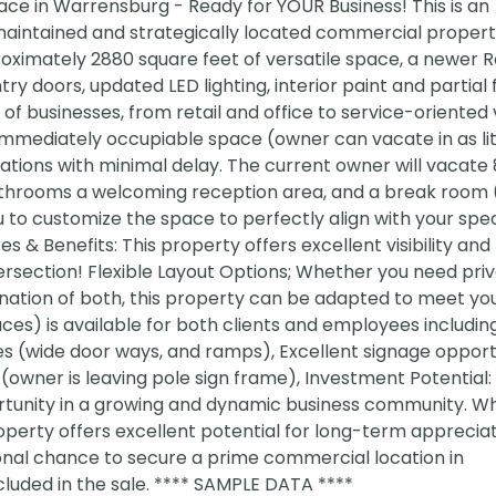
e in Warrensburg - Ready for YOUR Business! This is an
aintained and strategically located commercial property
roximately 2880 square feet of versatile space, a newer 
ry doors, updated LED lighting, interior paint and partial f
e of businesses, from retail and office to service-oriented
e immediately occupiable space (owner can vacate in as lit
ations with minimal delay. The current owner will vacate 
athrooms a welcoming reception area, and a break room 
 to customize the space to perfectly align with your spec
 & Benefits: This property offers excellent visibility and
intersection! Flexible Layout Options; Whether you need pri
ination of both, this property can be adapted to meet yo
ces) is available for both clients and employees includi
es (wide door ways, and ramps), Excellent signage opport
owner is leaving pole sign frame), Investment Potential: 
rtunity in a growing and dynamic business community. W
operty offers excellent potential for long-term apprecia
ional chance to secure a prime commercial location in
cluded in the sale. **** SAMPLE DATA ****