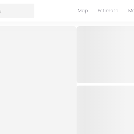
Map
Estimate
Ma