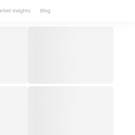
rket Insights
Blog