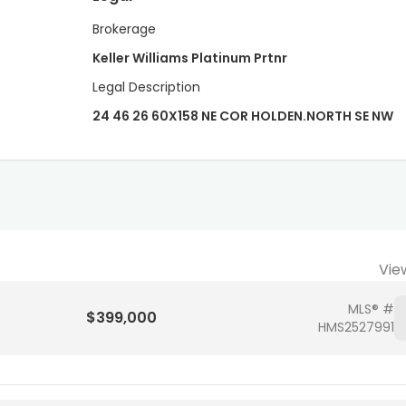
Brokerage
Keller Williams Platinum Prtnr
Legal Description
24 46 26 60X158 NE COR HOLDEN.NORTH SE NW
Vie
MLS® #
$399,000
HMS2527991