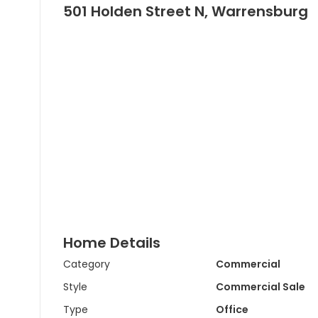
501 Holden Street N, Warrensburg
Home Details
Category
Commercial
Style
Commercial Sale
Type
Office