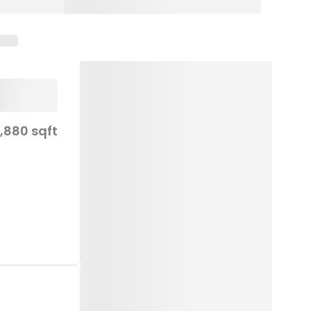
,880 sqft