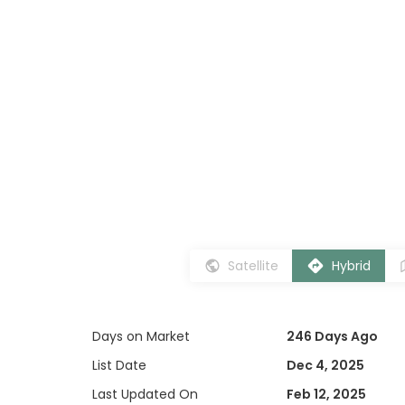
Satellite
Hybrid
Days on Market
246 Days Ago
List Date
Dec 4, 2025
Last Updated On
Feb 12, 2025