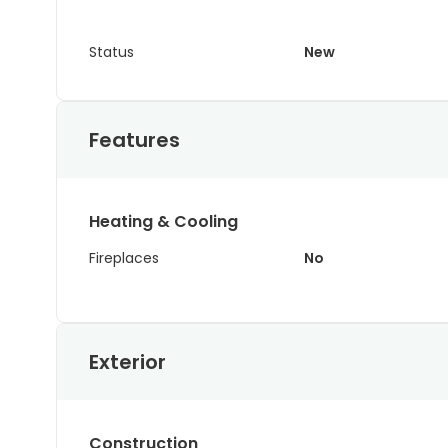
Status
New
Features
Heating & Cooling
Fireplaces
No
Exterior
Construction