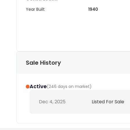
Year Built
1940
Sale History
Active
(
246 days on market
)
Dec 4, 2025
Listed For Sale