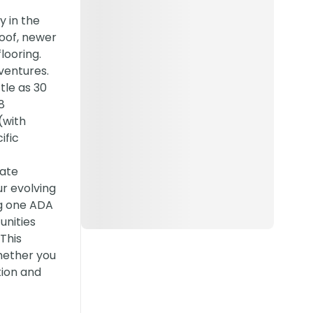
 in the
Roof, newer
looring.
 ventures.
tle as 30
8
(with
ific
vate
ur evolving
ng one ADA
unities
This
hether you
tion and