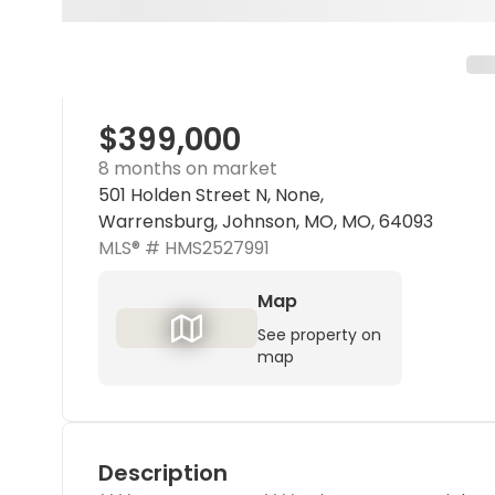
$399,000
8 months on market
501 Holden Street N, None,
Warrensburg, Johnson, MO, MO, 64093
MLS® #
HMS2527991
Map
See property on
map
Description