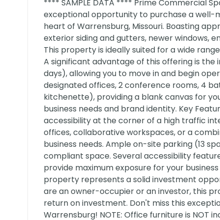
**** SAMPLE DATA **** Prime Commercial Spac
exceptional opportunity to purchase a well-m
heart of Warrensburg, Missouri. Boasting app
exterior siding and gutters, newer windows, ent
This property is ideally suited for a wide rang
A significant advantage of this offering is th
days), allowing you to move in and begin oper
designated offices, 2 conference rooms, 4 b
kitchenette), providing a blank canvas for you
business needs and brand identity. Key Features
accessibility at the corner of a high traffic 
offices, collaborative workspaces, or a comb
business needs. Ample on-site parking (13 spa
compliant space. Several accessibility featur
provide maximum exposure for your business (
property represents a solid investment oppo
are an owner-occupier or an investor, this pr
return on investment. Don't miss this except
Warrensburg! NOTE: Office furniture is NOT in