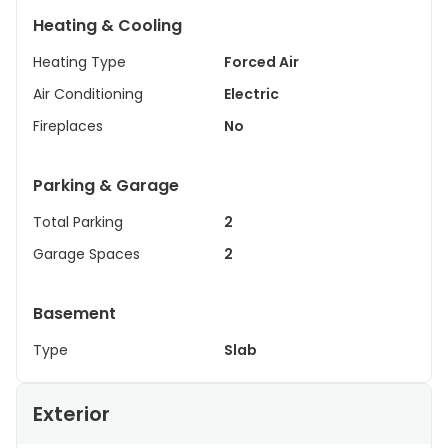
Heating & Cooling
Heating Type
Forced Air
Air Conditioning
Electric
Fireplaces
No
Parking & Garage
Total Parking
2
Garage Spaces
2
Basement
Type
Slab
Exterior