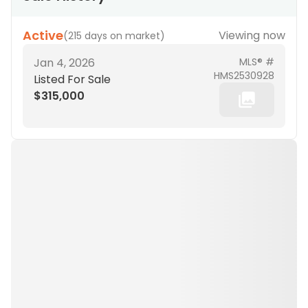
Active
Viewing now
(
215 days on market
)
Jan 4, 2026
MLS® #
HMS2530928
Listed For Sale
$315,000