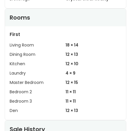
Rooms
First
Living Room
18 × 14
Dining Room
12 × 13
Kitchen
12 × 10
Laundry
4 × 9
Master Bedroom
12 × 15
Bedroom 2
11 × 11
Bedroom 3
11 × 11
Den
12 × 13
Sale History