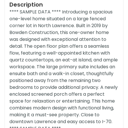
Description
**** SAMPLE DATA **** Introducing a spacious
one-level home situated on a large fenced
corner lot in North Lawrence. Built in 2019 by
Bowden Construction, this one-owner home
was designed with exceptional attention to
detail. The open floor plan offers a seamless
flow, featuring a well-appointed kitchen with
quartz countertops, an eat-at island, and ample
workspace. The large primary suite includes an
ensuite bath and a walk-in closet, thoughtfully
positioned away from the remaining two
bedrooms to provide additional privacy. A newly
enclosed screened porch offers a perfect
space for relaxation or entertaining. This home
combines modern design with functional living,
making it a must-see property. Close to
downtown Lawrence and easy access to I-70.