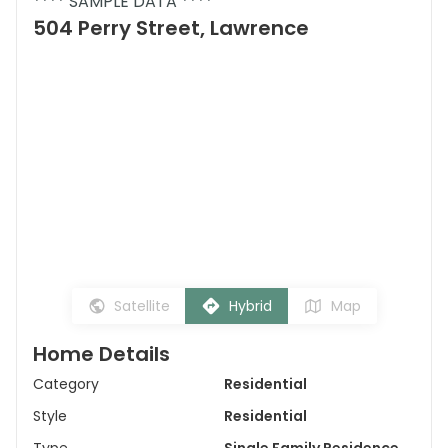
**** SAMPLE DATA ****
504 Perry Street, Lawrence
Satellite
Hybrid
Map
Home Details
Category
Residential
Style
Residential