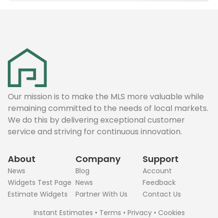
Our mission is to make the MLS more valuable while
remaining committed to the needs of local markets.
We do this by delivering exceptional customer
service and striving for continuous innovation.
About
Company
Support
News
Blog
Account
Widgets Test Page
News
Feedback
Estimate Widgets
Partner With Us
Contact Us
Instant Estimates
•
Terms
•
Privacy
•
Cookies