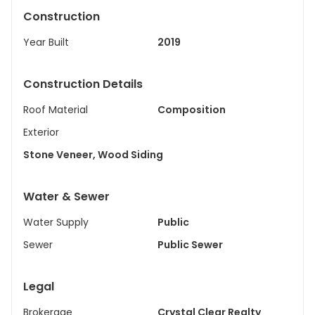
Construction
Year Built
2019
Construction Details
Roof Material
Composition
Exterior
Stone Veneer, Wood Siding
Water & Sewer
Water Supply
Public
Sewer
Public Sewer
Legal
Brokerage
Crystal Clear Realty