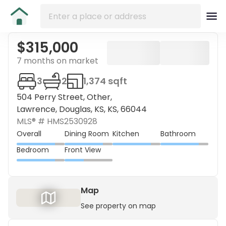
$315,000
7 months on market
3
2
1,374 sqft
504 Perry Street, Other,
Lawrence, Douglas, KS, KS, 66044
MLS® #
HMS2530928
Overall
Dining Room
Kitchen
Bathroom
Bedroom
Front View
Map
See property on map