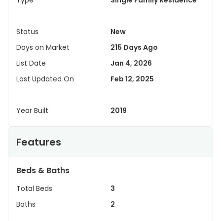
Type
Single Family Residence
Status
New
Days on Market
215 Days Ago
List Date
Jan 4, 2026
Last Updated On
Feb 12, 2025
Year Built
2019
Features
Beds & Baths
Total Beds
3
Baths
2