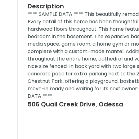
Description
**** SAMPLE DATA **** This beautifully remod
Every detail of this home has been thoughtful
hardwood floors throughout. This home feat
bedroom in the basement. The expansive bas
media space, game room, a home gym or more
complete with a custom-made mantel. Additiona
throughout the entire home, cathedral and va
nice size fenced-in back yard with two large 
concrete patio for extra parking next to the 
Chestnut Park, offering a playground, basketbal
move-in ready and waiting for its next owner
DATA ****
506 Quail Creek Drive, Odessa