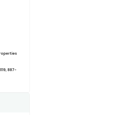
roperties
119, 887-