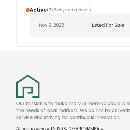
Active
(
272 days on market
)
Nov 9, 2025
Listed For Sale
Our mission is to make the MLS more valuable wh
the needs of local markets. We do this by deliver
service and striving for continuous innovation.
All rights reserved
2026
©
DEFAULTNAME
Inc.