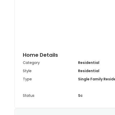
Home Details
Category
Residential
Style
Residential
Type
Single Family Resi
Status
Sc