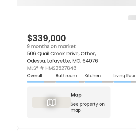
$339,000
9 months on market
506 Quail Creek Drive, Other,
Odessa, Lafayette, MO, 64076
MLS® #
HMS2527848
Overall
Bathroom
Kitchen
Living Ro
Map
See property on
map