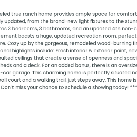
eled true ranch home provides ample space for comfortab
ly updated, from the brand-new light fixtures to the stun
ures 3 bedrooms, 3 bathrooms, and an updated 4th non-
ement boasts a huge, updated recreation room, perfect 
. Cozy up by the gorgeous, remodeled wood-burning fi
l highlights include: Fresh interior & exterior paint, ne
ulted ceilings that create a sense of openness and spaci
sheds and a deck. For an added bonus, there is an oversiz
2-car garage. This charming home is perfectly situated n
l court and a walking trail, just steps away. This home is 
! Don’t miss your chance to schedule a showing today! *