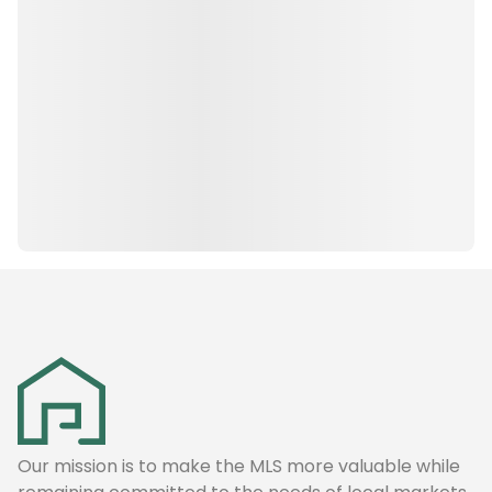
Our mission is to make the MLS more valuable while