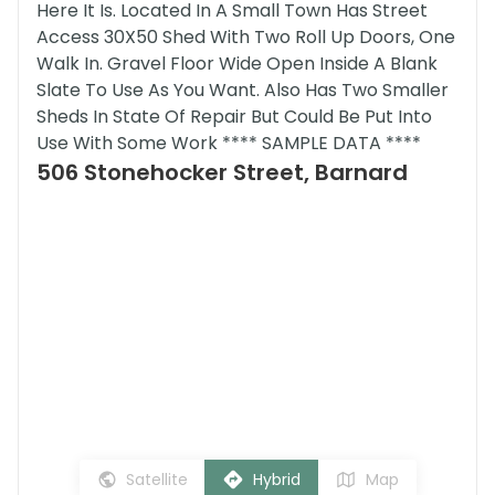
Here It Is. Located In A Small Town Has Street
Access 30X50 Shed With Two Roll Up Doors, One
Walk In. Gravel Floor Wide Open Inside A Blank
Slate To Use As You Want. Also Has Two Smaller
Sheds In State Of Repair But Could Be Put Into
Use With Some Work **** SAMPLE DATA ****
506 Stonehocker Street, Barnard
Satellite
Hybrid
Map