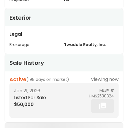
Exterior
Legal
Brokerage
Twaddle Realty, Inc.
Sale History
Active
Viewing now
(
198 days on market
)
Jan 21, 2026
MLS® #
HMS2530324
Listed For Sale
$50,000