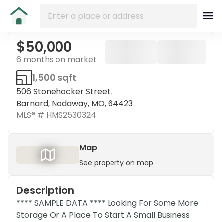
$50,000
6 months on market
1,500 sqft
506 Stonehocker Street,
Barnard, Nodaway, MO, 64423
MLS® #
HMS2530324
Map
See property on map
Description
**** SAMPLE DATA **** Looking For Some More
Storage Or A Place To Start A Small Business