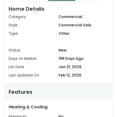
Home Details
Category
Commercial
Style
Commercial Sale
Type
Other
Status
New
Days on Market
198 Days Ago
List Date
Jan 21, 2026
Last Updated On
Feb 12, 2025
Features
Heating & Cooling
Fireplaces
No