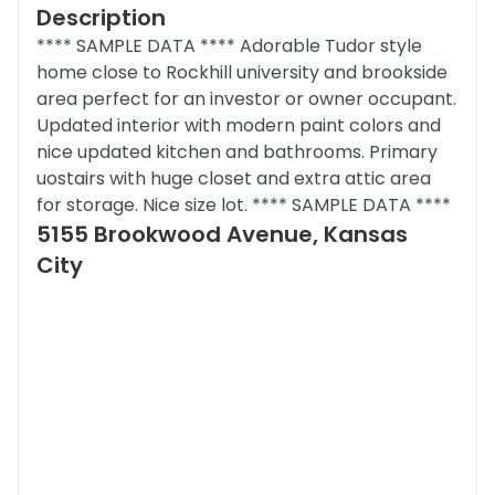
Description
**** SAMPLE DATA **** Adorable Tudor style
home close to Rockhill university and brookside
area perfect for an investor or owner occupant.
Updated interior with modern paint colors and
nice updated kitchen and bathrooms. Primary
uostairs with huge closet and extra attic area
for storage. Nice size lot. **** SAMPLE DATA ****
5155 Brookwood Avenue, Kansas
City