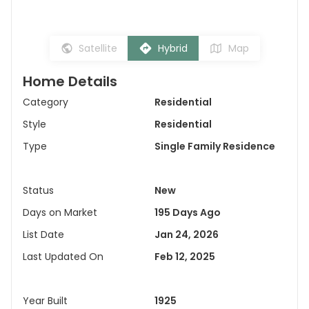
Satellite
Hybrid
Map
Home Details
Category
Residential
Style
Residential
Type
Single Family Residence
Status
New
Days on Market
195 Days Ago
List Date
Jan 24, 2026
Last Updated On
Feb 12, 2025
Year Built
1925