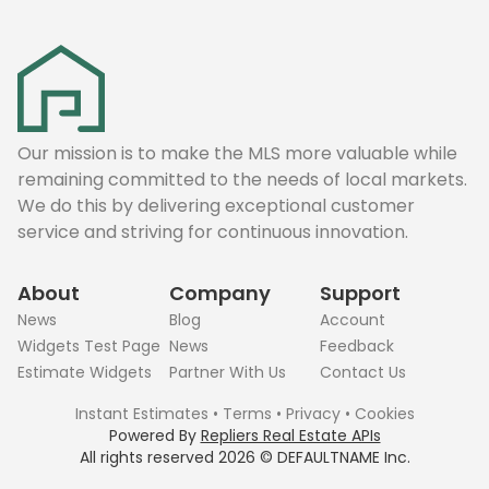
Our mission is to make the MLS more valuable while
remaining committed to the needs of local markets.
We do this by delivering exceptional customer
service and striving for continuous innovation.
About
Company
Support
News
Blog
Account
Widgets Test Page
News
Feedback
Estimate Widgets
Partner With Us
Contact Us
Instant Estimates
•
Terms
•
Privacy
•
Cookies
Powered By
Repliers Real Estate APIs
All rights reserved
2026
©
DEFAULTNAME
Inc.