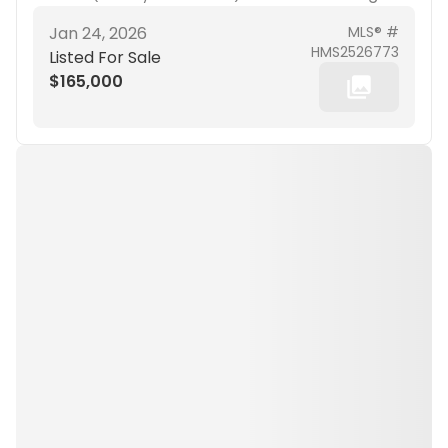
Jan 24, 2026
MLS® #
HMS2526773
Listed For Sale
$165,000