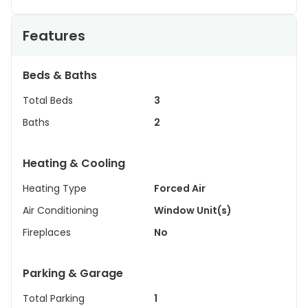
Features
Beds & Baths
Total Beds
3
Baths
2
Heating & Cooling
Heating Type
Forced Air
Air Conditioning
Window Unit(s)
Fireplaces
No
Parking & Garage
Total Parking
1