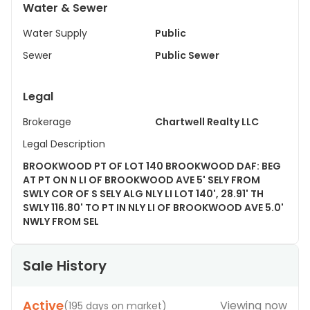
Water & Sewer
Water Supply
Public
Sewer
Public Sewer
Legal
Brokerage
Chartwell Realty LLC
Legal Description
BROOKWOOD PT OF LOT 140 BROOKWOOD DAF: BEG
AT PT ON N LI OF BROOKWOOD AVE 5' SELY FROM
SWLY COR OF S SELY ALG NLY LI LOT 140', 28.91' TH
SWLY 116.80' TO PT IN NLY LI OF BROOKWOOD AVE 5.0'
NWLY FROM SEL
Sale History
Active
Viewing now
(
195 days on market
)