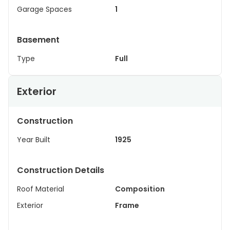
Garage Spaces
1
Basement
Type
Full
Exterior
Construction
Year Built
1925
Construction Details
Roof Material
Composition
Exterior
Frame