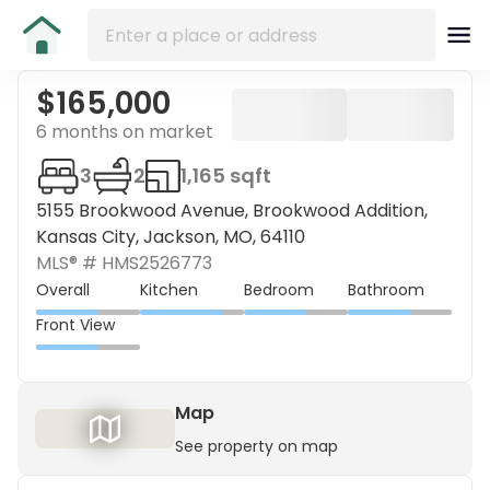
$165,000
6 months on market
3
2
1,165 sqft
5155 Brookwood Avenue, Brookwood Addition,
Kansas City, Jackson, MO, 64110
MLS® #
HMS2526773
Overall
Kitchen
Bedroom
Bathroom
Front View
Map
See property on map