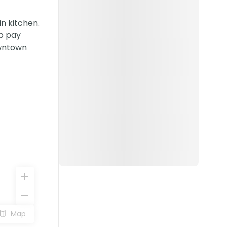
n kitchen.
to pay
owntown
Map