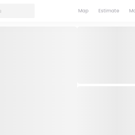
Map
Estimate
Ma