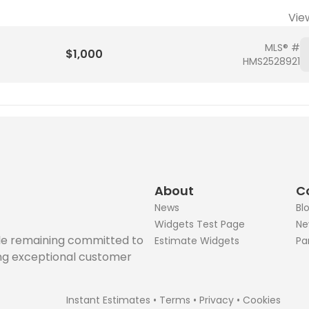
Vie
MLS® #
$1,000
HMS2528921
About
C
News
Bl
Widgets Test Page
Ne
ile remaining committed to
Estimate Widgets
Pa
ing exceptional customer
Instant Estimates
•
Terms
•
Privacy
•
Cookies