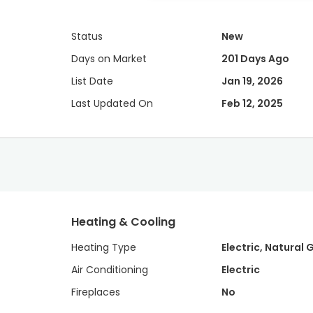
Status
New
Days on Market
201 Days Ago
List Date
Jan 19, 2026
Last Updated On
Feb 12, 2025
Heating & Cooling
Heating Type
Electric, Natural 
Air Conditioning
Electric
Fireplaces
No