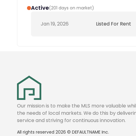
Active
(
201 days on market
)
Jan 19, 2026
Listed For Rent
Our mission is to make the MLS more valuable wh
the needs of local markets. We do this by deliver
service and striving for continuous innovation.
All rights reserved
2026
©
DEFAULTNAME
Inc.