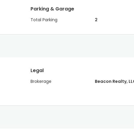
Parking & Garage
Total Parking
2
Legal
Brokerage
Beacon Realty, LL