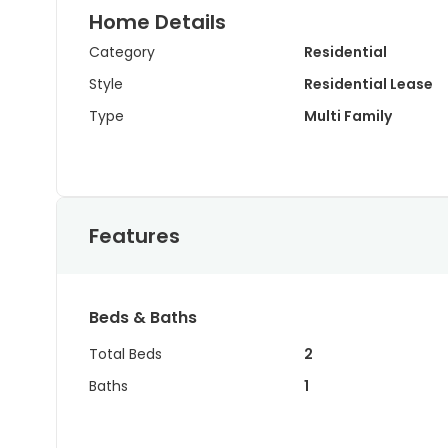
Home Details
Category
Residential
Style
Residential Lease
Type
Multi Family
Features
Beds & Baths
Total Beds
2
Baths
1