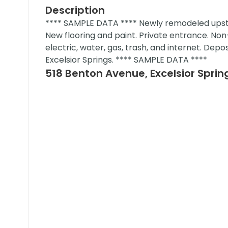
Description
**** SAMPLE DATA **** Newly remodeled upstai
New flooring and paint. Private entrance. Non
electric, water, gas, trash, and internet. Depo
Excelsior Springs. **** SAMPLE DATA ****
518 Benton Avenue, Excelsior Sprin