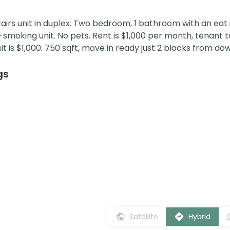
rs unit in duplex. Two bedroom, 1 bathroom with an eat i
-smoking unit. No pets. Rent is $1,000 per month, tenant 
sit is $1,000. 750 sqft, move in ready just 2 blocks from d
gs
Satellite
Hybrid