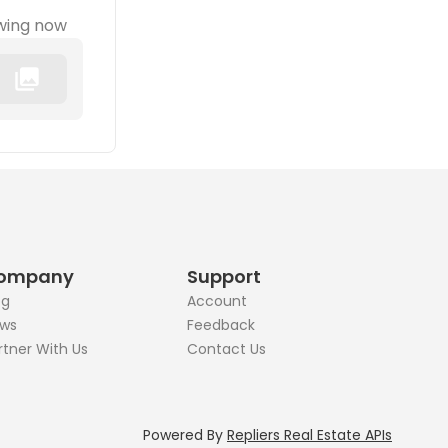
wing now
ompany
Support
og
Account
ws
Feedback
rtner With Us
Contact Us
Powered By
Repliers Real Estate APIs