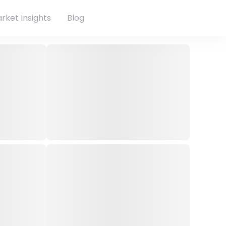
rket Insights
Blog