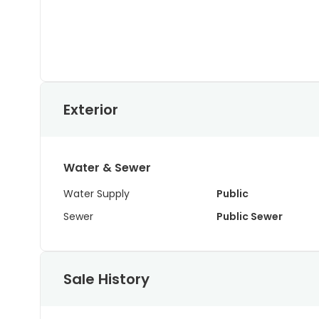
Exterior
Water & Sewer
Water Supply
Public
Sewer
Public Sewer
Sale History