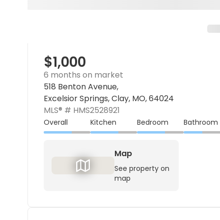
$1,000
6 months on market
518 Benton Avenue,
Excelsior Springs, Clay, MO, 64024
MLS® #
HMS2528921
Overall
Kitchen
Bedroom
Bathroom
Map
See property on
map