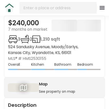
$240,000
7 months on market
3
2
1,210 sqft
524 Sandusky Avenue, Moody/Earlys,
Kansas City, Wyandotte, KS, 66101
MLS® #
HMS2530155
Overall
Kitchen
Bathroom
Bedroom
Map
See property on map
Description