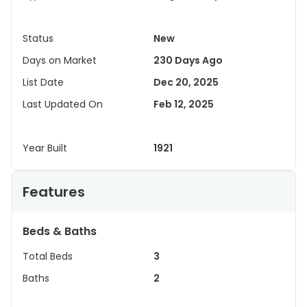
Status
New
Days on Market
230 Days Ago
List Date
Dec 20, 2025
Last Updated On
Feb 12, 2025
Year Built
1921
Features
Beds & Baths
Total Beds
3
Baths
2