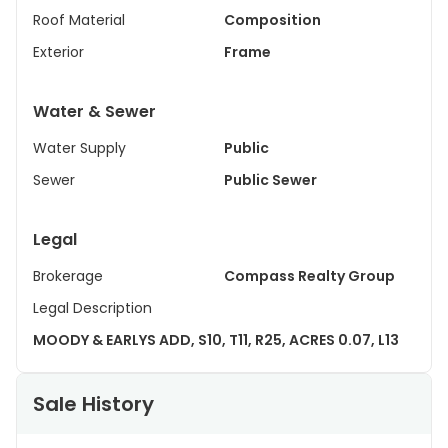
Roof Material
Composition
Exterior
Frame
Water & Sewer
Water Supply
Public
Sewer
Public Sewer
Legal
Brokerage
Compass Realty Group
Legal Description
MOODY & EARLYS ADD, S10, T11, R25, ACRES 0.07, L13
Sale History