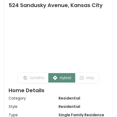
524 Sandusky Avenue, Kansas City
Satellite
Hybrid
Map
Home Details
Category
Residential
Style
Residential
Type
Single Family Residence