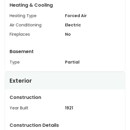
Heating & Cooling
Heating Type
Forced Air
Air Conditioning
Electric
Fireplaces
No
Basement
Type
Partial
Exterior
Construction
Year Built
1921
Construction Details