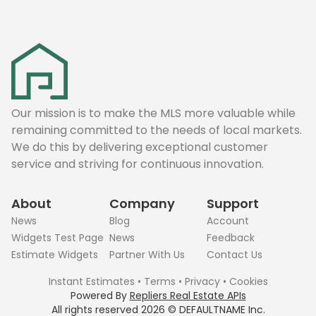
Our mission is to make the MLS more valuable while
remaining committed to the needs of local markets.
We do this by delivering exceptional customer
service and striving for continuous innovation.
About
Company
Support
News
Blog
Account
Widgets Test Page
News
Feedback
Estimate Widgets
Partner With Us
Contact Us
Instant Estimates
•
Terms
•
Privacy
•
Cookies
Powered By
Repliers Real Estate APIs
All rights reserved
2026
©
DEFAULTNAME
Inc.