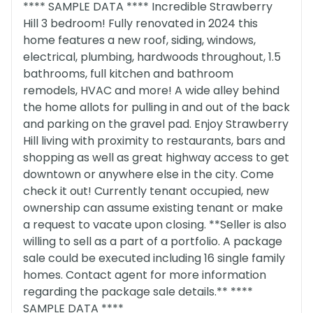
**** SAMPLE DATA **** Incredible Strawberry
Hill 3 bedroom! Fully renovated in 2024 this
home features a new roof, siding, windows,
electrical, plumbing, hardwoods throughout, 1.5
bathrooms, full kitchen and bathroom
remodels, HVAC and more! A wide alley behind
the home allots for pulling in and out of the back
and parking on the gravel pad. Enjoy Strawberry
Hill living with proximity to restaurants, bars and
shopping as well as great highway access to get
downtown or anywhere else in the city. Come
check it out! Currently tenant occupied, new
ownership can assume existing tenant or make
a request to vacate upon closing. **Seller is also
willing to sell as a part of a portfolio. A package
sale could be executed including 16 single family
homes. Contact agent for more information
regarding the package sale details.** ****
SAMPLE DATA ****