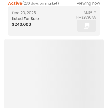
Active
Viewing now
(
230 days on market
)
Dec 20, 2025
MLS® #
HMS2530155
Listed For Sale
$240,000