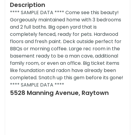
Description
**** SAMPLE DATA **** Come see this beauty!
Gorgeously maintained home with 3 bedrooms
and 2 full baths. Big open yard that is
completely fenced, ready for pets. Hardwood
floors and fresh paint. Deck outside perfect for
BBQs or morning coffee. Large rec room in the
basement ready to be a man cave, additional
family room, or even an office. Big ticket items
like foundation and radon have already been
completed. Snatch up this gem before its gone!
**** SAMPLE DATA ****
5528 Manning Avenue, Raytown