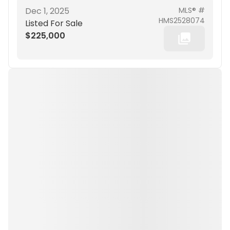
Dec 1, 2025
MLS® #
HMS2528074
Listed For Sale
$225,000