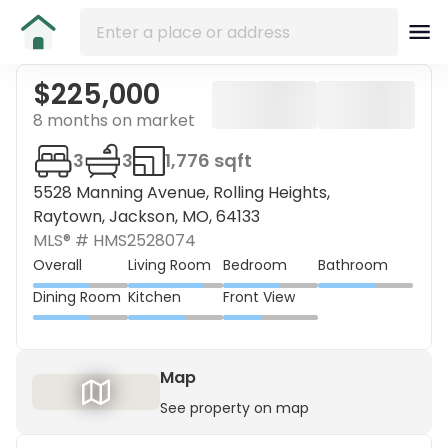
$225,000
8 months on market
3
3
1,776 sqft
5528 Manning Avenue, Rolling Heights,
Raytown, Jackson, MO, 64133
MLS® #
HMS2528074
Overall
Living Room
Bedroom
Bathroom
Dining Room
Kitchen
Front View
Map
See property on map