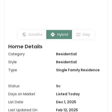
Satellite
Hybrid
Map
Home Details
Category
Residential
Style
Residential
Type
Single Family Residence
Status
Sc
Days on Market
Listed Today
List Date
Dec 1, 2025
Last Updated On
Feb 12, 2025