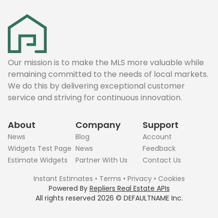
Our mission is to make the MLS more valuable while
remaining committed to the needs of local markets.
We do this by delivering exceptional customer
service and striving for continuous innovation.
About
Company
Support
News
Blog
Account
Widgets Test Page
News
Feedback
Estimate Widgets
Partner With Us
Contact Us
Instant Estimates
•
Terms
•
Privacy
•
Cookies
Powered By
Repliers Real Estate APIs
All rights reserved
2026
©
DEFAULTNAME
Inc.