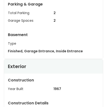
Parking & Garage
Total Parking
2
Garage Spaces
2
Basement
Type
Finished, Garage Entrance, Inside Entrance
Exterior
Construction
Year Built
1967
Construction Details