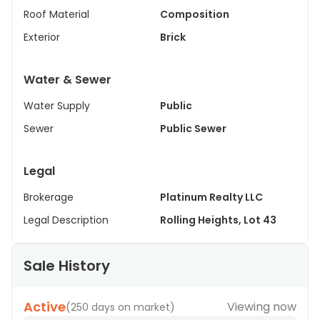
Roof Material
Composition
Exterior
Brick
Water & Sewer
Water Supply
Public
Sewer
Public Sewer
Legal
Brokerage
Platinum Realty LLC
Legal Description
Rolling Heights, Lot 43
Sale History
Active
Viewing now
(
250 days on market
)