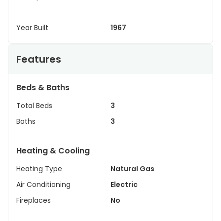
Year Built
1967
Features
Beds & Baths
Total Beds
3
Baths
3
Heating & Cooling
Heating Type
Natural Gas
Air Conditioning
Electric
Fireplaces
No