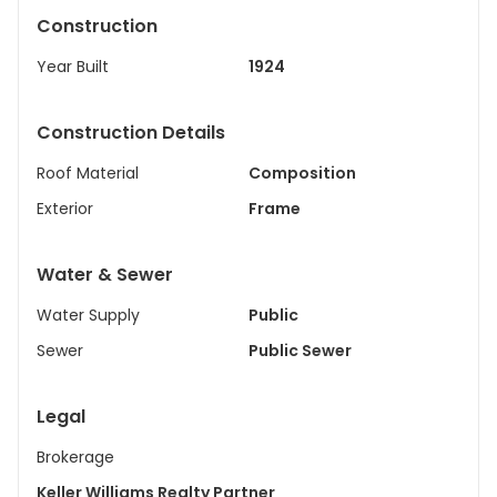
Construction
Year Built
1924
Construction Details
Roof Material
Composition
Exterior
Frame
Water & Sewer
Water Supply
Public
Sewer
Public Sewer
Legal
Brokerage
Keller Williams Realty Partner