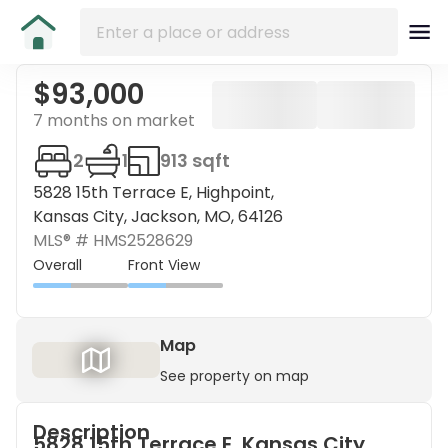
$93,000
7 months on market
2
1
913 sqft
5828 15th Terrace E, Highpoint,
Kansas City, Jackson, MO, 64126
MLS® #
HMS2528629
Overall
Front View
Map
See property on map
Description
5828 15th Terrace E, Kansas City