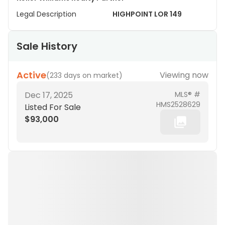
Legal Description
HIGHPOINT LOR 149
Sale History
Active
Viewing now
(
233 days on market
)
Dec 17, 2025
MLS® #
HMS2528629
Listed For Sale
$93,000