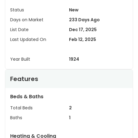
Status
New
Days on Market
233 Days Ago
List Date
Dec 17, 2025
Last Updated On
Feb 12, 2025
Year Built
1924
Features
Beds & Baths
Total Beds
2
Baths
1
Heating & Cooling