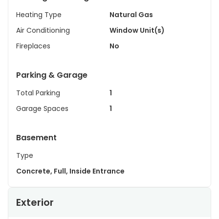
Heating Type
Natural Gas
Air Conditioning
Window Unit(s)
Fireplaces
No
Parking & Garage
Total Parking
1
Garage Spaces
1
Basement
Type
Concrete, Full, Inside Entrance
Exterior