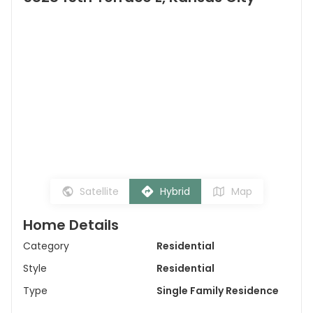
Satellite
Hybrid
Map
Home Details
Category
Residential
Style
Residential
Type
Single Family Residence