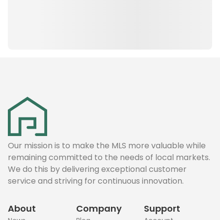
Our mission is to make the MLS more valuable while
remaining committed to the needs of local markets.
We do this by delivering exceptional customer
service and striving for continuous innovation.
About
Company
Support