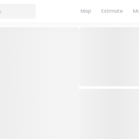
Map
Estimate
Ma