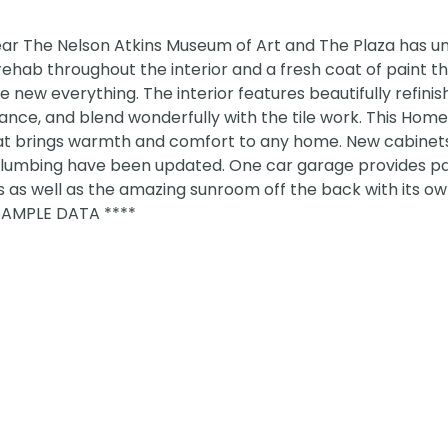
ear The Nelson Atkins Museum of Art and The Plaza has 
hab throughout the interior and a fresh coat of paint t
the new everything. The interior features beautifully refini
ce, and blend wonderfully with the tile work. This Home
n that brings warmth and comfort to any home. New cabinet
d plumbing have been updated. One car garage provides p
 as well as the amazing sunroom off the back with its o
SAMPLE DATA ****