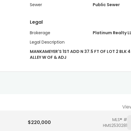
Sewer
Public Sewer
Legal
Brokerage
Platinum Realty L
Legal Description
MANKAMEYER'S 1ST ADD N 37.5 FT OF LOT 2 BLK 4 
ALLEY W OF & ADJ
Vie
MLS® #
$220,000
HMS2530281