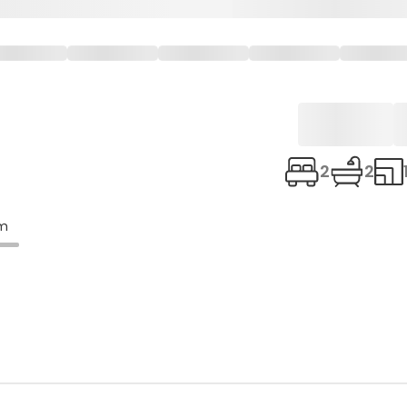
2
2
om