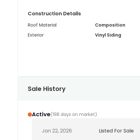
Construction Details
Roof Material
Composition
Exterior
Vinyl Siding
Sale History
Active
(
198 days on market
)
Jan 22, 2026
Listed For Sale