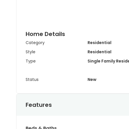
Home Details
Category
Residential
Style
Residential
Type
Single Family Resi
Status
New
Features
Beds & Baths