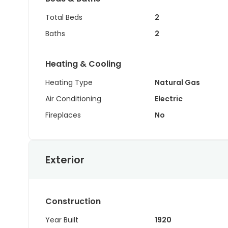
Total Beds
2
Baths
2
Heating & Cooling
Heating Type
Natural Gas
Air Conditioning
Electric
Fireplaces
No
Exterior
Construction
Year Built
1920