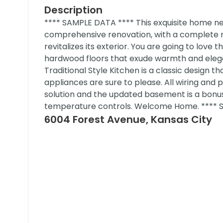
Description
**** SAMPLE DATA **** This exquisite home n
comprehensive renovation, with a complete re
revitalizes its exterior. You are going to love 
hardwood floors that exude warmth and elegan
Traditional Style Kitchen is a classic desig
appliances are sure to please. All wiring an
solution and the updated basement is a bonus
temperature controls. Welcome Home. **** 
6004 Forest Avenue, Kansas City