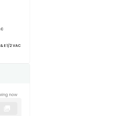
LC
& E 1/2 VAC
wing now