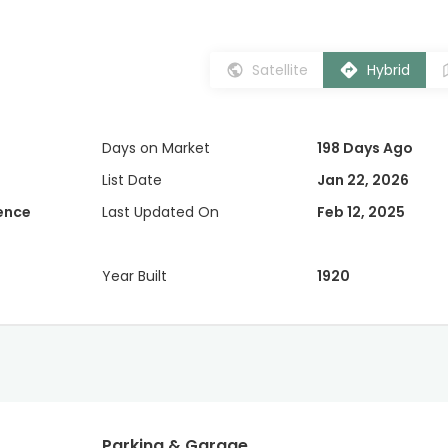
Satellite
Hybrid
Days on Market
198 Days Ago
List Date
Jan 22, 2026
dence
Last Updated On
Feb 12, 2025
Year Built
1920
Parking & Garage