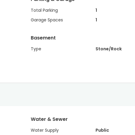
Total Parking
1
Garage Spaces
1
Basement
Type
Stone/Rock
Water & Sewer
Water Supply
Public