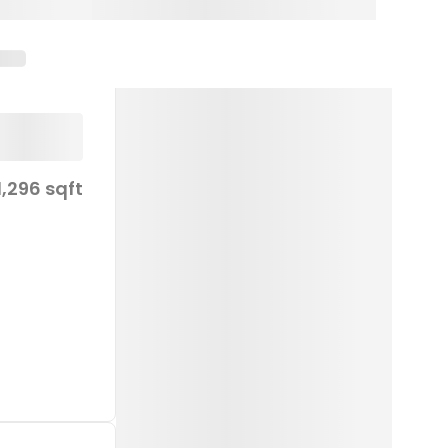
1,296 sqft