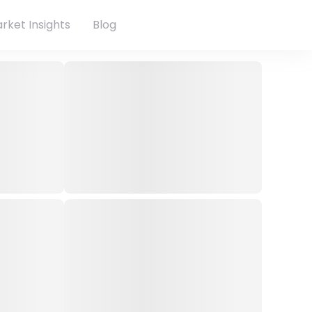
rket Insights
Blog