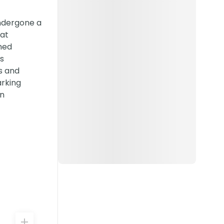
undergone a
hat
shed
s
s and
arking
wn