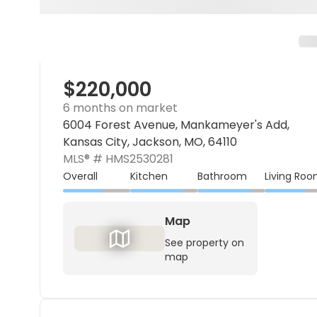
$220,000
6 months on market
6004 Forest Avenue, Mankameyer's Add,
Kansas City, Jackson, MO, 64110
MLS® #
HMS2530281
Overall
Kitchen
Bathroom
Living Ro
Map
See property on
map