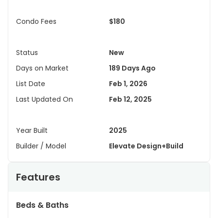
Condo Fees
$180
Status
New
Days on Market
189 Days Ago
List Date
Feb 1, 2026
Last Updated On
Feb 12, 2025
Year Built
2025
Builder / Model
Elevate Design+Build
Features
Beds & Baths