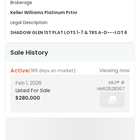
Brokerage
Keller Williams Platinum Prtnr
Legal Description
SHADOW GLEN 1ST PLAT LOTS 1-7 & TRS A-D---LOT 6
Sale History
Active
Viewing now
(
189 days on market
)
Feb 1, 2026
MLS® #
HMS2528367
Listed For Sale
$280,000