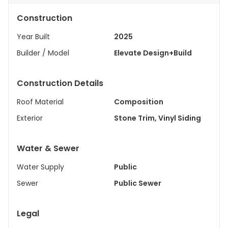
Construction
Year Built
2025
Builder / Model
Elevate Design+Build
Construction Details
Roof Material
Composition
Exterior
Stone Trim, Vinyl Siding
Water & Sewer
Water Supply
Public
Sewer
Public Sewer
Legal