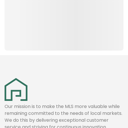
Our mission is to make the MLS more valuable while
remaining committed to the needs of local markets.
We do this by delivering exceptional customer
service and striving for continuous innovation.