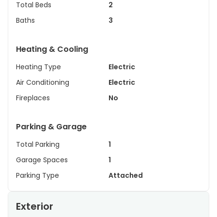
Total Beds
2
Baths
3
Heating & Cooling
Heating Type
Electric
Air Conditioning
Electric
Fireplaces
No
Parking & Garage
Total Parking
1
Garage Spaces
1
Parking Type
Attached
Exterior