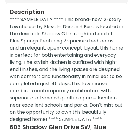
Description
**** SAMPLE DATA **** This brand-new, 2-story
townhouse by Elevate Design + Build is located in
the desirable Shadow Glen neighborhood of
Blue Springs. Featuring 2 spacious bedrooms
and an elegant, open-concept layout, this home
is perfect for both entertaining and everyday
living. The stylish kitchen is outfitted with high-
end finishes, and the living spaces are designed
with comfort and functionality in mind. Set to be
completed in just 45 days, this townhouse
combines contemporary architecture with
superior craftsmanship, all in a prime location
near excellent schools and parks. Don’t miss out
on the opportunity to own this beautifully
designed home! **** SAMPLE DATA ****
603 Shadow Glen Drive SW, Blue