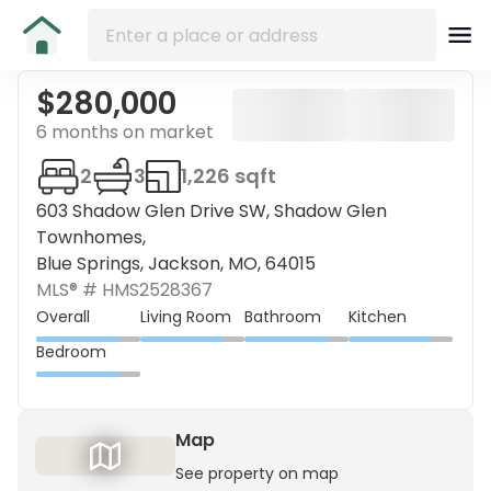
$280,000
6 months on market
2
3
1,226 sqft
603 Shadow Glen Drive SW, Shadow Glen
Townhomes,
Blue Springs, Jackson, MO, 64015
MLS® #
HMS2528367
Overall
Living Room
Bathroom
Kitchen
Bedroom
Map
See property on map