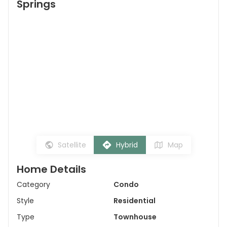
Springs
Satellite
Hybrid
Map
Home Details
Category
Condo
Style
Residential
Type
Townhouse