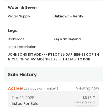
Water & Sewer
Water Supply
Unknown - Verify
Legal
Brokerage
Re/Max Beyond
Legal Description
JOHNSONS 1ST ADD--- PT LOT 25 DAF: BEG SE COR TH
N 79.5' TH W 145' MOL TH S 79.5' TH E 145' TO POB
Sale History
Active
Viewing now
(
233 days on market
)
Dec 19, 2025
MLS® #
HMS2527753
Listed For Sale