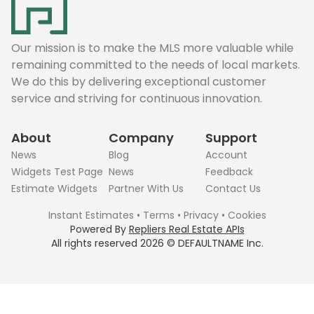
Our mission is to make the MLS more valuable while
remaining committed to the needs of local markets.
We do this by delivering exceptional customer
service and striving for continuous innovation.
About
Company
Support
News
Blog
Account
Widgets Test Page
News
Feedback
Estimate Widgets
Partner With Us
Contact Us
Instant Estimates
•
Terms
•
Privacy
•
Cookies
Powered By
Repliers Real Estate APIs
All rights reserved
2026
©
DEFAULTNAME
Inc.