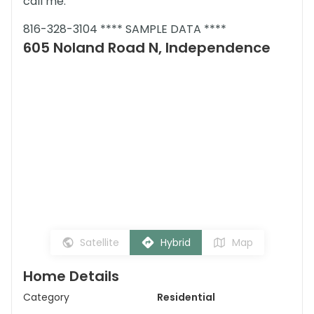
call me.
816-328-3104 **** SAMPLE DATA ****
605 Noland Road N, Independence
Satellite
Hybrid
Map
Home Details
Category
Residential