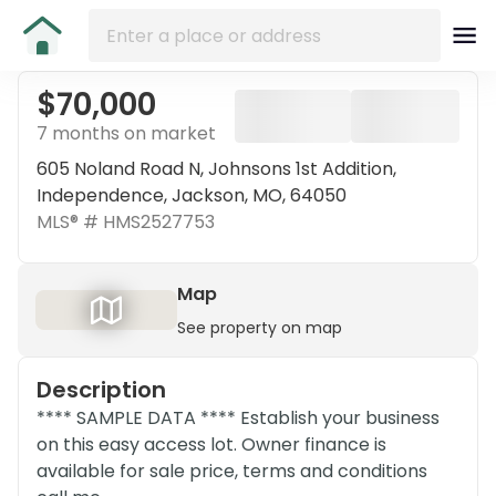
$70,000
7 months on market
605 Noland Road N, Johnsons 1st Addition,
Independence, Jackson, MO, 64050
MLS® #
HMS2527753
Map
See property on map
Description
**** SAMPLE DATA **** Establish your business
on this easy access lot. Owner finance is
available for sale price, terms and conditions