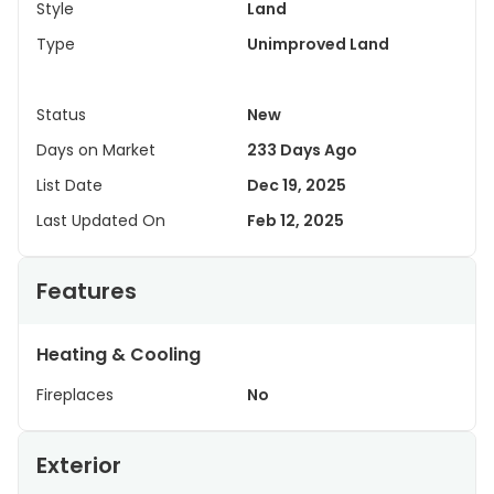
Style
Land
Type
Unimproved Land
Status
New
Days on Market
233 Days Ago
List Date
Dec 19, 2025
Last Updated On
Feb 12, 2025
Features
Heating & Cooling
Fireplaces
No
Exterior