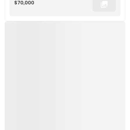
$70,000