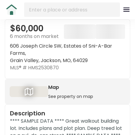
$60,000
6 months on market
606 Joseph Circle SW, Estates of Sni-A-Bar
Farms,
Grain Valley, Jackson, MO, 64029
MLS® #
HMS2530870
Map
See property on map
Description
**** SAMPLE DATA **** Great walkout building
lot. Includes plans and plot plan. Deep treed lot