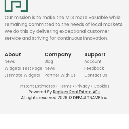
Our mission is to make the MLS more valuable while
remaining committed to the needs of local markets.
We do this by delivering exceptional customer
service and striving for continuous innovation.
About
Company
Support
News
Blog
Account
Widgets Test Page
News
Feedback
Estimate Widgets
Partner With Us
Contact Us
Instant Estimates
•
Terms
•
Privacy
•
Cookies
Powered By
Repliers Real Estate APIs
All rights reserved
2026
©
DEFAULTNAME
Inc.