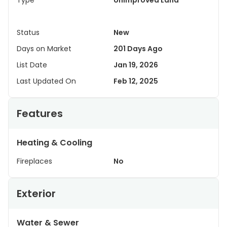
Type
Unimproved Land
Status
New
Days on Market
201 Days Ago
List Date
Jan 19, 2026
Last Updated On
Feb 12, 2025
Features
Heating & Cooling
Fireplaces
No
Exterior
Water & Sewer