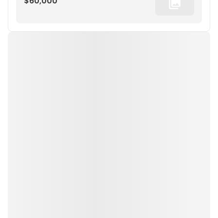
$60,000