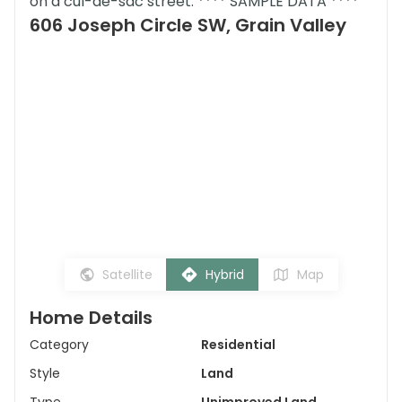
on a cul-de-sac street. **** SAMPLE DATA ****
606 Joseph Circle SW, Grain Valley
Satellite
Hybrid
Map
Home Details
Category
Residential
Style
Land