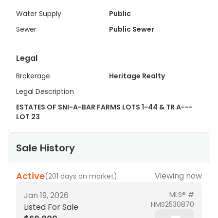
Water Supply
Public
Sewer
Public Sewer
Legal
Brokerage
Heritage Realty
Legal Description
ESTATES OF SNI-A-BAR FARMS LOTS 1-44 & TR A---
LOT 23
Sale History
Active
Viewing now
(
201 days on market
)
Jan 19, 2026
MLS® #
HMS2530870
Listed For Sale