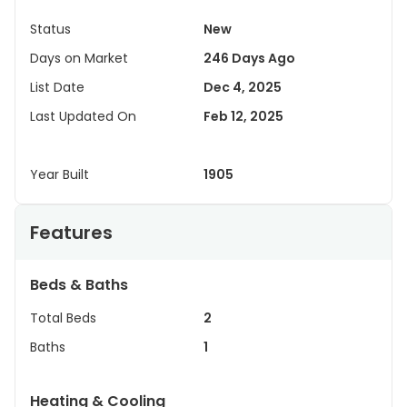
Status
New
Days on Market
246 Days Ago
List Date
Dec 4, 2025
Last Updated On
Feb 12, 2025
Year Built
1905
Features
Beds & Baths
Total Beds
2
Baths
1
Heating & Cooling