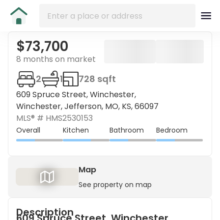
$73,700
8 months on market
2
1
728 sqft
609 Spruce Street, Winchester,
Winchester, Jefferson, MO, KS, 66097
MLS® #
HMS2530153
Overall
Kitchen
Bathroom
Bedroom
Map
See property on map
Description
609 Spruce Street, Winchester