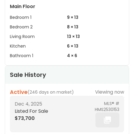
Main Floor
Bedroom 1
9 × 13
Bedroom 2
8 × 13
Living Room
13 × 13
Kitchen
6 × 13
Bathroom 1
4 × 6
Sale History
Active
Viewing now
(
246 days on market
)
Dec 4, 2025
MLS® #
HMS2530153
Listed For Sale
$73,700