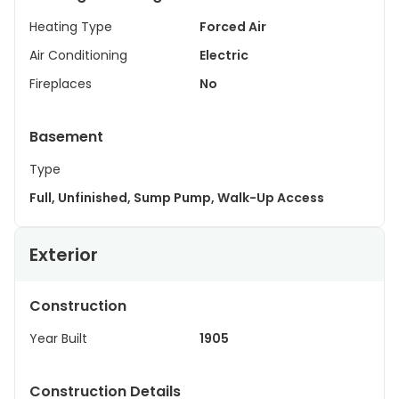
Heating Type
Forced Air
Air Conditioning
Electric
Fireplaces
No
Basement
Type
Full, Unfinished, Sump Pump, Walk-Up Access
Exterior
Construction
Year Built
1905
Construction Details