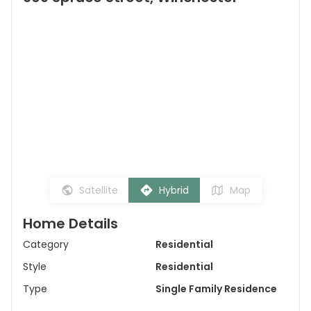
Satellite
Hybrid
Map
Home Details
Category
Residential
Style
Residential
Type
Single Family Residence