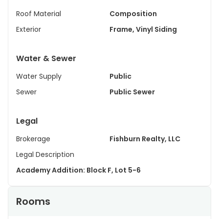
Roof Material
Composition
Exterior
Frame, Vinyl Siding
Water & Sewer
Water Supply
Public
Sewer
Public Sewer
Legal
Brokerage
Fishburn Realty, LLC
Legal Description
Academy Addition: Block F, Lot 5-6
Rooms