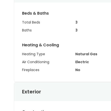
Beds & Baths
Total Beds
3
Baths
3
Heating & Cooling
Heating Type
Natural Gas
Air Conditioning
Electric
Fireplaces
No
Exterior