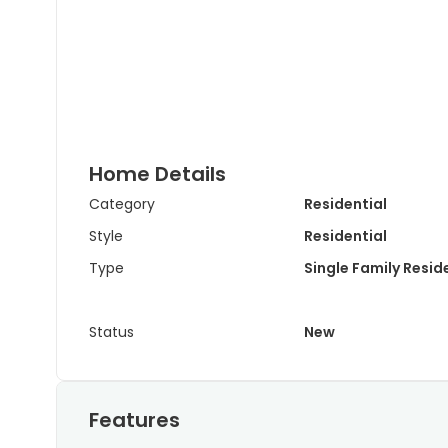
Home Details
Category
Residential
Style
Residential
Type
Single Family Resi
Status
New
Features