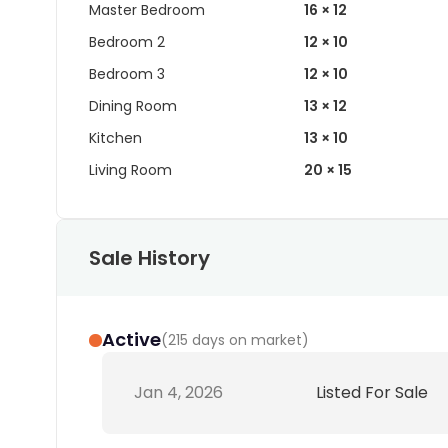
Master Bedroom
16 × 12
Bedroom 2
12 × 10
Bedroom 3
12 × 10
Dining Room
13 × 12
Kitchen
13 × 10
Living Room
20 × 15
Sale History
Active
(
215 days on market
)
Jan 4, 2026
Listed For Sale