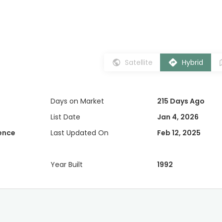
Satellite
Hybrid
Days on Market
215 Days Ago
List Date
Jan 4, 2026
dence
Last Updated On
Feb 12, 2025
Year Built
1992