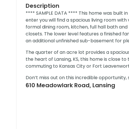
Description
**** SAMPLE DATA **** This home was built in 1
enter you will find a spacious living room with
formal dining room, kitchen, full hall bath a
closets. The lower level features a finished f
an additional unfinished sub-basement for ple
The quarter of an acre lot provides a spacious
the heart of Lansing, KS, this home is close 
commuting to Kansas City or Fort Leavenwort
Don’t miss out on this incredible opportunity
610 Meadowlark Road, Lansing