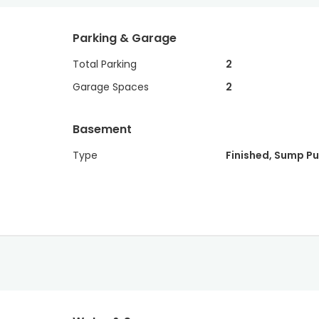
Parking & Garage
Total Parking
2
Garage Spaces
2
Basement
Type
Finished, Sump P