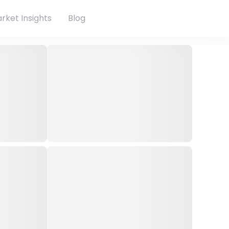
rket Insights
Blog