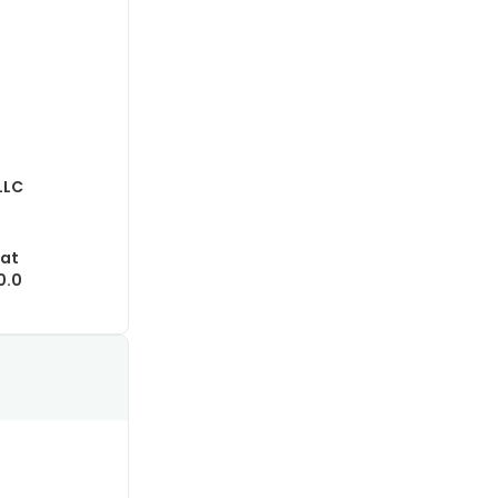
LLC
lat
0.0