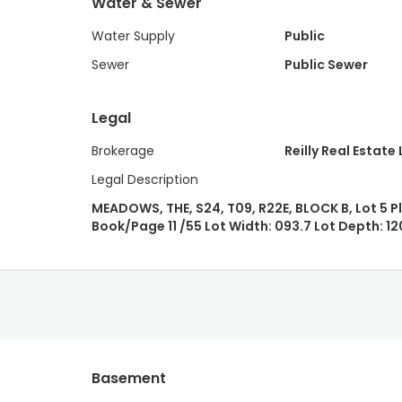
Water & Sewer
Water Supply
Public
Sewer
Public Sewer
Legal
Brokerage
Reilly Real Estate 
Legal Description
MEADOWS, THE, S24, T09, R22E, BLOCK B, Lot 5 P
Book/Page 11 /55 Lot Width: 093.7 Lot Depth: 12
Basement