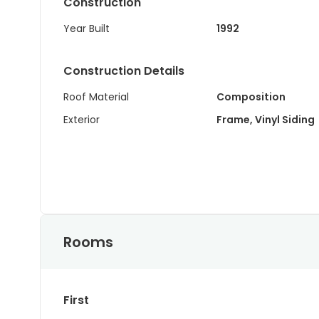
Construction
Year Built
1992
Construction Details
Roof Material
Composition
Exterior
Frame, Vinyl Siding
Rooms
First