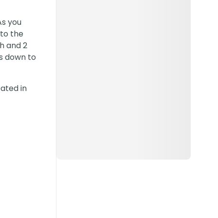
As you
 to the
th and 2
ks down to
cated in