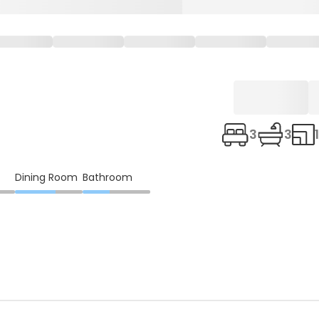
3
3
Dining Room
Bathroom