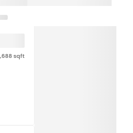
1,688 sqft