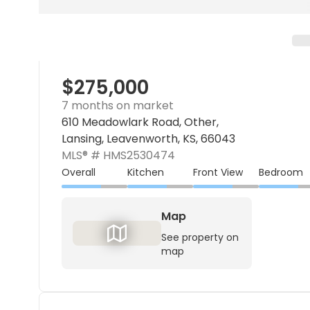
$275,000
7 months on market
610 Meadowlark Road, Other,
Lansing, Leavenworth, KS, 66043
MLS® #
HMS2530474
Overall
Kitchen
Front View
Bedroom
Map
See property on
map