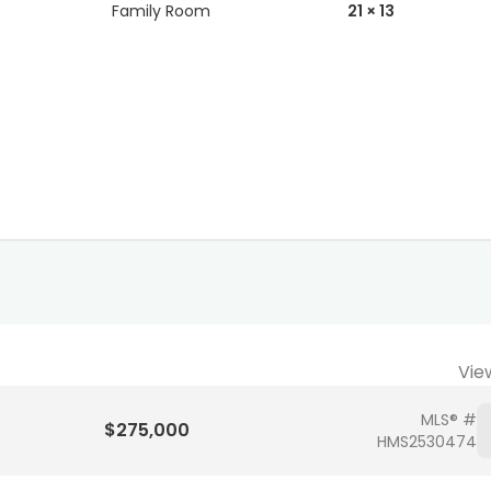
Family Room
21 × 13
Vie
MLS® #
$275,000
HMS2530474