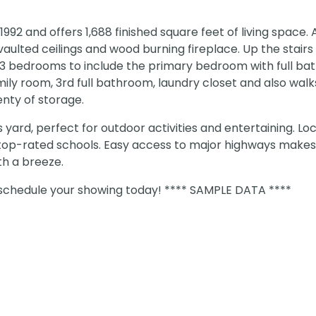
992 and offers 1,688 finished square feet of living space. 
 vaulted ceilings and wood burning fireplace. Up the stairs
nd 3 bedrooms to include the primary bedroom with full ba
amily room, 3rd full bathroom, laundry closet and also wal
nty of storage.
 yard, perfect for outdoor activities and entertaining. Lo
to top-rated schools. Easy access to major highways makes
h a breeze.
, schedule your showing today! **** SAMPLE DATA ****