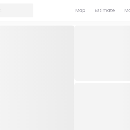
Map
Estimate
Ma