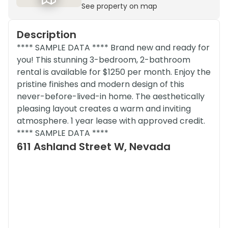
See property on map
Description
**** SAMPLE DATA **** Brand new and ready for
you! This stunning 3-bedroom, 2-bathroom
rental is available for $1250 per month. Enjoy the
pristine finishes and modern design of this
never-before-lived-in home. The aesthetically
pleasing layout creates a warm and inviting
atmosphere. 1 year lease with approved credit.
**** SAMPLE DATA ****
611 Ashland Street W, Nevada