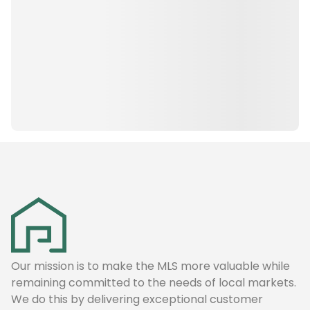
Our mission is to make the MLS more valuable while
remaining committed to the needs of local markets.
We do this by delivering exceptional customer