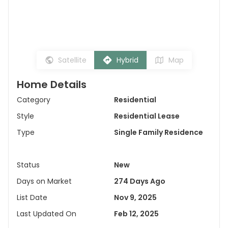
Satellite
Hybrid
Map
Home Details
Category
Residential
Style
Residential Lease
Type
Single Family Residence
Status
New
Days on Market
274 Days Ago
List Date
Nov 9, 2025
Last Updated On
Feb 12, 2025