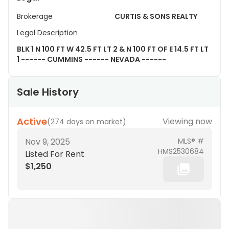
Brokerage
CURTIS & SONS REALTY
Legal Description
BLK 1 N 100 FT W 42.5 FT LT 2 & N 100 FT OF E 14.5 FT LT
1 ------ CUMMINS ------ NEVADA ------
Sale History
Active
Viewing now
(
274 days on market
)
Nov 9, 2025
MLS® #
HMS2530684
Listed For Rent
$1,250