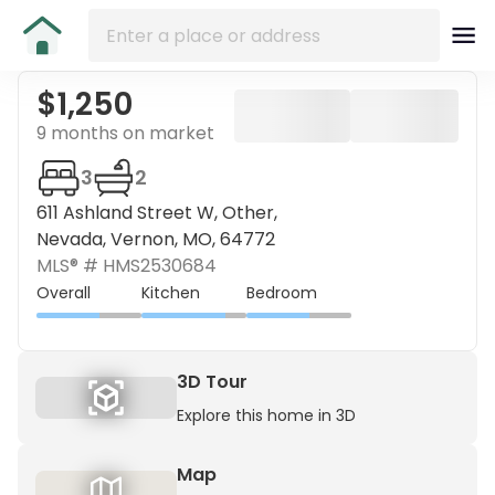
$1,250
9 months on market
3
2
611 Ashland Street W, Other,
Nevada, Vernon, MO, 64772
MLS® #
HMS2530684
Overall
Kitchen
Bedroom
3D Tour
Explore this home in 3D
Map