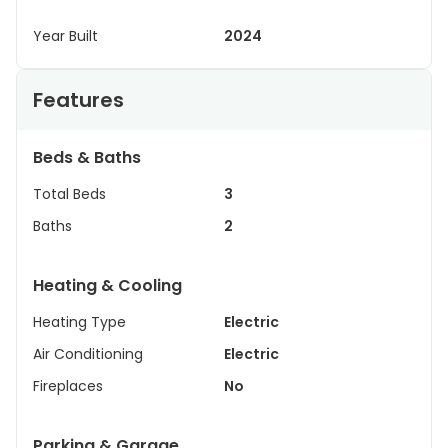
Year Built
2024
Features
Beds & Baths
Total Beds
3
Baths
2
Heating & Cooling
Heating Type
Electric
Air Conditioning
Electric
Fireplaces
No
Parking & Garage