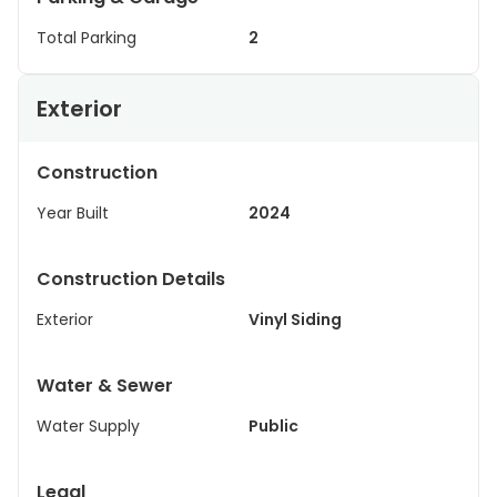
Total Parking
2
Exterior
Construction
Year Built
2024
Construction Details
Exterior
Vinyl Siding
Water & Sewer
Water Supply
Public
Legal